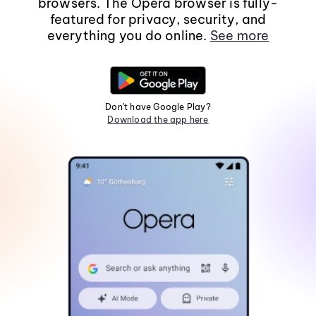
browsers. The Opera browser is fully-
featured for privacy, security, and
everything you do online.
See more
Don't have Google Play?
Download the app here