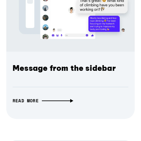
Message from the sidebar
READ MORE