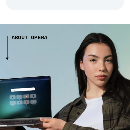
ABOUT OPERA