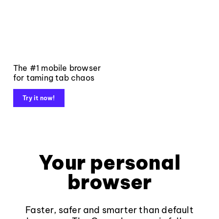
The #1 mobile browser
for taming tab chaos
Try it now!
Your personal
browser
Faster, safer and smarter than default