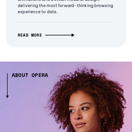
delivering the most forward-thinking browsing
experience to date.
READ MORE
ABOUT OPERA