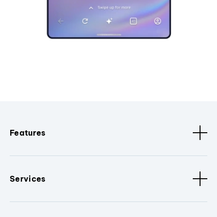
Features
Services