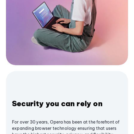
Security you can rely on
For over 30 years, Opera has been at the forefront of
expanding browser technology ensuring that users