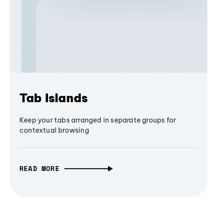
Tab Islands
Keep your tabs arranged in separate groups for
contextual browsing
READ MORE