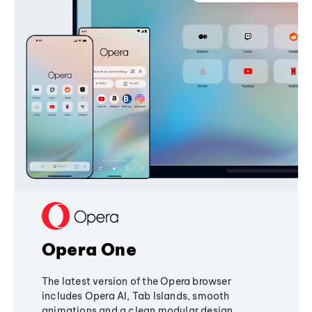
Opera One
The latest version of the Opera browser
includes Opera AI, Tab Islands, smooth
animations and a clean modular design,