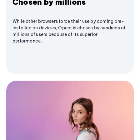
Chosen by millions
While other browsers force their use by coming pre-
installed on devices, Opera is chosen by hundreds of
millions of users because of its superior
performance.