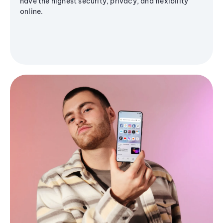
have the highest security, privacy, and flexibility
online.