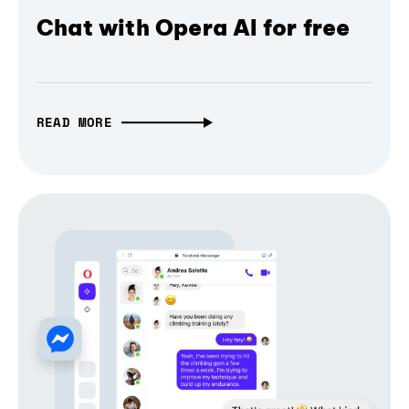
Chat with Opera AI for free
READ MORE