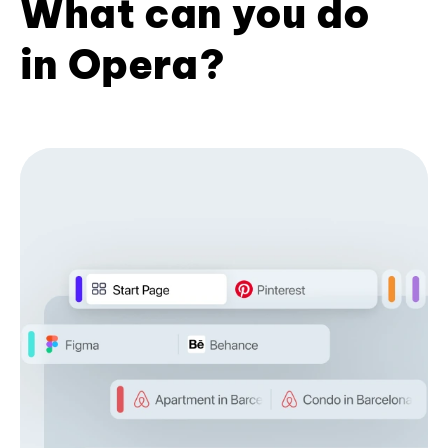
What can you do
in Opera?