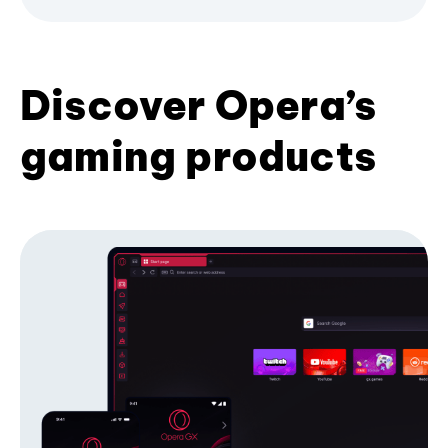
Discover Opera’s
gaming products