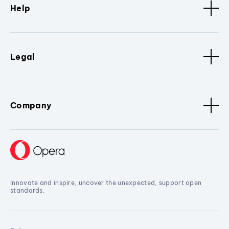
Help
Legal
Company
Innovate and inspire, uncover the unexpected, support open
standards.