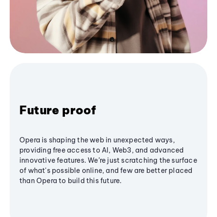
Future proof
Opera is shaping the web in unexpected ways,
providing free access to AI, Web3, and advanced
innovative features. We’re just scratching the surface
of what's possible online, and few are better placed
than Opera to build this future.