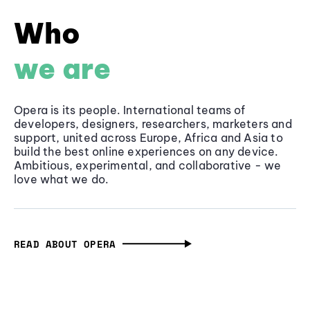
Who
we are
Opera is its people. International teams of
developers, designers, researchers, marketers and
support, united across Europe, Africa and Asia to
build the best online experiences on any device.
Ambitious, experimental, and collaborative - we
love what we do.
READ ABOUT OPERA