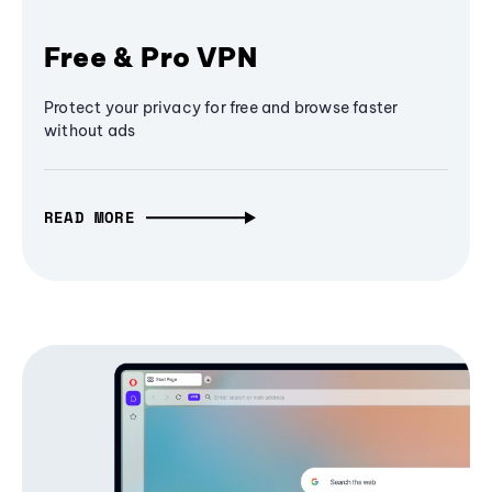
Free & Pro VPN
Protect your privacy for free and browse faster
without ads
READ MORE