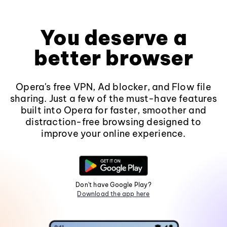
You deserve a
better browser
Opera's free VPN, Ad blocker, and Flow file
sharing. Just a few of the must-have features
built into Opera for faster, smoother and
distraction-free browsing designed to
improve your online experience.
Don't have Google Play?
Download the app here