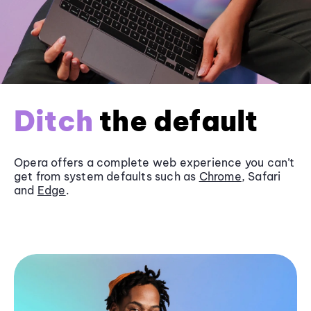
Ditch
the default
Opera offers a complete web experience you can’t
get from system defaults such as
Chrome
, Safari
and
Edge
.