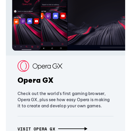
Opera GX
Check out the world's first gaming browser,
Opera GX, plus see how easy Opera is making
it to create and develop your own games.
VISIT OPERA GX