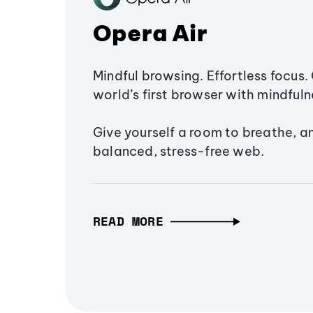
Opera Air
Mindful browsing. Effortless focus. 
world’s first browser with mindfulne
Give yourself a room to breathe, a
balanced, stress-free web.
READ MORE