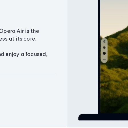
Opera Air is the
ss at its core.
nd enjoy a focused,