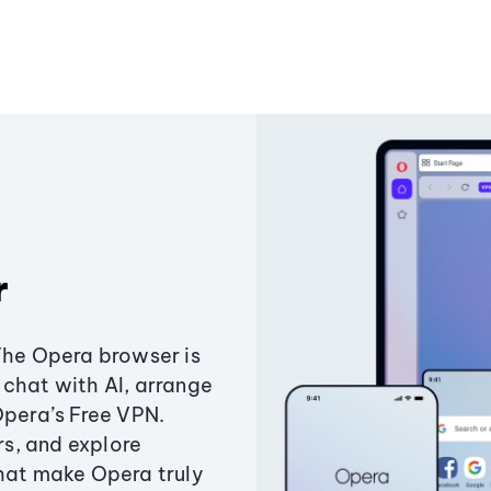
r
The Opera browser is
chat with AI, arrange
Opera’s Free VPN.
s, and explore
that make Opera truly