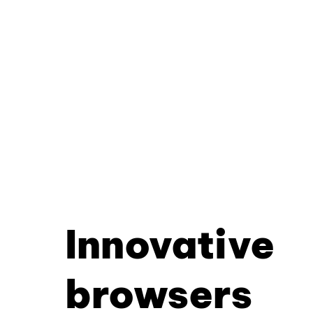
Innovative
browsers