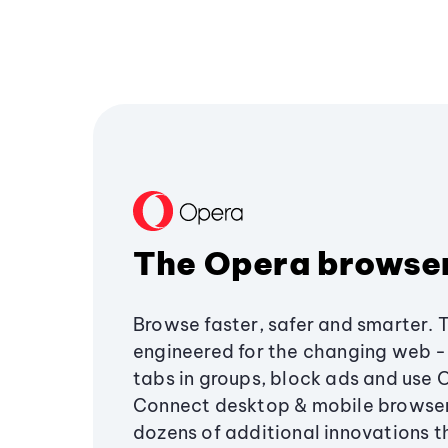
The Opera browse
Browse faster, safer and smarter. 
engineered for the changing web - 
tabs in groups, block ads and use 
Connect desktop & mobile browser
dozens of additional innovations 