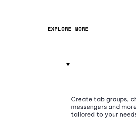
EXPLORE MORE
Create tab groups, ch
messengers and more,
tailored to your need