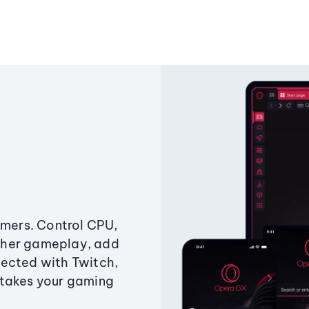
amers. Control CPU,
ther gameplay, add
ected with Twitch,
 takes your gaming