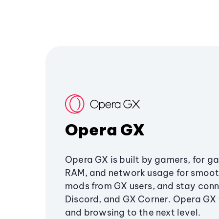
Opera GX
Opera GX is built by gamers, for g
RAM, and network usage for smoo
mods from GX users, and stay conn
Discord, and GX Corner. Opera GX
and browsing to the next level.