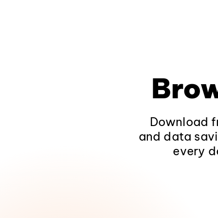
Brow
Download fr
and data savi
every d