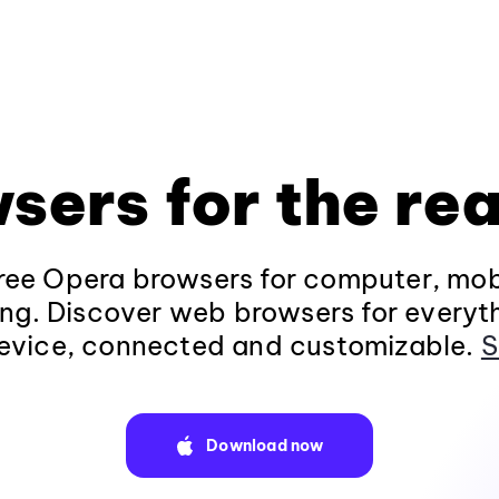
sers for the rea
ee Opera browsers for computer, mob
ng. Discover web browsers for everyt
evice, connected and customizable.
S
Download now