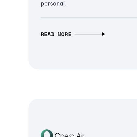
personal.
READ MORE