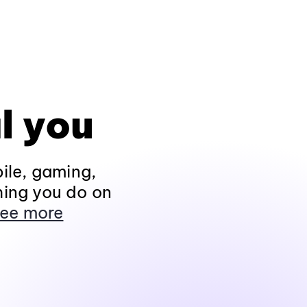
l you
ile, gaming,
hing you do on
ee more