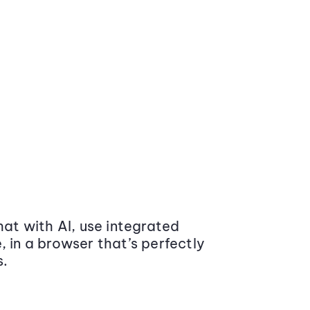
at with AI, use integrated
 in a browser that’s perfectly
s.