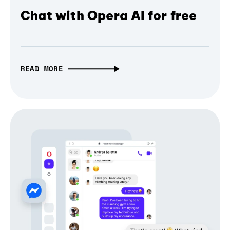
Chat with Opera AI for free
READ MORE