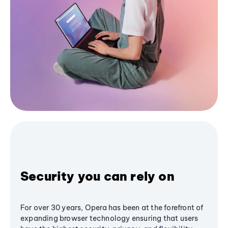
Security you can rely on
For over 30 years, Opera has been at the forefront of
expanding browser technology ensuring that users