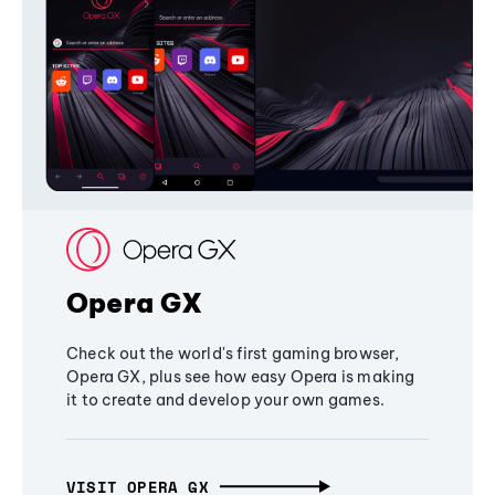
Opera GX
Check out the world's first gaming browser,
Opera GX, plus see how easy Opera is making
it to create and develop your own games.
VISIT OPERA GX