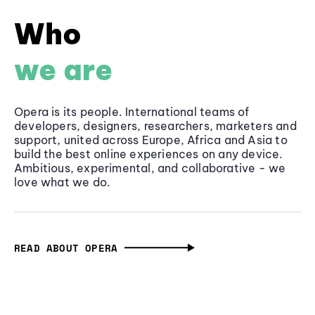
Who
we are
Opera is its people. International teams of
developers, designers, researchers, marketers and
support, united across Europe, Africa and Asia to
build the best online experiences on any device.
Ambitious, experimental, and collaborative - we
love what we do.
READ ABOUT OPERA