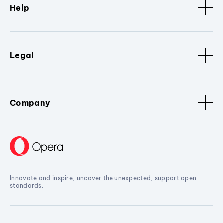
Help
Legal
Company
Innovate and inspire, uncover the unexpected, support open
standards.