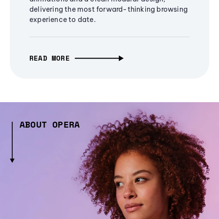
delivering the most forward-thinking browsing
experience to date.
READ MORE
ABOUT OPERA