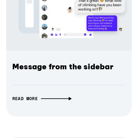
Message from the sidebar
READ MORE