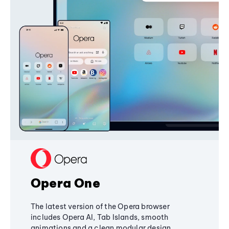
Opera One
The latest version of the Opera browser
includes Opera AI, Tab Islands, smooth
animations and a clean modular design,