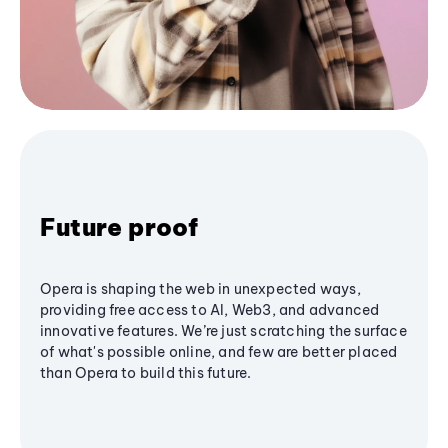
Future proof
Opera is shaping the web in unexpected ways,
providing free access to AI, Web3, and advanced
innovative features. We’re just scratching the surface
of what's possible online, and few are better placed
than Opera to build this future.