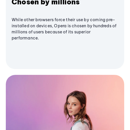
Chosen by millions
While other browsers force their use by coming pre-
installed on devices, Opera is chosen by hundreds of
millions of users because of its superior
performance.