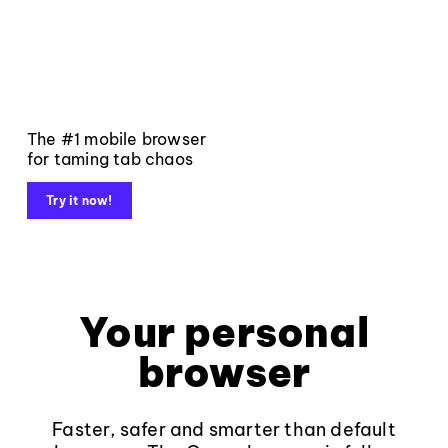
The #1 mobile browser
for taming tab chaos
Try it now!
Your personal
browser
Faster, safer and smarter than default