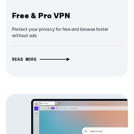
Free & Pro VPN
Protect your privacy for free and browse faster
without ads
READ MORE