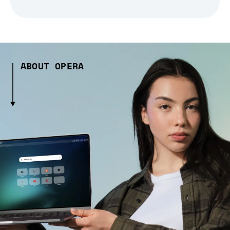
ABOUT OPERA