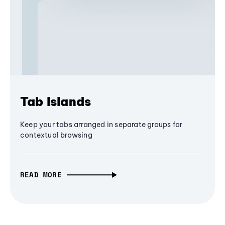
Tab Islands
Keep your tabs arranged in separate groups for
contextual browsing
READ MORE