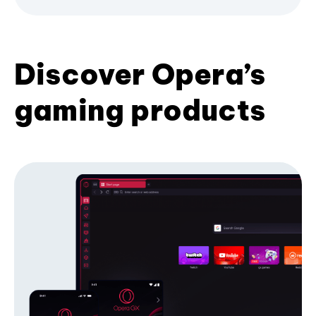
Discover Opera’s
gaming products