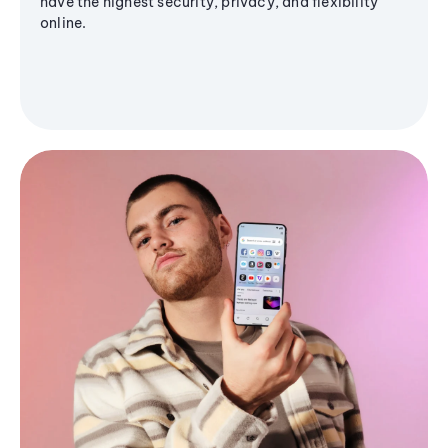
have the highest security, privacy, and flexibility
online.