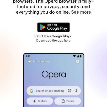
browsers. The Opera browser is fully-
featured for privacy, security, and
everything you do online.
See more
Don't have Google Play?
Download the app here