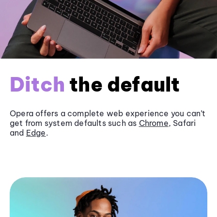
Ditch
the default
Opera offers a complete web experience you can’t
get from system defaults such as
Chrome
, Safari
and
Edge
.