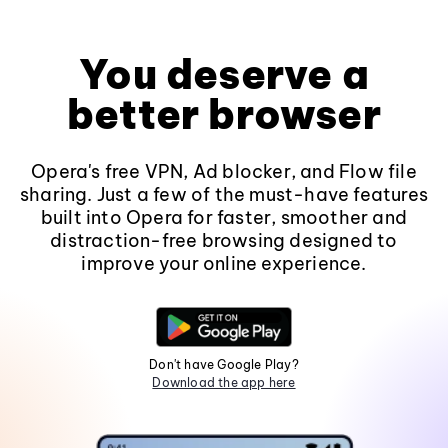
You deserve a
better browser
Opera's free VPN, Ad blocker, and Flow file
sharing. Just a few of the must-have features
built into Opera for faster, smoother and
distraction-free browsing designed to
improve your online experience.
Don't have Google Play?
Download the app here