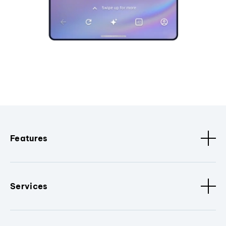
Features
Services