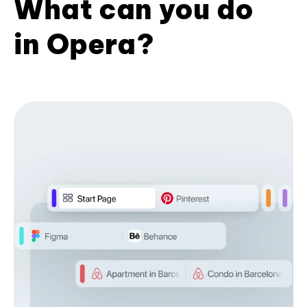
What can you do
in Opera?