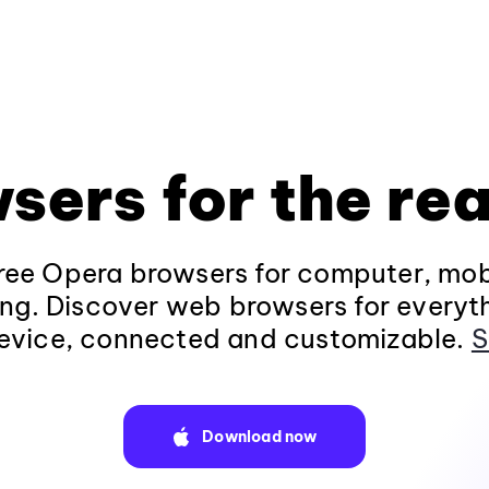
sers for the rea
ee Opera browsers for computer, mob
ng. Discover web browsers for everyt
evice, connected and customizable.
S
Download now