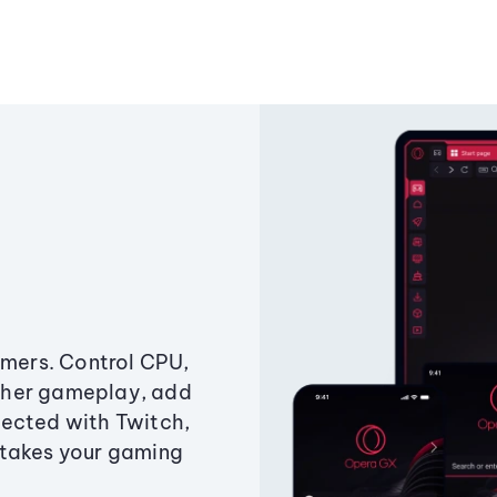
amers. Control CPU,
ther gameplay, add
ected with Twitch,
 takes your gaming