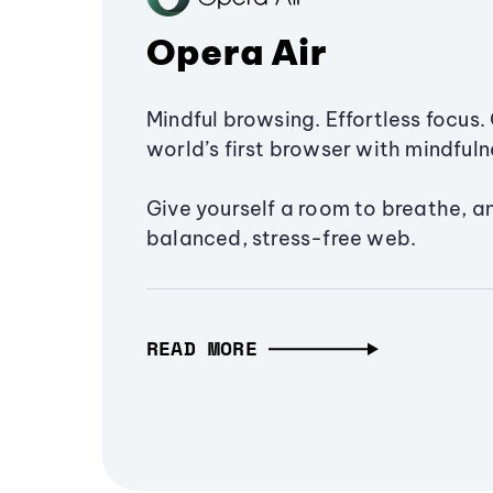
Opera Air
Mindful browsing. Effortless focus. 
world’s first browser with mindfulne
Give yourself a room to breathe, a
balanced, stress-free web.
READ MORE