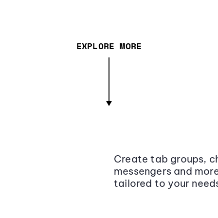
EXPLORE MORE
Create tab groups, ch
messengers and more,
tailored to your need