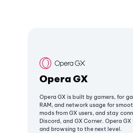
Opera GX
Opera GX is built by gamers, for g
RAM, and network usage for smoo
mods from GX users, and stay conn
Discord, and GX Corner. Opera GX
and browsing to the next level.