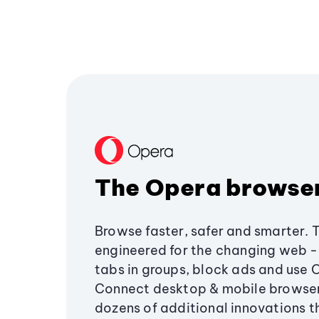
The Opera browse
Browse faster, safer and smarter. 
engineered for the changing web - 
tabs in groups, block ads and use 
Connect desktop & mobile browser
dozens of additional innovations 