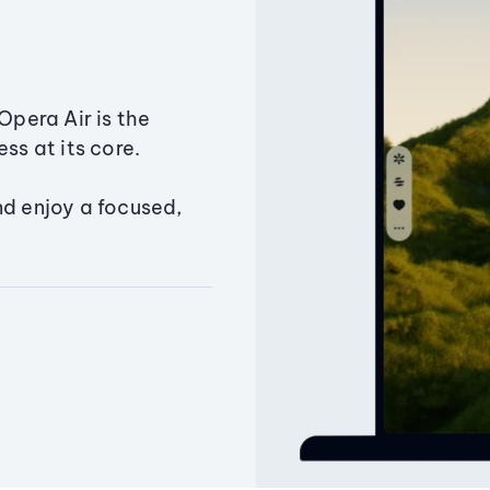
Opera Air is the
ss at its core.
nd enjoy a focused,