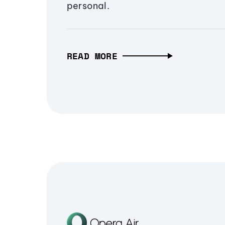
personal.
READ MORE