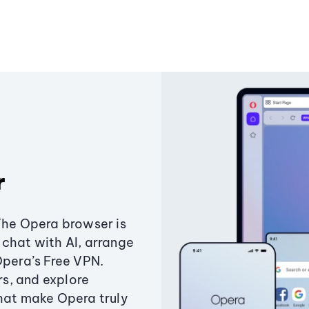
r
The Opera browser is
chat with AI, arrange
Opera’s Free VPN.
s, and explore
that make Opera truly