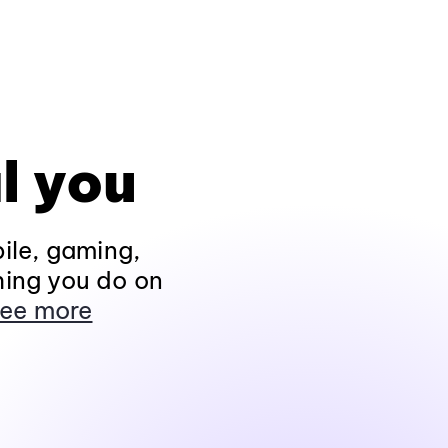
l you
ile, gaming,
hing you do on
ee more