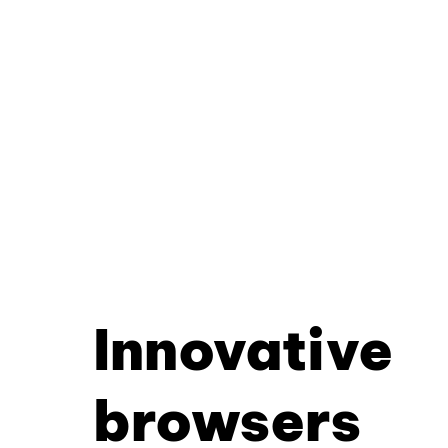
Innovative
browsers