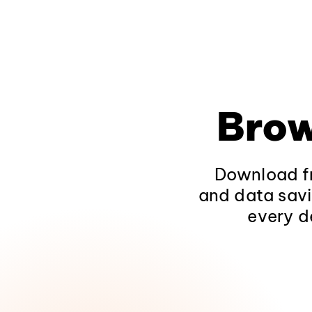
Brow
Download fr
and data savi
every d