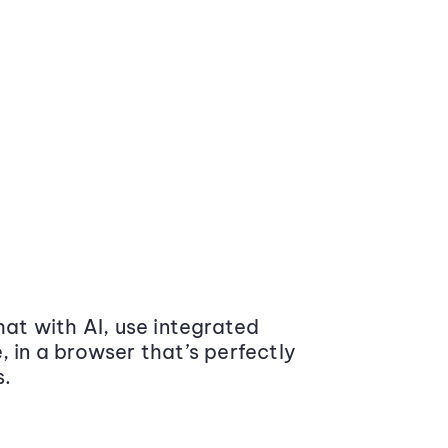
at with AI, use integrated
 in a browser that’s perfectly
s.