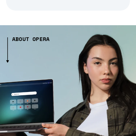
ABOUT OPERA