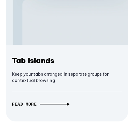
Tab Islands
Keep your tabs arranged in separate groups for
contextual browsing
READ MORE