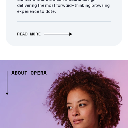
delivering the most forward-thinking browsing
experience to date.
READ MORE
ABOUT OPERA