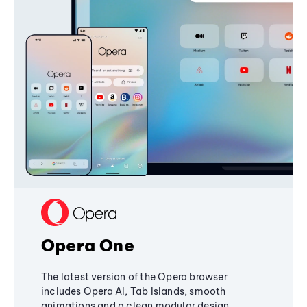
Opera One
The latest version of the Opera browser
includes Opera AI, Tab Islands, smooth
animations and a clean modular design,