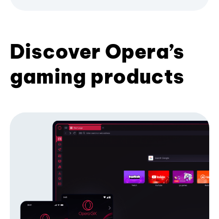
Discover Opera’s
gaming products