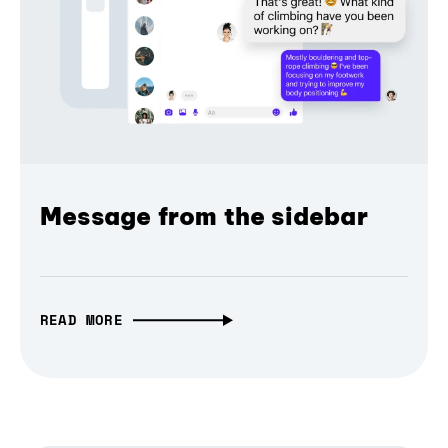
Message from the sidebar
READ MORE