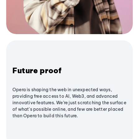
Future proof
Opera is shaping the web in unexpected ways,
providing free access to AI, Web3, and advanced
innovative features. We’re just scratching the surface
of what's possible online, and few are better placed
than Opera to build this future.