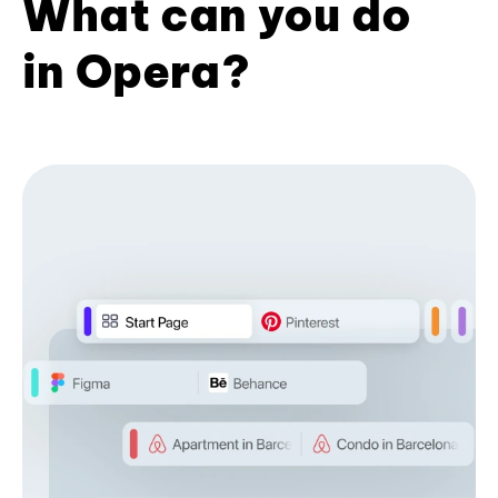
What can you do
in Opera?