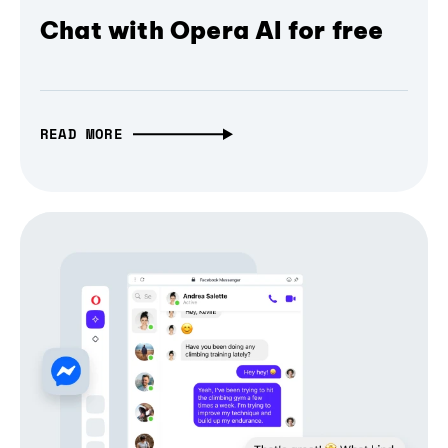
Chat with Opera AI for free
READ MORE