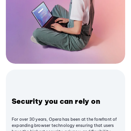
Security you can rely on
For over 30 years, Opera has been at the forefront of
expanding browser technology ensuring that users