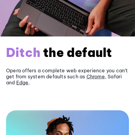
Ditch
the default
Opera offers a complete web experience you can’t
get from system defaults such as
Chrome
, Safari
and
Edge
.