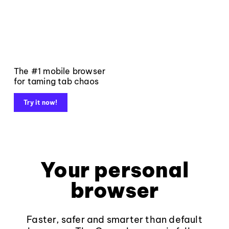
The #1 mobile browser
for taming tab chaos
Try it now!
Your personal
browser
Faster, safer and smarter than default