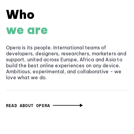
Who
we are
Opera is its people. International teams of
developers, designers, researchers, marketers and
support, united across Europe, Africa and Asia to
build the best online experiences on any device.
Ambitious, experimental, and collaborative - we
love what we do.
READ ABOUT OPERA