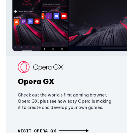
Opera GX
Check out the world's first gaming browser,
Opera GX, plus see how easy Opera is making
it to create and develop your own games.
VISIT OPERA GX