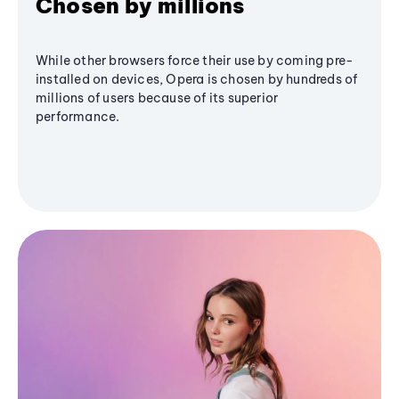
Chosen by millions
While other browsers force their use by coming pre-
installed on devices, Opera is chosen by hundreds of
millions of users because of its superior
performance.