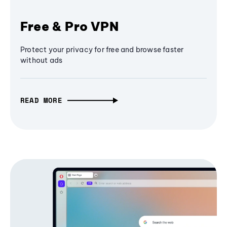
Free & Pro VPN
Protect your privacy for free and browse faster
without ads
READ MORE