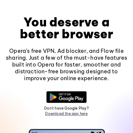
You deserve a
better browser
Opera's free VPN, Ad blocker, and Flow file
sharing. Just a few of the must-have features
built into Opera for faster, smoother and
distraction-free browsing designed to
improve your online experience.
Don't have Google Play?
Download the app here