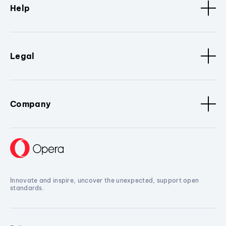
Help
Legal
Company
Innovate and inspire, uncover the unexpected, support open
standards.