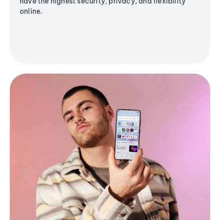
have the highest security, privacy, and flexibility
online.