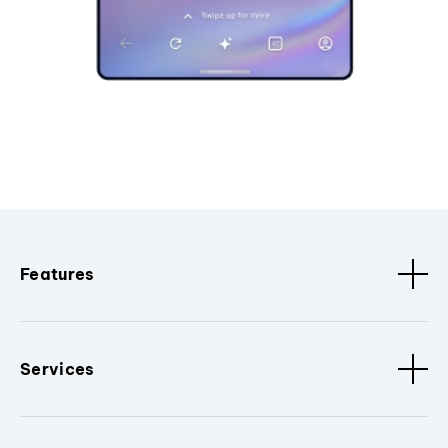
Features
Services