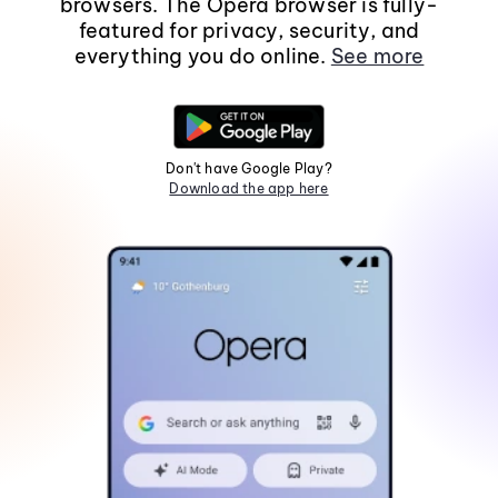
browsers. The Opera browser is fully-
featured for privacy, security, and
everything you do online.
See more
Don't have Google Play?
Download the app here