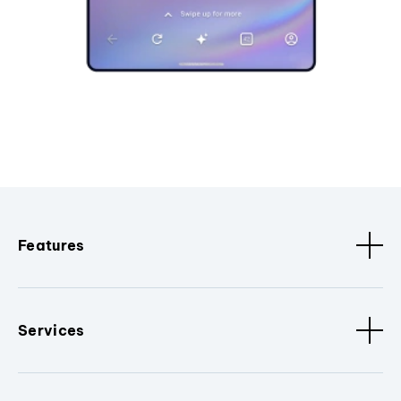
Features
Services