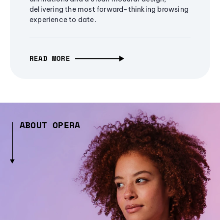
delivering the most forward-thinking browsing
experience to date.
READ MORE
ABOUT OPERA