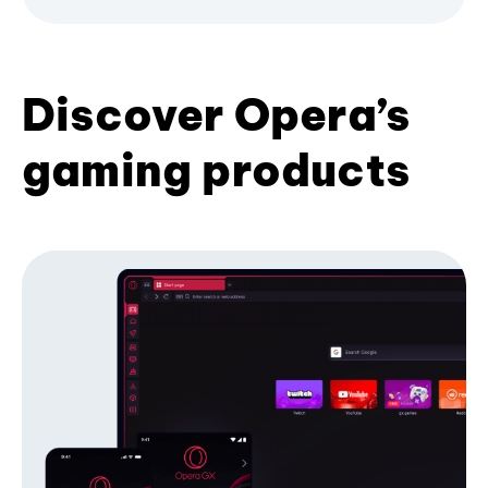
Discover Opera’s
gaming products