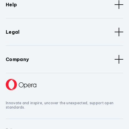
Help
Legal
Company
Innovate and inspire, uncover the unexpected, support open
standards.