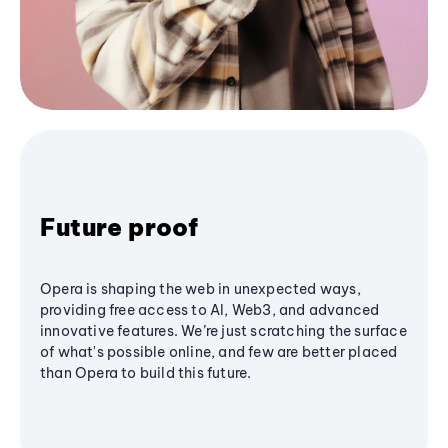
Future proof
Opera is shaping the web in unexpected ways,
providing free access to AI, Web3, and advanced
innovative features. We’re just scratching the surface
of what's possible online, and few are better placed
than Opera to build this future.