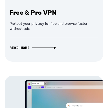
Free & Pro VPN
Protect your privacy for free and browse faster
without ads
READ MORE