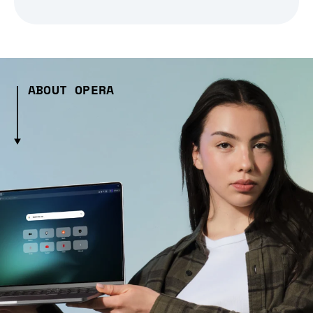
ABOUT OPERA