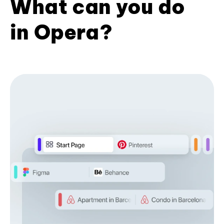
What can you do
in Opera?