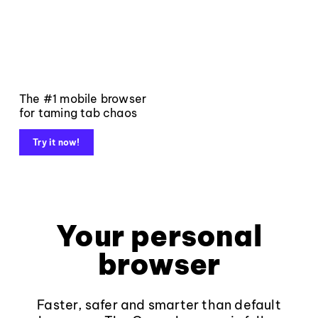
The #1 mobile browser
for taming tab chaos
Try it now!
Your personal
browser
Faster, safer and smarter than default