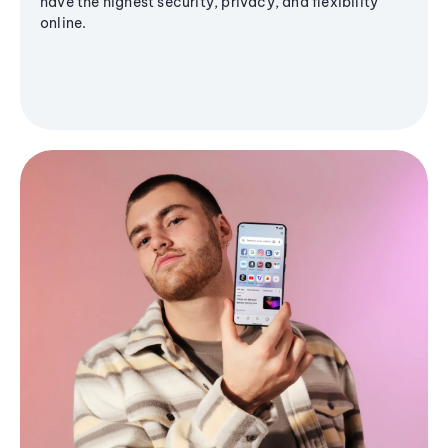
have the highest security, privacy, and flexibility
online.