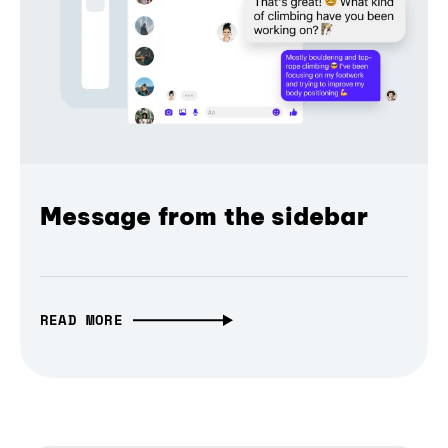
Message from the sidebar
READ MORE