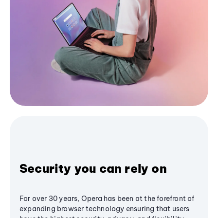
Security you can rely on
For over 30 years, Opera has been at the forefront of
expanding browser technology ensuring that users