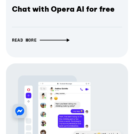
Chat with Opera AI for free
READ MORE