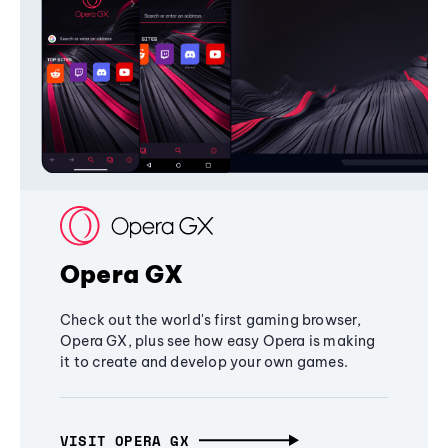
Opera GX
Check out the world's first gaming browser,
Opera GX, plus see how easy Opera is making
it to create and develop your own games.
VISIT OPERA GX