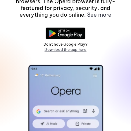
browsers. The Opera browser is fully-
featured for privacy, security, and
everything you do online.
See more
Don't have Google Play?
Download the app here