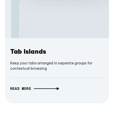
Tab Islands
Keep your tabs arranged in separate groups for
contextual browsing
READ MORE