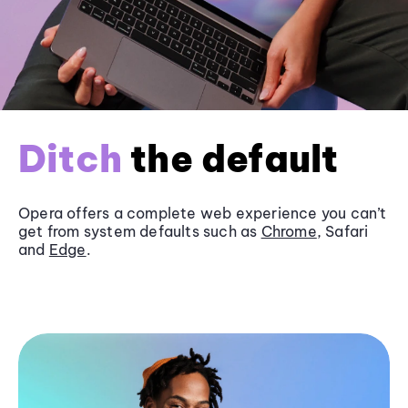
Ditch
the default
Opera offers a complete web experience you can’t
get from system defaults such as
Chrome
, Safari
and
Edge
.