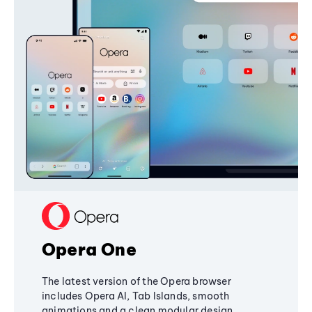
Opera One
The latest version of the Opera browser
includes Opera AI, Tab Islands, smooth
animations and a clean modular design,