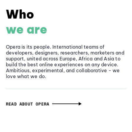
Who
we are
Opera is its people. International teams of
developers, designers, researchers, marketers and
support, united across Europe, Africa and Asia to
build the best online experiences on any device.
Ambitious, experimental, and collaborative - we
love what we do.
READ ABOUT OPERA