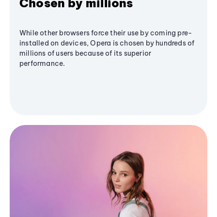
Chosen by millions
While other browsers force their use by coming pre-
installed on devices, Opera is chosen by hundreds of
millions of users because of its superior
performance.