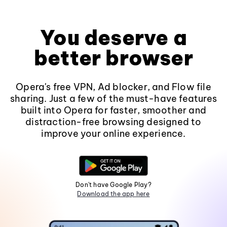
You deserve a
better browser
Opera's free VPN, Ad blocker, and Flow file
sharing. Just a few of the must-have features
built into Opera for faster, smoother and
distraction-free browsing designed to
improve your online experience.
Don't have Google Play?
Download the app here