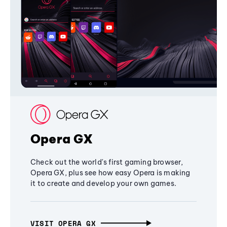
Opera GX
Check out the world's first gaming browser,
Opera GX, plus see how easy Opera is making
it to create and develop your own games.
VISIT OPERA GX