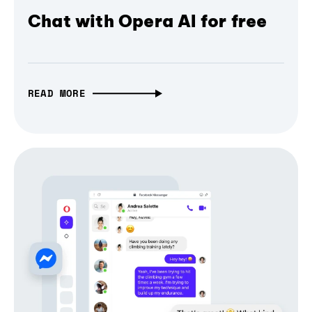
Chat with Opera AI for free
READ MORE