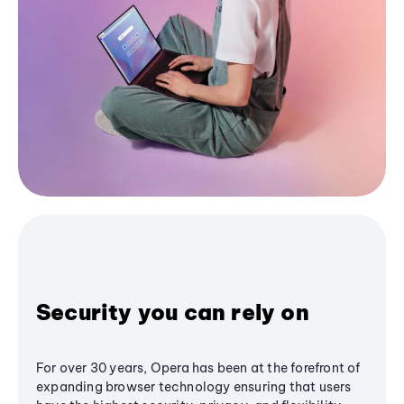
Security you can rely on
For over 30 years, Opera has been at the forefront of
expanding browser technology ensuring that users