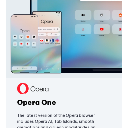
Opera One
The latest version of the Opera browser
includes Opera AI, Tab Islands, smooth
animations and a clean modular design,