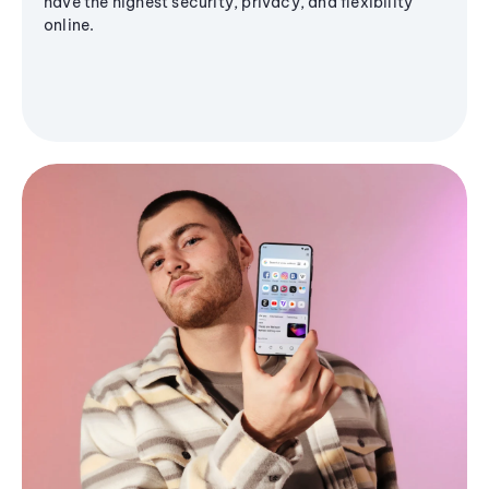
have the highest security, privacy, and flexibility
online.