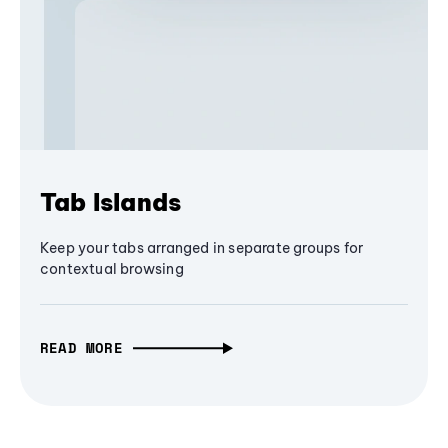
Tab Islands
Keep your tabs arranged in separate groups for
contextual browsing
READ MORE