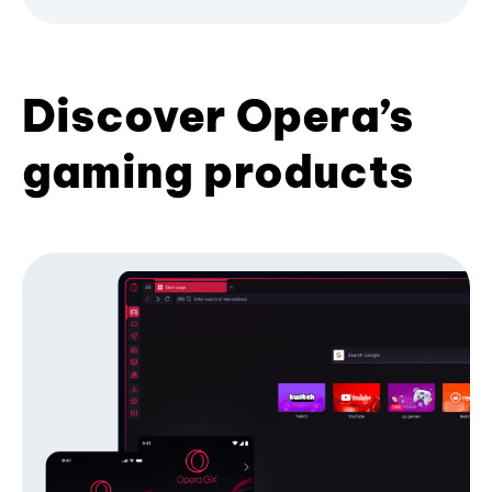
Discover Opera’s
gaming products