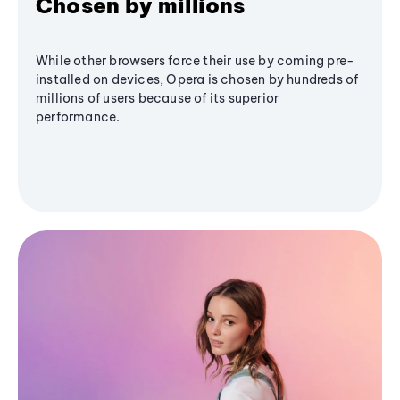
Chosen by millions
While other browsers force their use by coming pre-
installed on devices, Opera is chosen by hundreds of
millions of users because of its superior
performance.