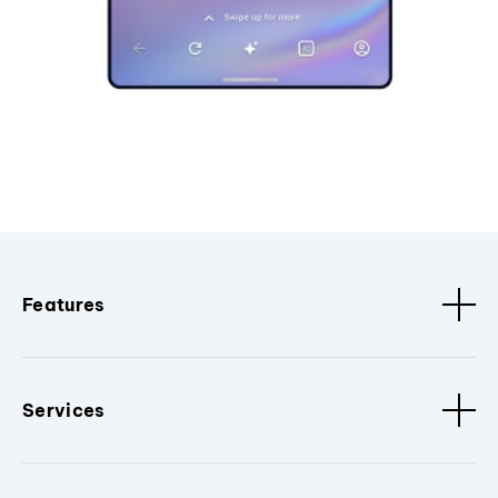
Features
Services