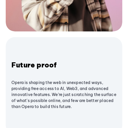
Future proof
Opera is shaping the web in unexpected ways,
providing free access to AI, Web3, and advanced
innovative features. We’re just scratching the surface
of what's possible online, and few are better placed
than Opera to build this future.