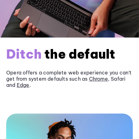
Ditch
the default
Opera offers a complete web experience you can’t
get from system defaults such as
Chrome
, Safari
and
Edge
.