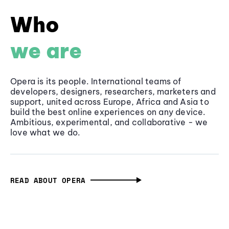
Who
we are
Opera is its people. International teams of
developers, designers, researchers, marketers and
support, united across Europe, Africa and Asia to
build the best online experiences on any device.
Ambitious, experimental, and collaborative - we
love what we do.
READ ABOUT OPERA