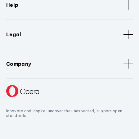
Help
Legal
Company
Innovate and inspire, uncover the unexpected, support open
standards.