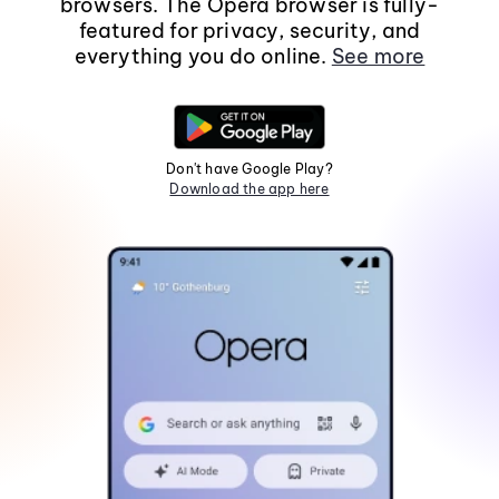
browsers. The Opera browser is fully-
featured for privacy, security, and
everything you do online.
See more
Don't have Google Play?
Download the app here