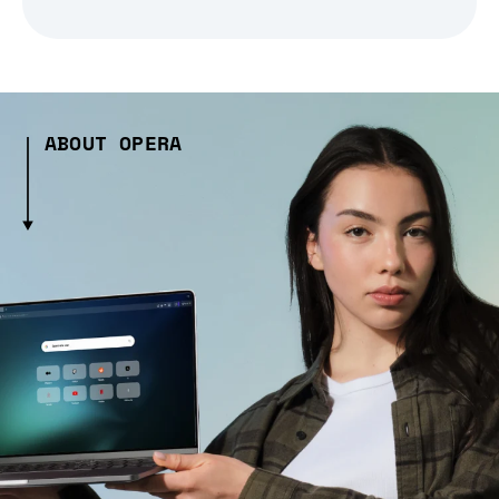
ABOUT OPERA