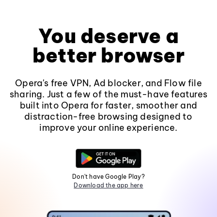
You deserve a
better browser
Opera's free VPN, Ad blocker, and Flow file
sharing. Just a few of the must-have features
built into Opera for faster, smoother and
distraction-free browsing designed to
improve your online experience.
Don't have Google Play?
Download the app here