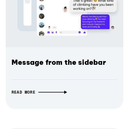
Message from the sidebar
READ MORE