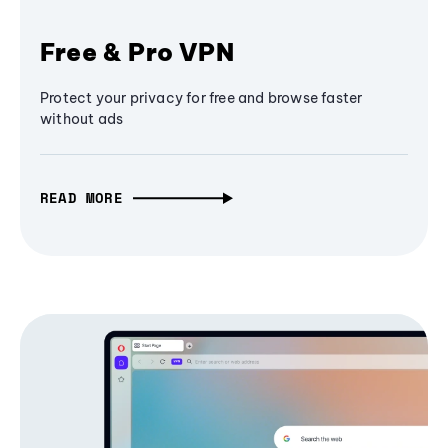
Free & Pro VPN
Protect your privacy for free and browse faster
without ads
READ MORE