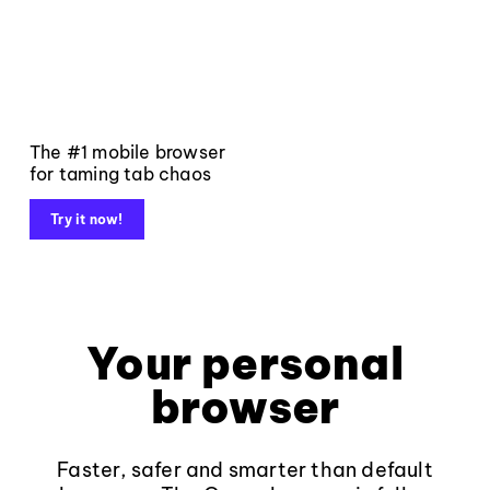
The #1 mobile browser
for taming tab chaos
Try it now!
Your personal
browser
Faster, safer and smarter than default