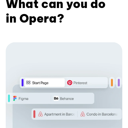
What can you do
in Opera?