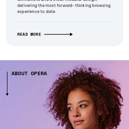
delivering the most forward-thinking browsing
experience to date.
READ MORE
ABOUT OPERA