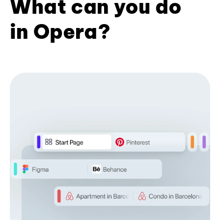
What can you do
in Opera?