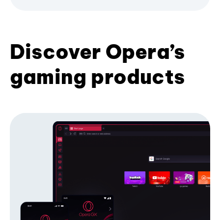
Discover Opera’s
gaming products