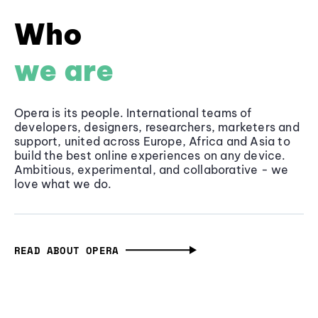
Who
we are
Opera is its people. International teams of
developers, designers, researchers, marketers and
support, united across Europe, Africa and Asia to
build the best online experiences on any device.
Ambitious, experimental, and collaborative - we
love what we do.
READ ABOUT OPERA