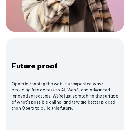
Future proof
Opera is shaping the web in unexpected ways,
providing free access to AI, Web3, and advanced
innovative features. We’re just scratching the surface
of what's possible online, and few are better placed
than Opera to build this future.