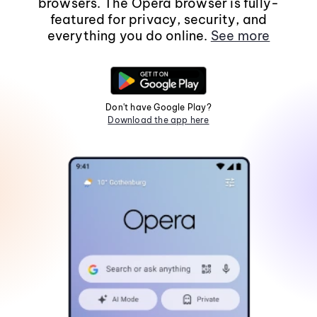
browsers. The Opera browser is fully-
featured for privacy, security, and
everything you do online.
See more
Don't have Google Play?
Download the app here