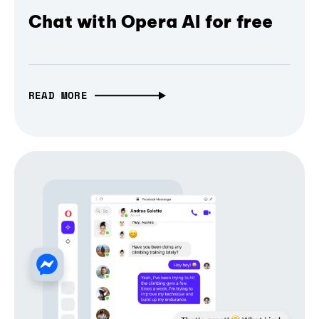
Chat with Opera AI for free
READ MORE