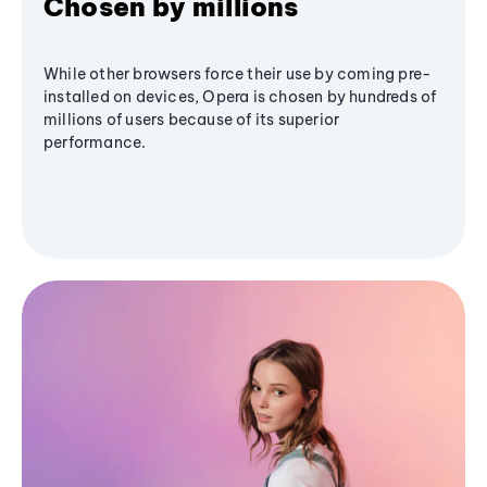
Chosen by millions
While other browsers force their use by coming pre-
installed on devices, Opera is chosen by hundreds of
millions of users because of its superior
performance.