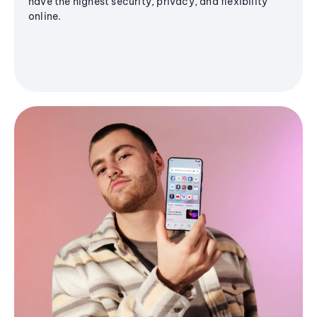
have the highest security, privacy, and flexibility
online.