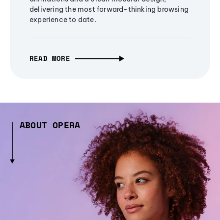
delivering the most forward-thinking browsing
experience to date.
READ MORE
ABOUT OPERA