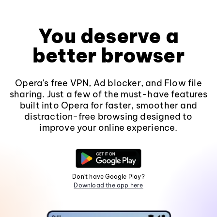
You deserve a
better browser
Opera's free VPN, Ad blocker, and Flow file
sharing. Just a few of the must-have features
built into Opera for faster, smoother and
distraction-free browsing designed to
improve your online experience.
Don't have Google Play?
Download the app here