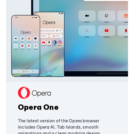
Opera One
The latest version of the Opera browser
includes Opera AI, Tab Islands, smooth
animations and a clean modular design,