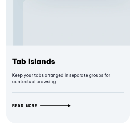
Tab Islands
Keep your tabs arranged in separate groups for
contextual browsing
READ MORE