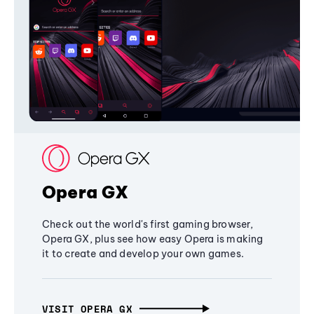
Opera GX
Check out the world's first gaming browser,
Opera GX, plus see how easy Opera is making
it to create and develop your own games.
VISIT OPERA GX