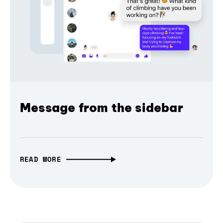
Message from the sidebar
READ MORE