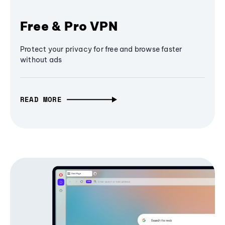
Free & Pro VPN
Protect your privacy for free and browse faster
without ads
READ MORE