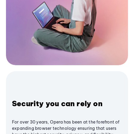
Security you can rely on
For over 30 years, Opera has been at the forefront of
expanding browser technology ensuring that users