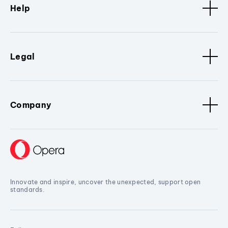
Help
Legal
Company
Innovate and inspire, uncover the unexpected, support open
standards.