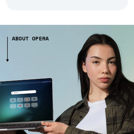
ABOUT OPERA