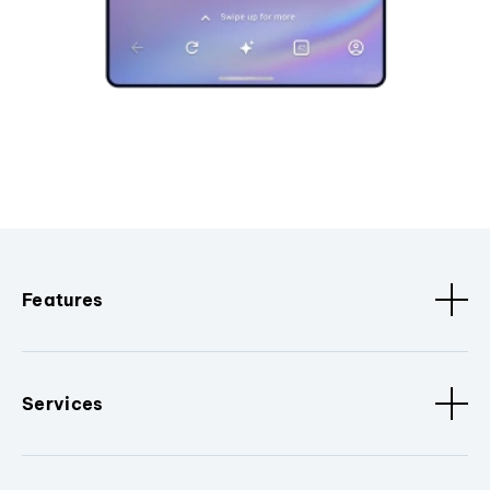
Features
Services