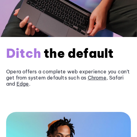
Ditch
the default
Opera offers a complete web experience you can’t
get from system defaults such as
Chrome
, Safari
and
Edge
.