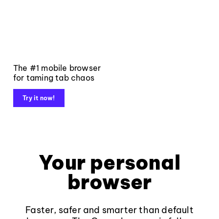
The #1 mobile browser
for taming tab chaos
Try it now!
Your personal
browser
Faster, safer and smarter than default