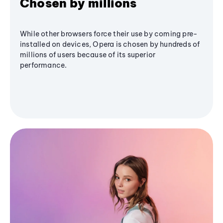
Chosen by millions
While other browsers force their use by coming pre-
installed on devices, Opera is chosen by hundreds of
millions of users because of its superior
performance.