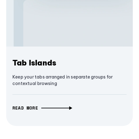
Tab Islands
Keep your tabs arranged in separate groups for
contextual browsing
READ MORE