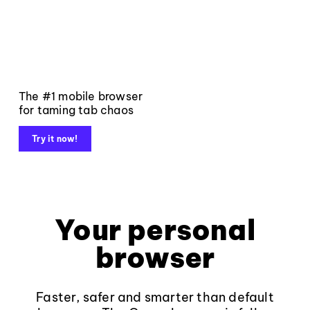
The #1 mobile browser
for taming tab chaos
Try it now!
Your personal
browser
Faster, safer and smarter than default