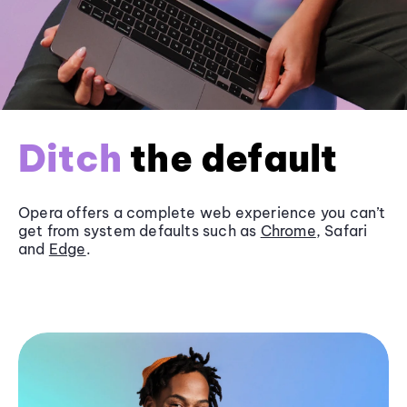
Ditch
the default
Opera offers a complete web experience you can’t
get from system defaults such as
Chrome
, Safari
and
Edge
.