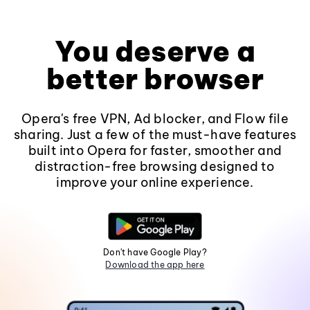
You deserve a
better browser
Opera's free VPN, Ad blocker, and Flow file
sharing. Just a few of the must-have features
built into Opera for faster, smoother and
distraction-free browsing designed to
improve your online experience.
Don't have Google Play?
Download the app here