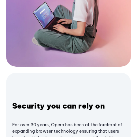
Security you can rely on
For over 30 years, Opera has been at the forefront of
expanding browser technology ensuring that users