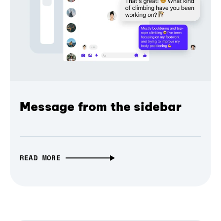
Message from the sidebar
READ MORE