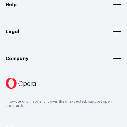
Help
Legal
Company
Innovate and inspire, uncover the unexpected, support open
standards.