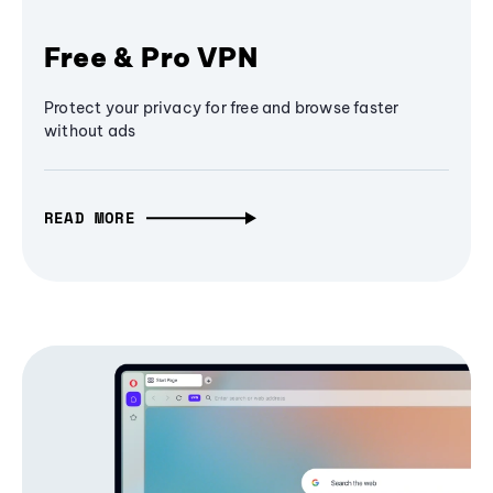
Free & Pro VPN
Protect your privacy for free and browse faster
without ads
READ MORE