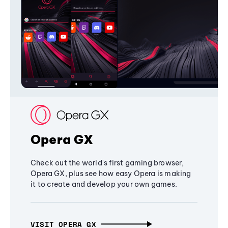
Opera GX
Check out the world's first gaming browser,
Opera GX, plus see how easy Opera is making
it to create and develop your own games.
VISIT OPERA GX