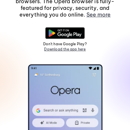
browsers. The Opera browser is fully-
featured for privacy, security, and
everything you do online.
See more
Don't have Google Play?
Download the app here