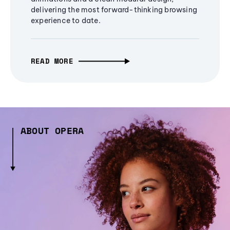
delivering the most forward-thinking browsing
experience to date.
READ MORE
ABOUT OPERA