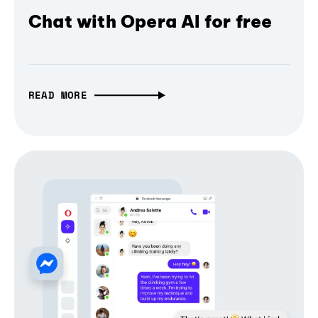
Chat with Opera AI for free
READ MORE