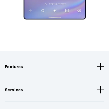
Features
Services