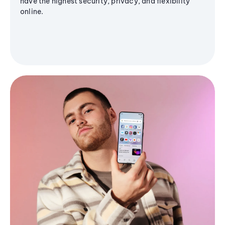
have the highest security, privacy, and flexibility
online.