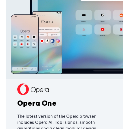
Opera One
The latest version of the Opera browser
includes Opera AI, Tab Islands, smooth
animations and a clean modular design,