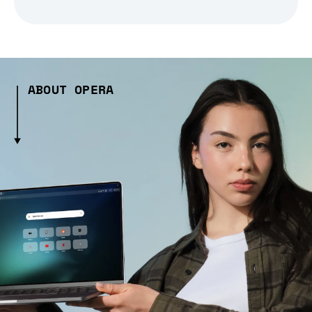
ABOUT OPERA