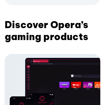
Discover Opera’s
gaming products