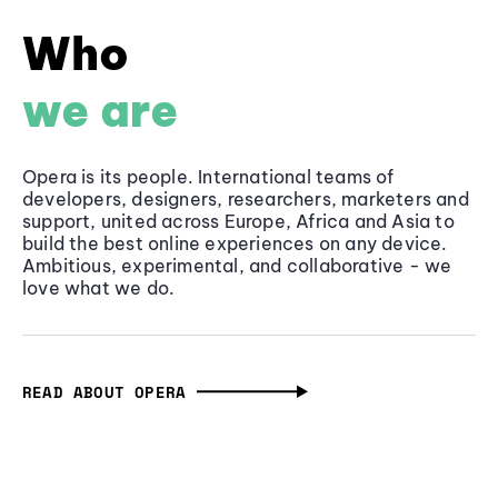
Who
we are
Opera is its people. International teams of
developers, designers, researchers, marketers and
support, united across Europe, Africa and Asia to
build the best online experiences on any device.
Ambitious, experimental, and collaborative - we
love what we do.
READ ABOUT OPERA