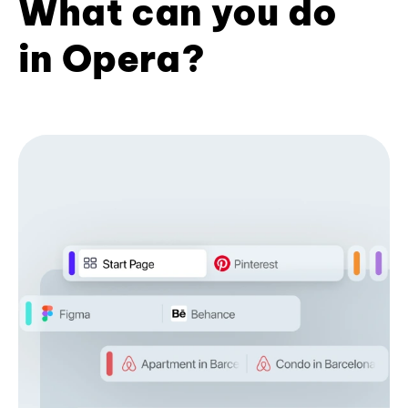
What can you do
in Opera?