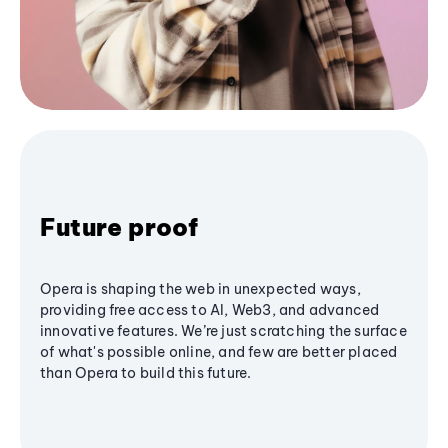
Future proof
Opera is shaping the web in unexpected ways,
providing free access to AI, Web3, and advanced
innovative features. We’re just scratching the surface
of what's possible online, and few are better placed
than Opera to build this future.