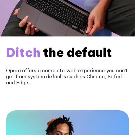
Ditch
the default
Opera offers a complete web experience you can’t
get from system defaults such as
Chrome
, Safari
and
Edge
.