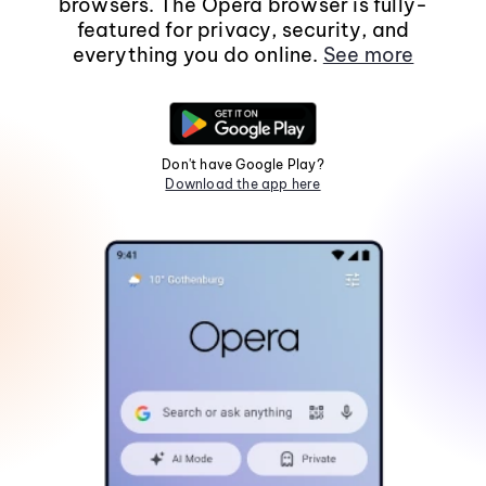
browsers. The Opera browser is fully-
featured for privacy, security, and
everything you do online.
See more
Don't have Google Play?
Download the app here