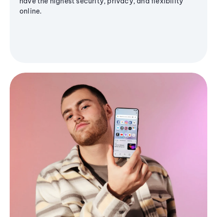
have the highest security, privacy, and flexibility
online.