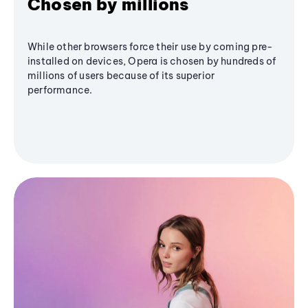
Chosen by millions
While other browsers force their use by coming pre-
installed on devices, Opera is chosen by hundreds of
millions of users because of its superior
performance.