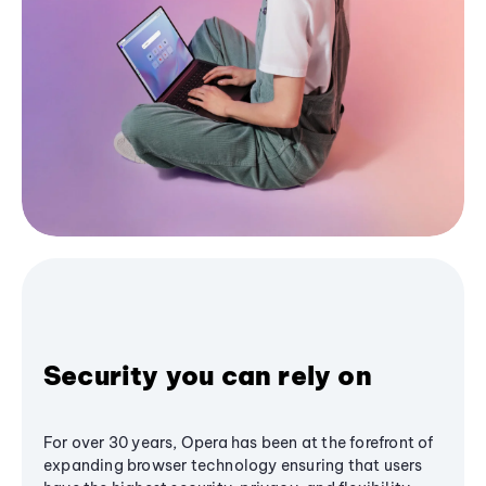
Security you can rely on
For over 30 years, Opera has been at the forefront of
expanding browser technology ensuring that users