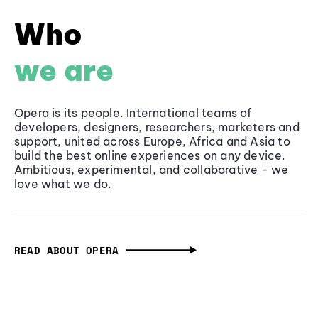
Who
we are
Opera is its people. International teams of
developers, designers, researchers, marketers and
support, united across Europe, Africa and Asia to
build the best online experiences on any device.
Ambitious, experimental, and collaborative - we
love what we do.
READ ABOUT OPERA