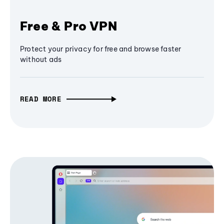
Free & Pro VPN
Protect your privacy for free and browse faster
without ads
READ MORE