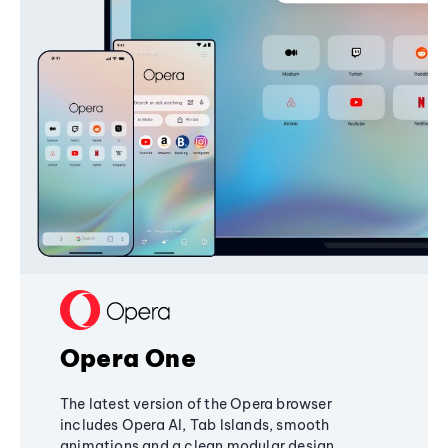
Opera One
The latest version of the Opera browser
includes Opera AI, Tab Islands, smooth
animations and a clean modular design,