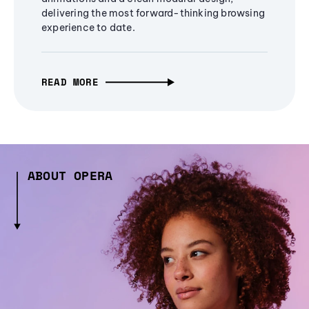
delivering the most forward-thinking browsing
experience to date.
READ MORE
ABOUT OPERA