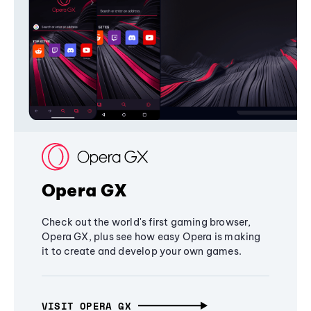
Opera GX
Check out the world's first gaming browser,
Opera GX, plus see how easy Opera is making
it to create and develop your own games.
VISIT OPERA GX