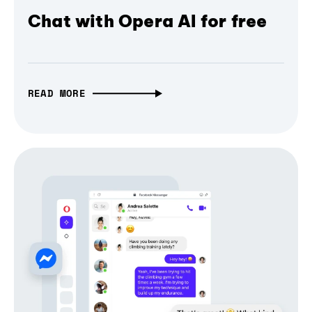
Chat with Opera AI for free
READ MORE