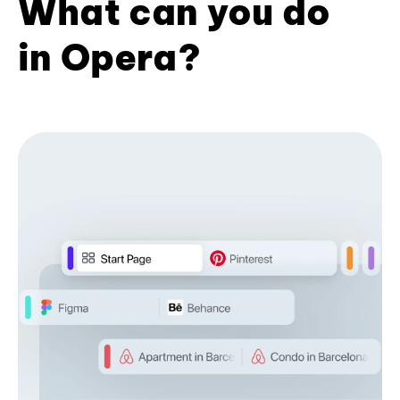
What can you do
in Opera?