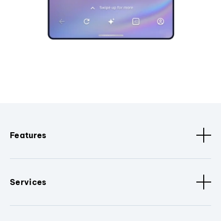
Features
Services