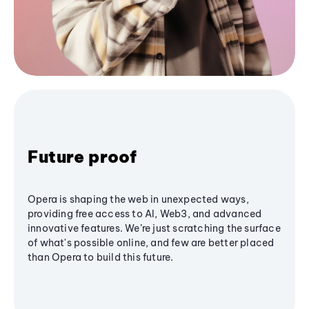
Future proof
Opera is shaping the web in unexpected ways,
providing free access to AI, Web3, and advanced
innovative features. We’re just scratching the surface
of what's possible online, and few are better placed
than Opera to build this future.