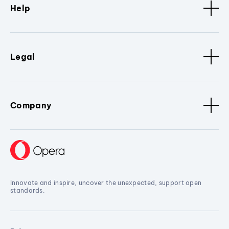
Help
Legal
Company
Innovate and inspire, uncover the unexpected, support open
standards.