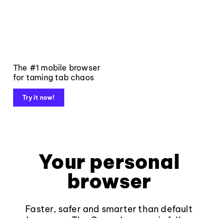
The #1 mobile browser
for taming tab chaos
Try it now!
Your personal
browser
Faster, safer and smarter than default