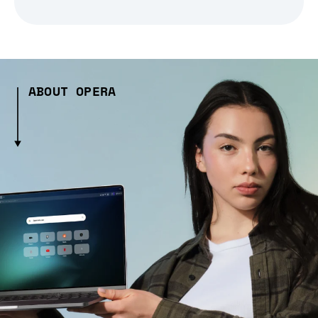
ABOUT OPERA