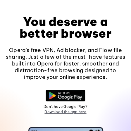
You deserve a
better browser
Opera's free VPN, Ad blocker, and Flow file
sharing. Just a few of the must-have features
built into Opera for faster, smoother and
distraction-free browsing designed to
improve your online experience.
Don't have Google Play?
Download the app here