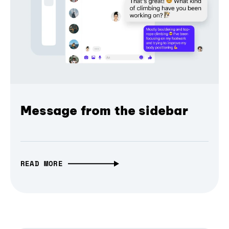
Message from the sidebar
READ MORE