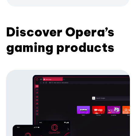
Discover Opera’s
gaming products