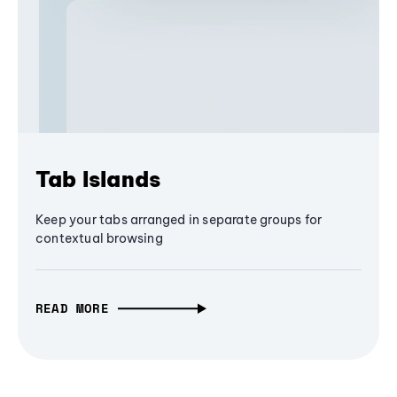
Tab Islands
Keep your tabs arranged in separate groups for
contextual browsing
READ MORE