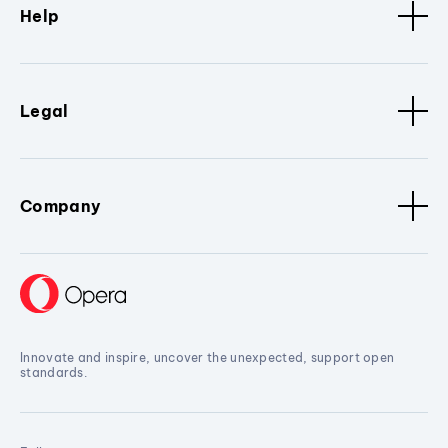
Help
Legal
Company
Innovate and inspire, uncover the unexpected, support open
standards.