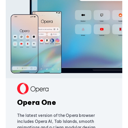
Opera One
The latest version of the Opera browser
includes Opera AI, Tab Islands, smooth
animations and a clean modular design,