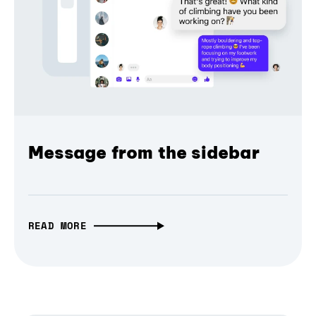
Message from the sidebar
READ MORE