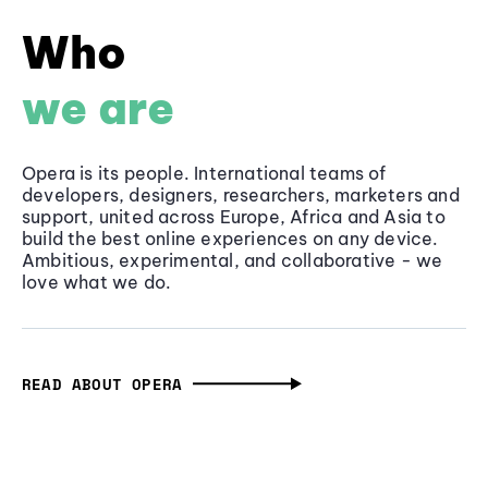
Who
we are
Opera is its people. International teams of
developers, designers, researchers, marketers and
support, united across Europe, Africa and Asia to
build the best online experiences on any device.
Ambitious, experimental, and collaborative - we
love what we do.
READ ABOUT OPERA