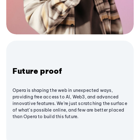
Future proof
Opera is shaping the web in unexpected ways,
providing free access to AI, Web3, and advanced
innovative features. We’re just scratching the surface
of what's possible online, and few are better placed
than Opera to build this future.