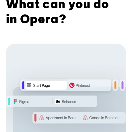
What can you do
in Opera?