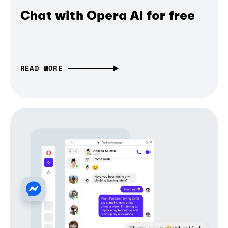
Chat with Opera AI for free
READ MORE