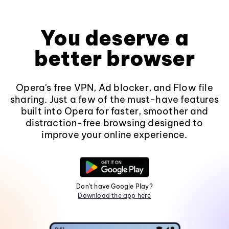
You deserve a
better browser
Opera's free VPN, Ad blocker, and Flow file
sharing. Just a few of the must-have features
built into Opera for faster, smoother and
distraction-free browsing designed to
improve your online experience.
Don't have Google Play?
Download the app here