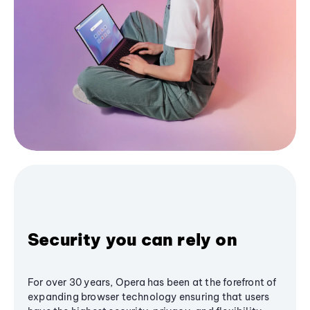
Security you can rely on
For over 30 years, Opera has been at the forefront of
expanding browser technology ensuring that users