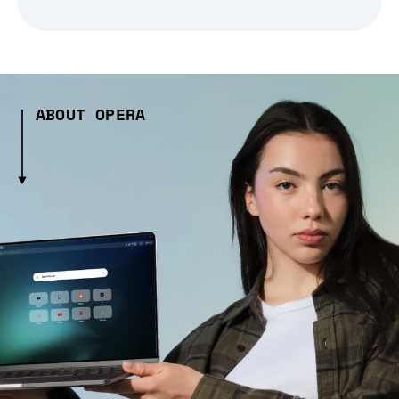
ABOUT OPERA