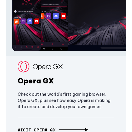
Opera GX
Check out the world's first gaming browser,
Opera GX, plus see how easy Opera is making
it to create and develop your own games.
VISIT OPERA GX