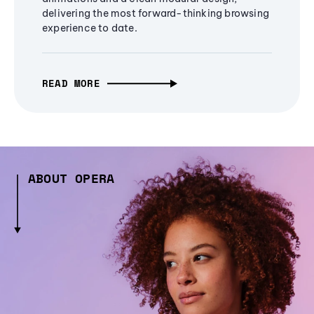
delivering the most forward-thinking browsing
experience to date.
READ MORE
ABOUT OPERA