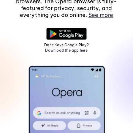
browsers. The Opera browser is fully-
featured for privacy, security, and
everything you do online.
See more
Don't have Google Play?
Download the app here