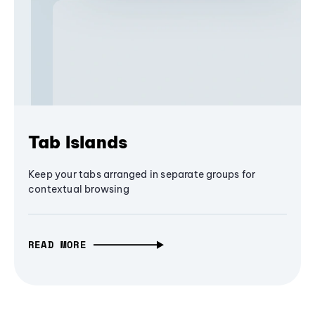
Tab Islands
Keep your tabs arranged in separate groups for
contextual browsing
READ MORE