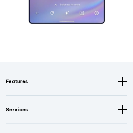
Features
Services