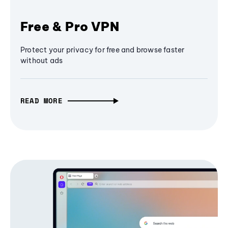
Free & Pro VPN
Protect your privacy for free and browse faster
without ads
READ MORE