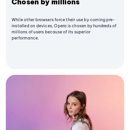
Chosen by millions
While other browsers force their use by coming pre-
installed on devices, Opera is chosen by hundreds of
millions of users because of its superior
performance.