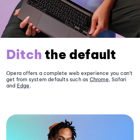
Ditch
the default
Opera offers a complete web experience you can’t
get from system defaults such as
Chrome
, Safari
and
Edge
.