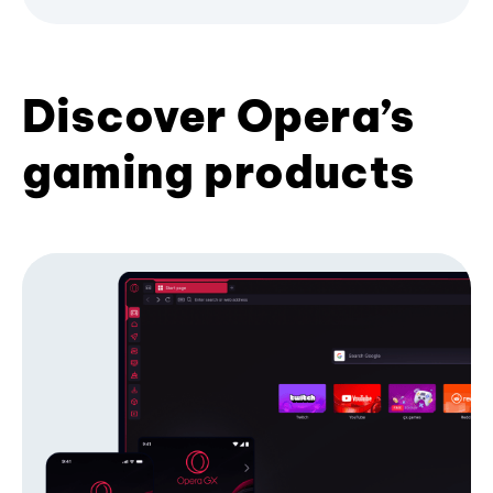
Discover Opera’s
gaming products