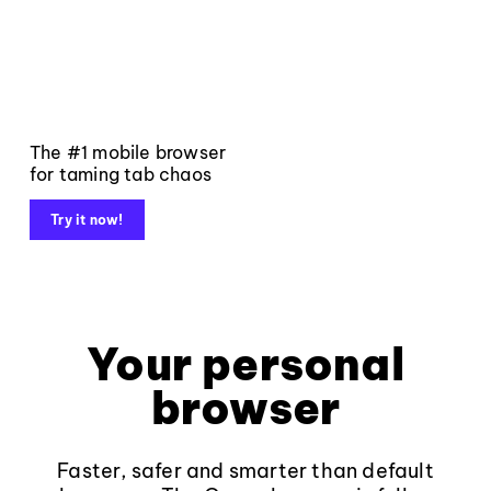
The #1 mobile browser
for taming tab chaos
Try it now!
Your personal
browser
Faster, safer and smarter than default