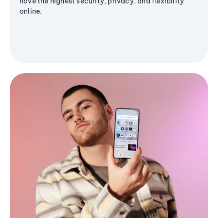
have the highest security, privacy, and flexibility
online.