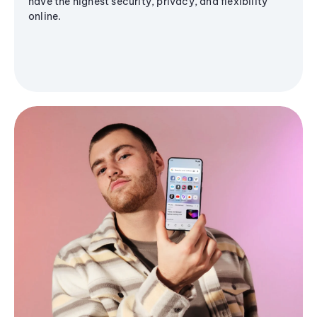
have the highest security, privacy, and flexibility
online.