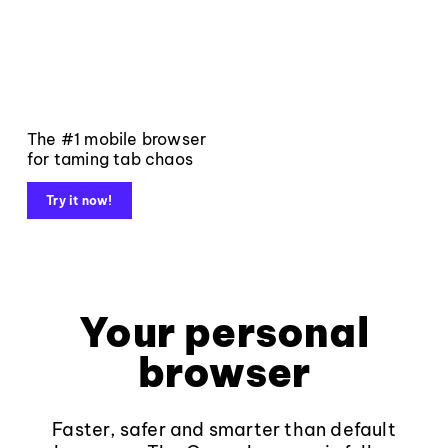
The #1 mobile browser
for taming tab chaos
Try it now!
Your personal
browser
Faster, safer and smarter than default