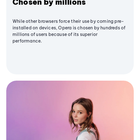
Chosen by millions
While other browsers force their use by coming pre-
installed on devices, Opera is chosen by hundreds of
millions of users because of its superior
performance.