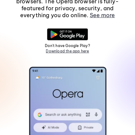
browsers. The Opera browser is fully-
featured for privacy, security, and
everything you do online.
See more
Don't have Google Play?
Download the app here