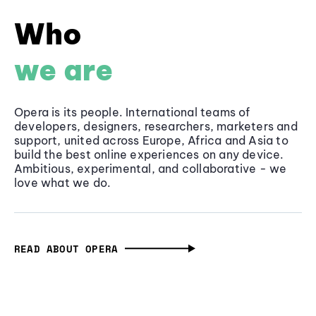
Who
we are
Opera is its people. International teams of
developers, designers, researchers, marketers and
support, united across Europe, Africa and Asia to
build the best online experiences on any device.
Ambitious, experimental, and collaborative - we
love what we do.
READ ABOUT OPERA