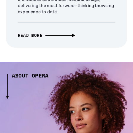
delivering the most forward-thinking browsing
experience to date.
READ MORE
ABOUT OPERA