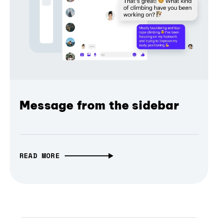
Message from the sidebar
READ MORE