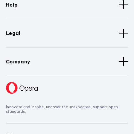
Help
Legal
Company
Innovate and inspire, uncover the unexpected, support open
standards.