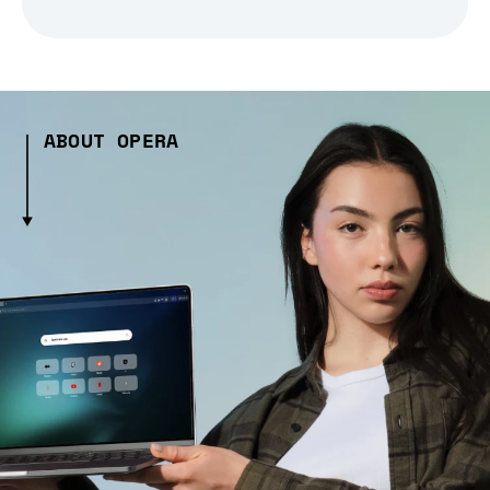
ABOUT OPERA