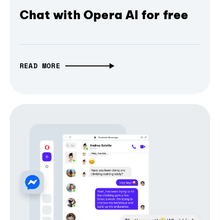
Chat with Opera AI for free
READ MORE