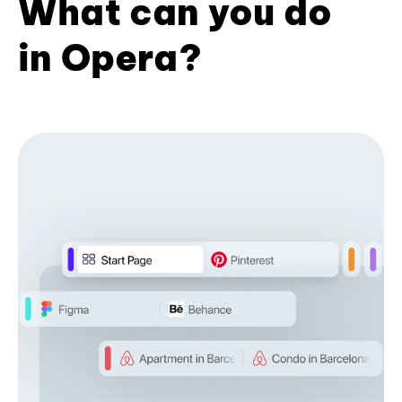
What can you do
in Opera?