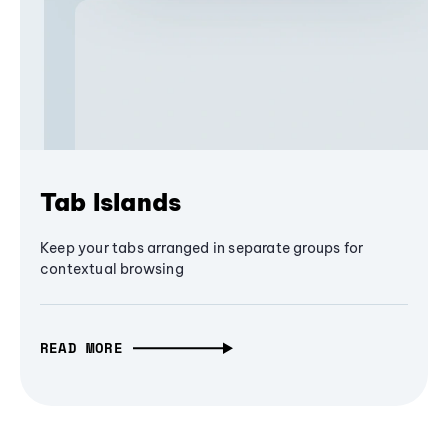
Tab Islands
Keep your tabs arranged in separate groups for
contextual browsing
READ MORE