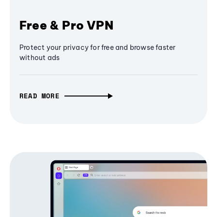
Free & Pro VPN
Protect your privacy for free and browse faster
without ads
READ MORE