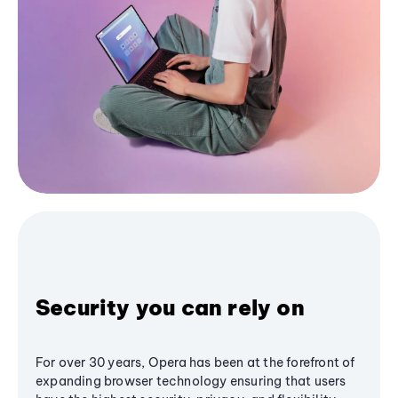
Security you can rely on
For over 30 years, Opera has been at the forefront of
expanding browser technology ensuring that users