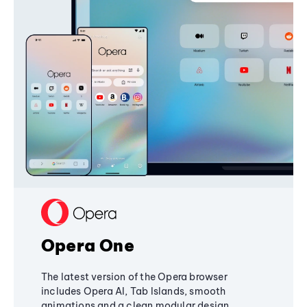
Opera One
The latest version of the Opera browser
includes Opera AI, Tab Islands, smooth
animations and a clean modular design,