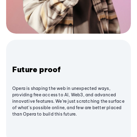
Future proof
Opera is shaping the web in unexpected ways,
providing free access to AI, Web3, and advanced
innovative features. We’re just scratching the surface
of what's possible online, and few are better placed
than Opera to build this future.