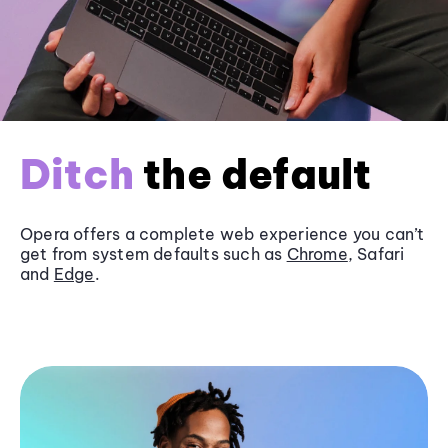
Ditch
the default
Opera offers a complete web experience you can’t
get from system defaults such as
Chrome
, Safari
and
Edge
.