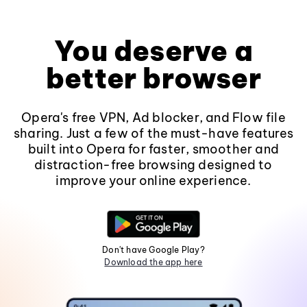
You deserve a
better browser
Opera's free VPN, Ad blocker, and Flow file
sharing. Just a few of the must-have features
built into Opera for faster, smoother and
distraction-free browsing designed to
improve your online experience.
Don't have Google Play?
Download the app here