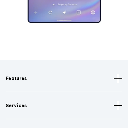
Features
Services