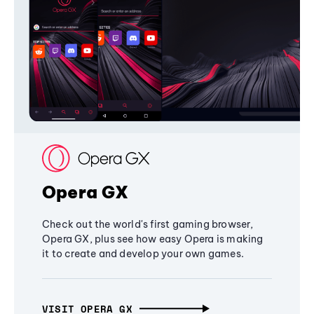
Opera GX
Check out the world's first gaming browser,
Opera GX, plus see how easy Opera is making
it to create and develop your own games.
VISIT OPERA GX