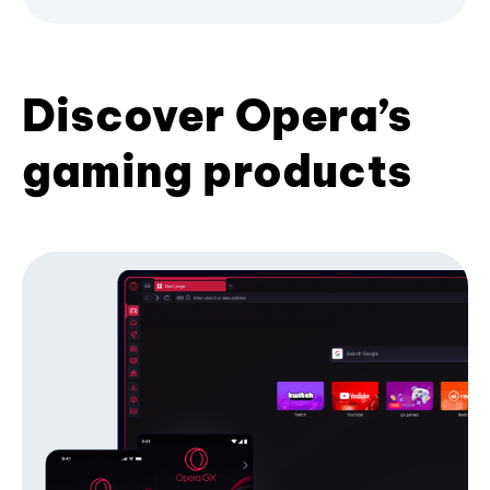
Discover Opera’s
gaming products