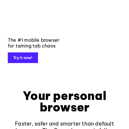
The #1 mobile browser
for taming tab chaos
Try it now!
Your personal
browser
Faster, safer and smarter than default