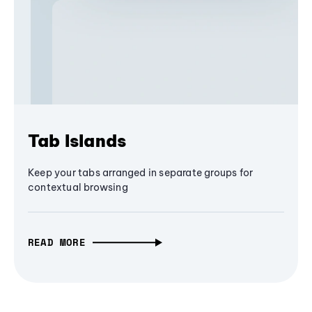
Tab Islands
Keep your tabs arranged in separate groups for
contextual browsing
READ MORE