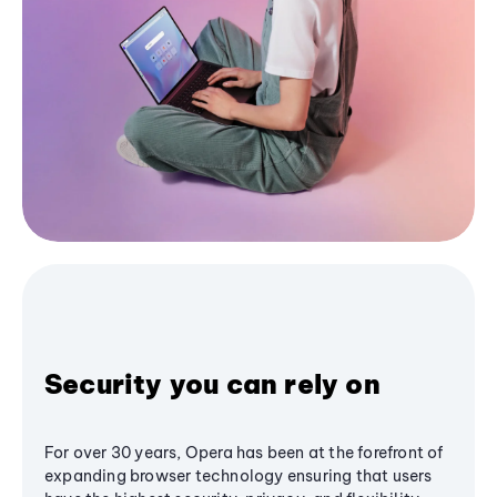
Security you can rely on
For over 30 years, Opera has been at the forefront of
expanding browser technology ensuring that users