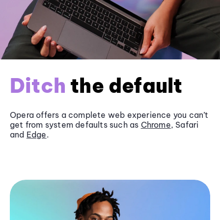
Ditch
the default
Opera offers a complete web experience you can’t
get from system defaults such as
Chrome
, Safari
and
Edge
.