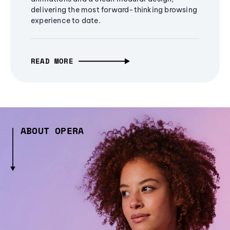
delivering the most forward-thinking browsing
experience to date.
READ MORE
ABOUT OPERA