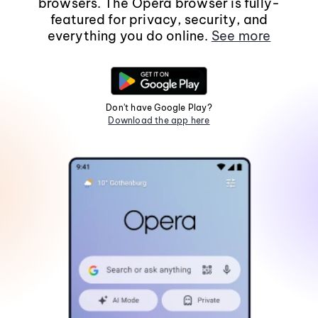
browsers. The Opera browser is fully-
featured for privacy, security, and
everything you do online.
See more
Don't have Google Play?
Download the app here