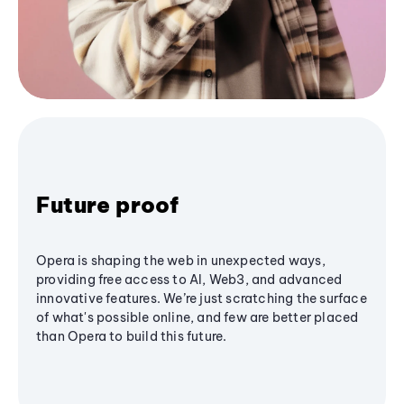
Future proof
Opera is shaping the web in unexpected ways,
providing free access to AI, Web3, and advanced
innovative features. We’re just scratching the surface
of what's possible online, and few are better placed
than Opera to build this future.