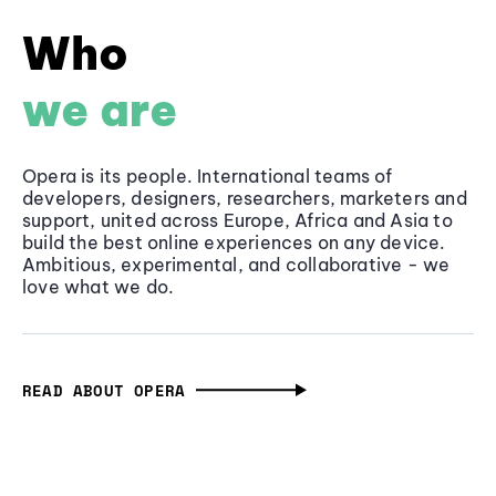
Who
we are
Opera is its people. International teams of
developers, designers, researchers, marketers and
support, united across Europe, Africa and Asia to
build the best online experiences on any device.
Ambitious, experimental, and collaborative - we
love what we do.
READ ABOUT OPERA