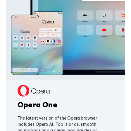
Opera One
The latest version of the Opera browser
includes Opera AI, Tab Islands, smooth
animations and a clean modular design,