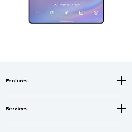
Features
Services