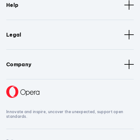
Help
Legal
Company
Innovate and inspire, uncover the unexpected, support open
standards.