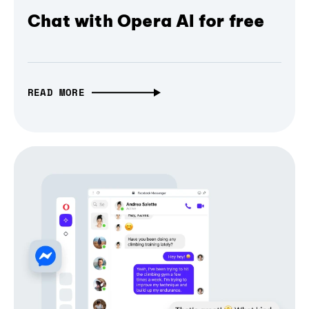
Chat with Opera AI for free
READ MORE