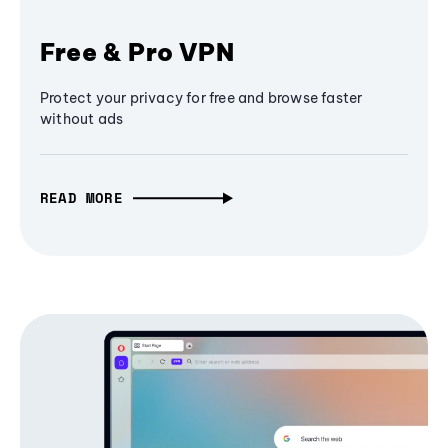
Free & Pro VPN
Protect your privacy for free and browse faster
without ads
READ MORE