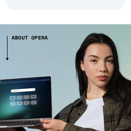
ABOUT OPERA