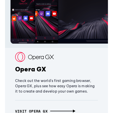
Opera GX
Check out the world's first gaming browser,
Opera GX, plus see how easy Opera is making
it to create and develop your own games.
VISIT OPERA GX