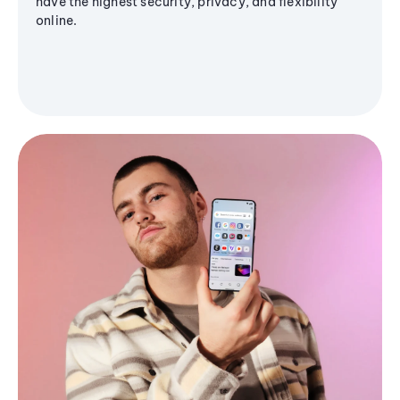
have the highest security, privacy, and flexibility
online.