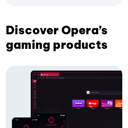
Discover Opera’s
gaming products