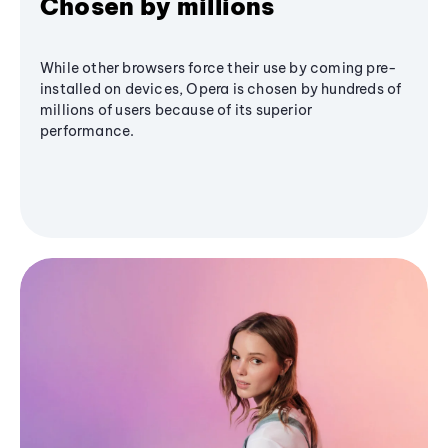
Chosen by millions
While other browsers force their use by coming pre-
installed on devices, Opera is chosen by hundreds of
millions of users because of its superior
performance.