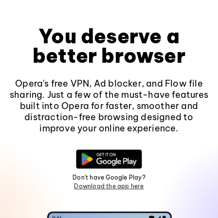
You deserve a
better browser
Opera's free VPN, Ad blocker, and Flow file
sharing. Just a few of the must-have features
built into Opera for faster, smoother and
distraction-free browsing designed to
improve your online experience.
Don't have Google Play?
Download the app here