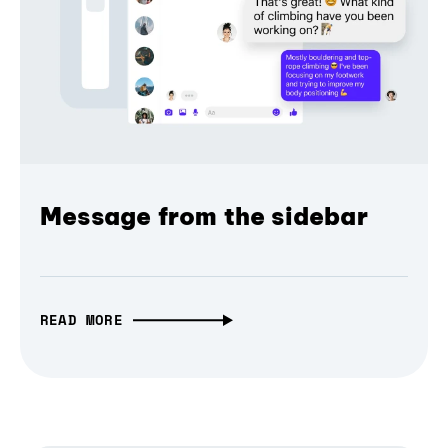
Message from the sidebar
READ MORE