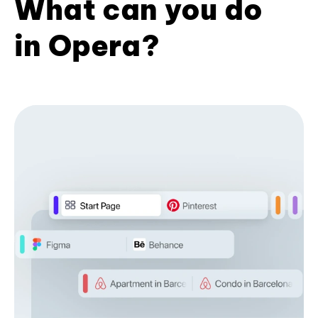
What can you do
in Opera?