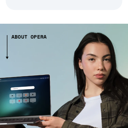
ABOUT OPERA