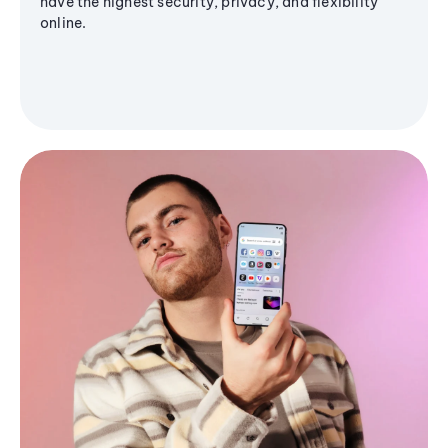
have the highest security, privacy, and flexibility
online.