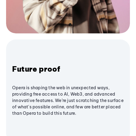
Future proof
Opera is shaping the web in unexpected ways,
providing free access to AI, Web3, and advanced
innovative features. We’re just scratching the surface
of what's possible online, and few are better placed
than Opera to build this future.