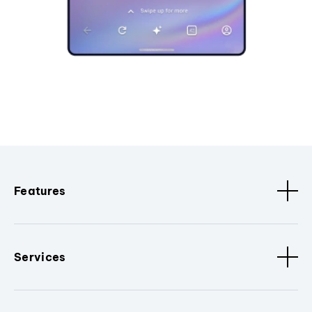
Features
Services