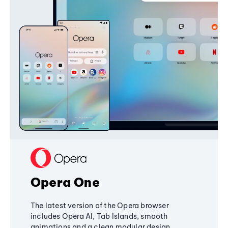
Opera One
The latest version of the Opera browser
includes Opera AI, Tab Islands, smooth
animations and a clean modular design,