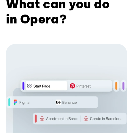
What can you do
in Opera?