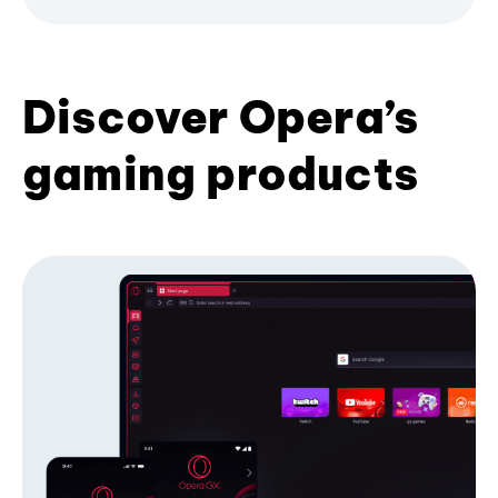
Discover Opera’s
gaming products