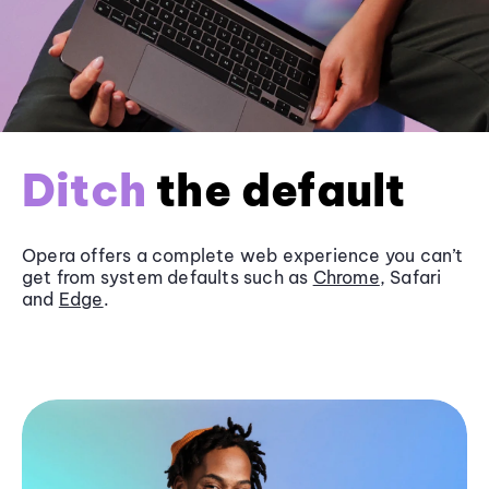
Ditch
the default
Opera offers a complete web experience you can’t
get from system defaults such as
Chrome
, Safari
and
Edge
.