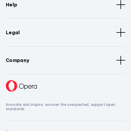
Help
Legal
Company
Innovate and inspire, uncover the unexpected, support open
standards.