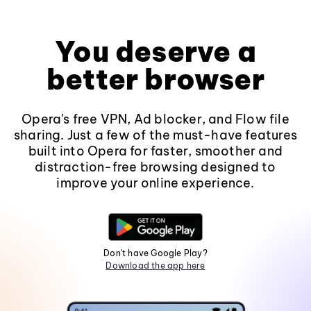
You deserve a
better browser
Opera's free VPN, Ad blocker, and Flow file
sharing. Just a few of the must-have features
built into Opera for faster, smoother and
distraction-free browsing designed to
improve your online experience.
Don't have Google Play?
Download the app here