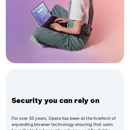
Security you can rely on
For over 30 years, Opera has been at the forefront of
expanding browser technology ensuring that users