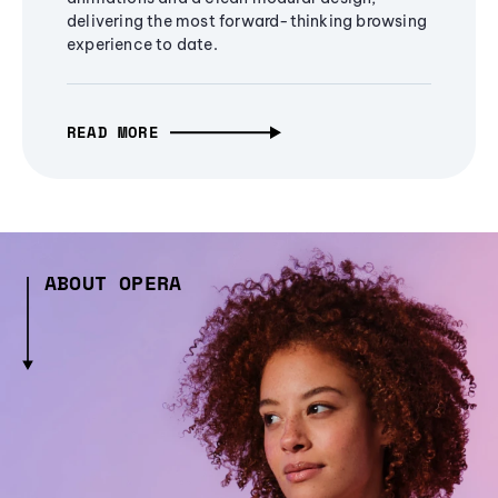
delivering the most forward-thinking browsing
experience to date.
READ MORE
ABOUT OPERA