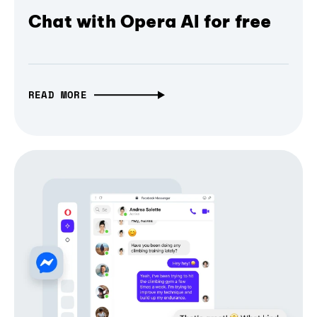
Chat with Opera AI for free
READ MORE