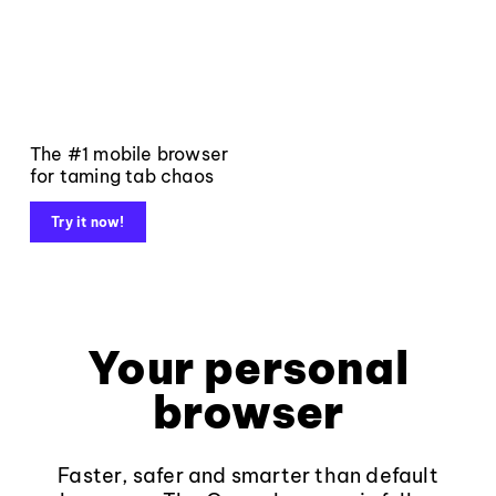
The #1 mobile browser
for taming tab chaos
Try it now!
Your personal
browser
Faster, safer and smarter than default