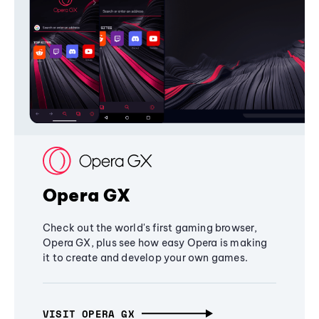
Opera GX
Check out the world's first gaming browser,
Opera GX, plus see how easy Opera is making
it to create and develop your own games.
VISIT OPERA GX