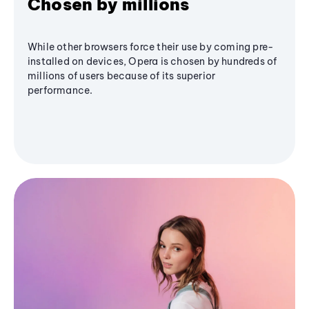
Chosen by millions
While other browsers force their use by coming pre-
installed on devices, Opera is chosen by hundreds of
millions of users because of its superior
performance.