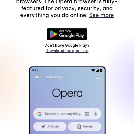
browsers. The Opera browser is fully-
featured for privacy, security, and
everything you do online.
See more
Don't have Google Play?
Download the app here