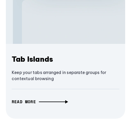
Tab Islands
Keep your tabs arranged in separate groups for
contextual browsing
READ MORE