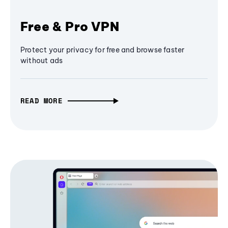
Free & Pro VPN
Protect your privacy for free and browse faster
without ads
READ MORE