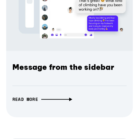
Message from the sidebar
READ MORE