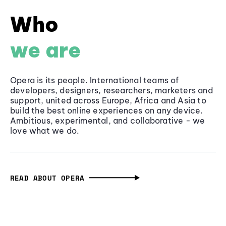
Who
we are
Opera is its people. International teams of
developers, designers, researchers, marketers and
support, united across Europe, Africa and Asia to
build the best online experiences on any device.
Ambitious, experimental, and collaborative - we
love what we do.
READ ABOUT OPERA