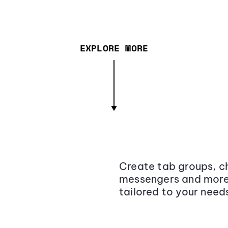
EXPLORE MORE
Create tab groups, ch
messengers and more,
tailored to your need