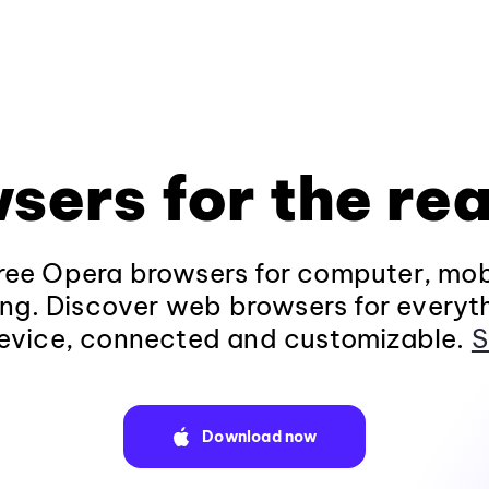
sers for the rea
ee Opera browsers for computer, mob
ng. Discover web browsers for everyt
evice, connected and customizable.
S
Download now