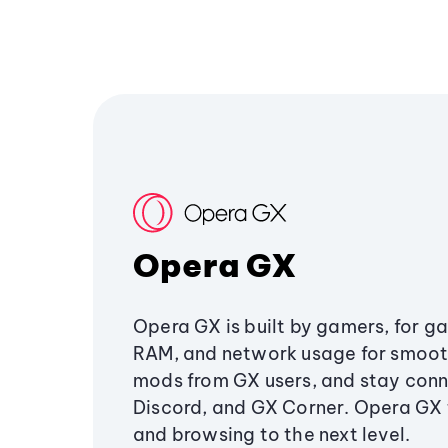
Opera GX
Opera GX is built by gamers, for g
RAM, and network usage for smoo
mods from GX users, and stay conn
Discord, and GX Corner. Opera GX
and browsing to the next level.