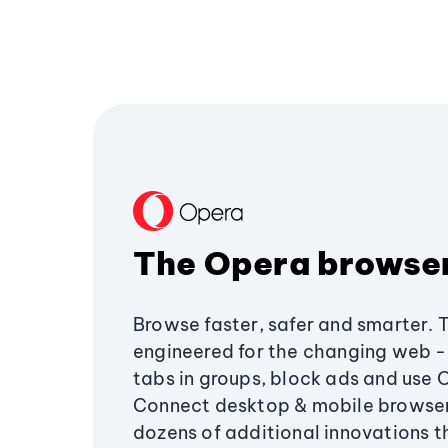
The Opera browse
Browse faster, safer and smarter. 
engineered for the changing web - 
tabs in groups, block ads and use 
Connect desktop & mobile browser
dozens of additional innovations 