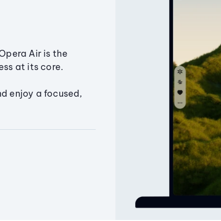
Opera Air is the
ss at its core.
nd enjoy a focused,