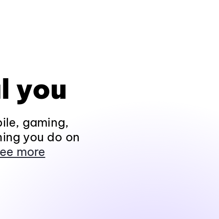
l you
ile, gaming,
hing you do on
ee more