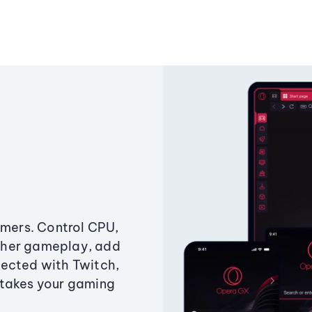
amers. Control CPU,
ther gameplay, add
ected with Twitch,
 takes your gaming