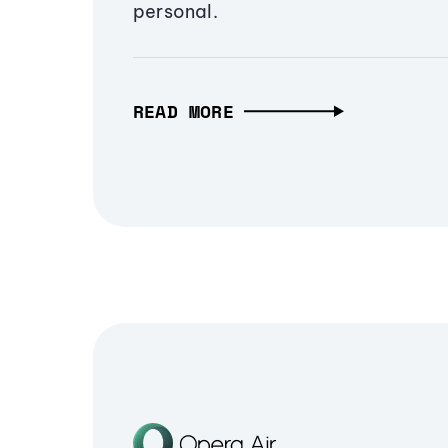
personal.
READ MORE