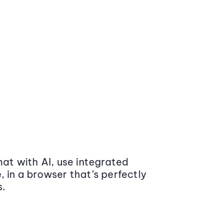
at with AI, use integrated
 in a browser that’s perfectly
s.