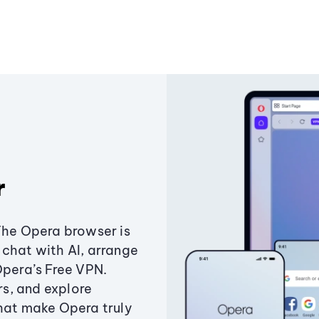
r
The Opera browser is
chat with AI, arrange
Opera’s Free VPN.
s, and explore
that make Opera truly