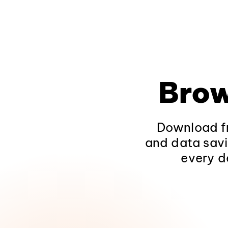
Brow
Download fr
and data savi
every d