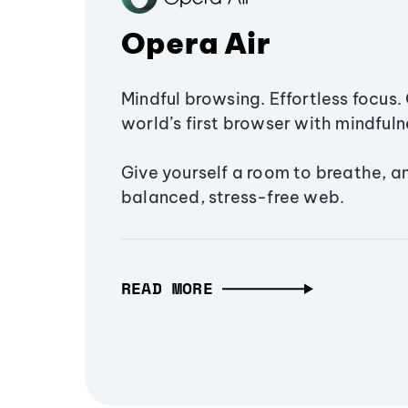
Opera Air
Mindful browsing. Effortless focus. 
world’s first browser with mindfulne
Give yourself a room to breathe, a
balanced, stress-free web.
READ MORE