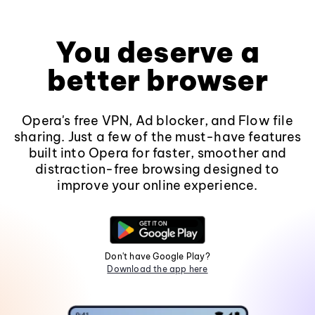
You deserve a
better browser
Opera's free VPN, Ad blocker, and Flow file
sharing. Just a few of the must-have features
built into Opera for faster, smoother and
distraction-free browsing designed to
improve your online experience.
Don't have Google Play?
Download the app here