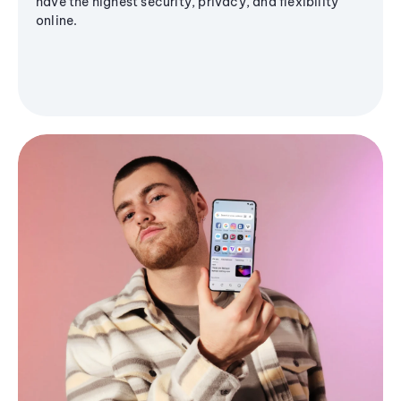
have the highest security, privacy, and flexibility
online.