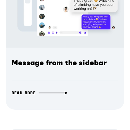
Message from the sidebar
READ MORE