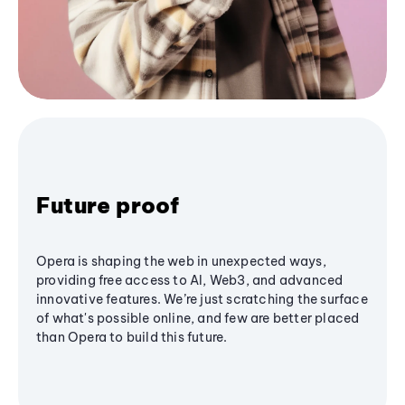
Future proof
Opera is shaping the web in unexpected ways,
providing free access to AI, Web3, and advanced
innovative features. We’re just scratching the surface
of what's possible online, and few are better placed
than Opera to build this future.