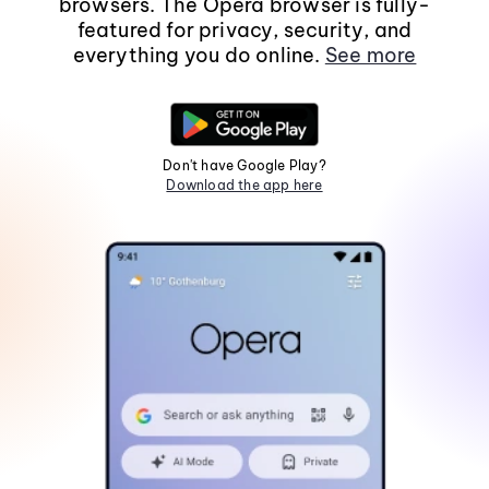
browsers. The Opera browser is fully-
featured for privacy, security, and
everything you do online.
See more
Don't have Google Play?
Download the app here