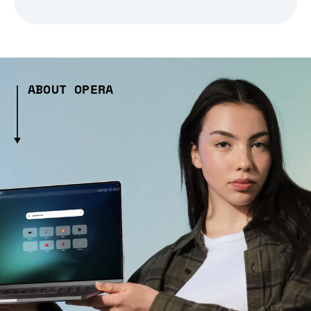
ABOUT OPERA