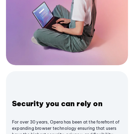
Security you can rely on
For over 30 years, Opera has been at the forefront of
expanding browser technology ensuring that users