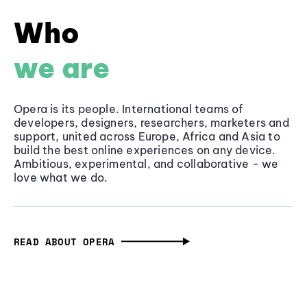
Who
we are
Opera is its people. International teams of
developers, designers, researchers, marketers and
support, united across Europe, Africa and Asia to
build the best online experiences on any device.
Ambitious, experimental, and collaborative - we
love what we do.
READ ABOUT OPERA