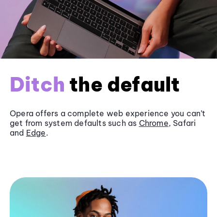
Ditch
the default
Opera offers a complete web experience you can’t
get from system defaults such as
Chrome
, Safari
and
Edge
.