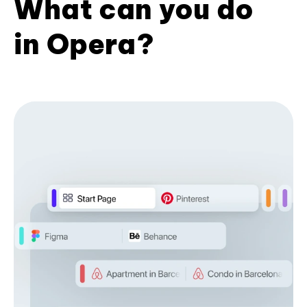
What can you do
in Opera?