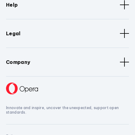
Help
Legal
Company
Innovate and inspire, uncover the unexpected, support open
standards.