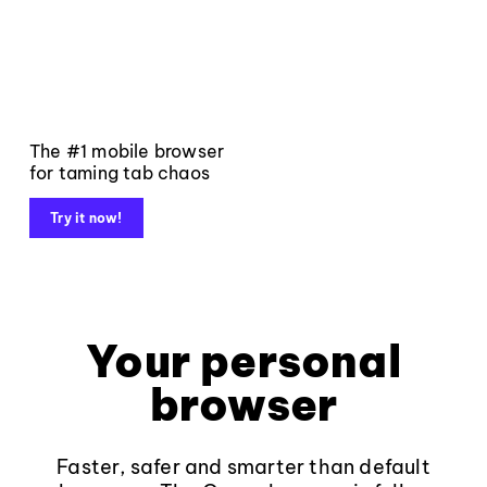
The #1 mobile browser
for taming tab chaos
Try it now!
Your personal
browser
Faster, safer and smarter than default