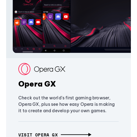
Opera GX
Check out the world's first gaming browser,
Opera GX, plus see how easy Opera is making
it to create and develop your own games.
VISIT OPERA GX