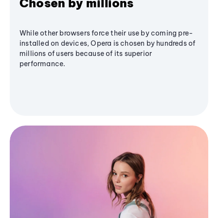
Chosen by millions
While other browsers force their use by coming pre-
installed on devices, Opera is chosen by hundreds of
millions of users because of its superior
performance.