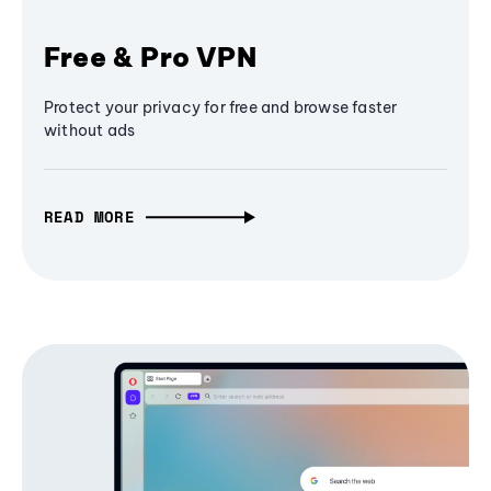
Free & Pro VPN
Protect your privacy for free and browse faster
without ads
READ MORE