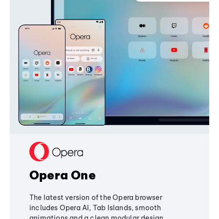
Opera One
The latest version of the Opera browser
includes Opera AI, Tab Islands, smooth
animations and a clean modular design,