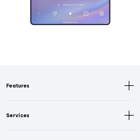
Features
Services