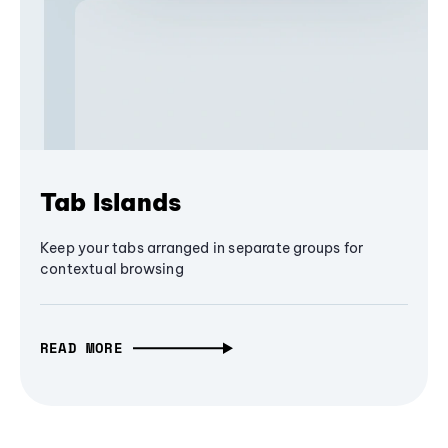
Tab Islands
Keep your tabs arranged in separate groups for
contextual browsing
READ MORE