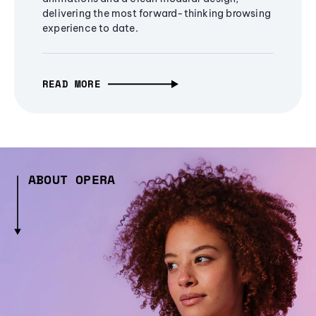
delivering the most forward-thinking browsing
experience to date.
READ MORE
ABOUT OPERA