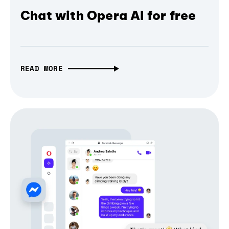
Chat with Opera AI for free
READ MORE