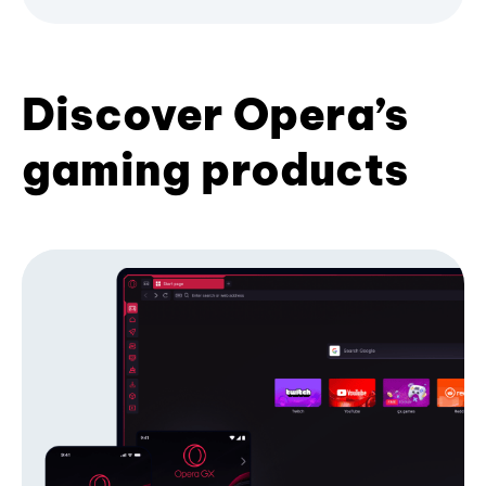
Discover Opera’s
gaming products