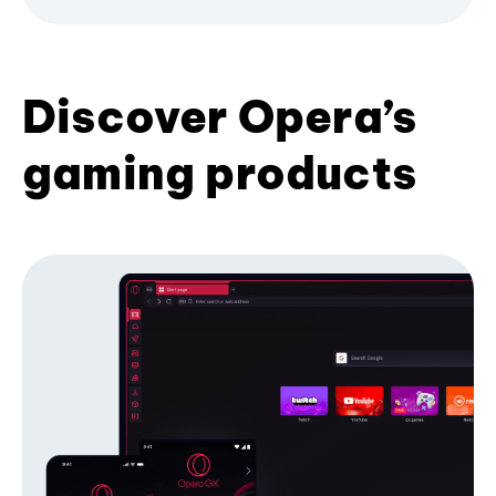
Discover Opera’s
gaming products