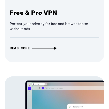
Free & Pro VPN
Protect your privacy for free and browse faster
without ads
READ MORE