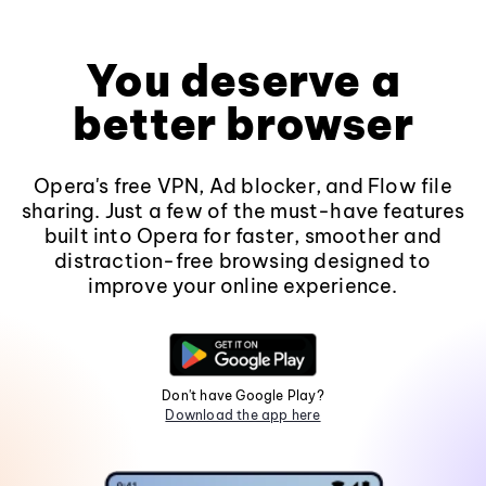
You deserve a
better browser
Opera's free VPN, Ad blocker, and Flow file
sharing. Just a few of the must-have features
built into Opera for faster, smoother and
distraction-free browsing designed to
improve your online experience.
Don't have Google Play?
Download the app here