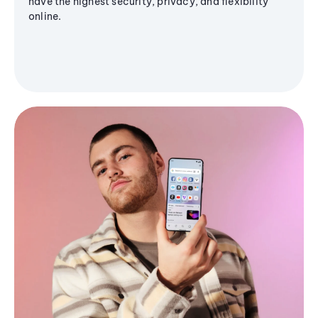
have the highest security, privacy, and flexibility
online.