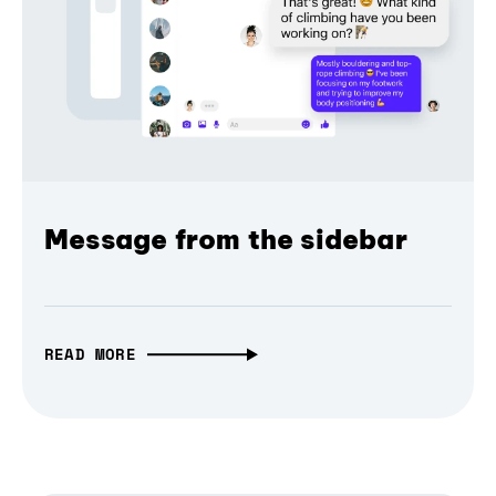
Message from the sidebar
READ MORE