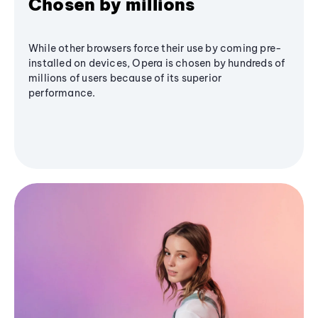
Chosen by millions
While other browsers force their use by coming pre-
installed on devices, Opera is chosen by hundreds of
millions of users because of its superior
performance.