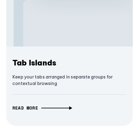
Tab Islands
Keep your tabs arranged in separate groups for
contextual browsing
READ MORE