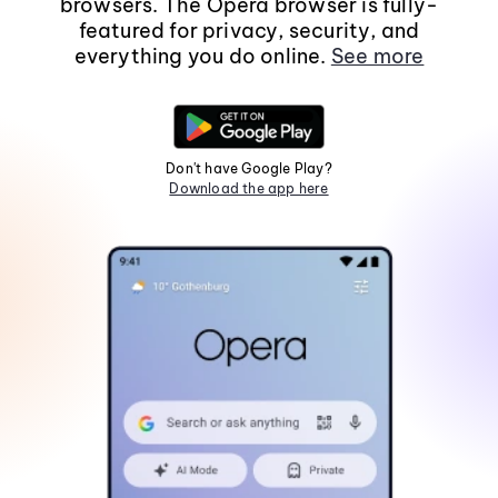
browsers. The Opera browser is fully-
featured for privacy, security, and
everything you do online.
See more
Don't have Google Play?
Download the app here