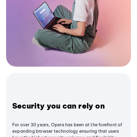
Security you can rely on
For over 30 years, Opera has been at the forefront of
expanding browser technology ensuring that users