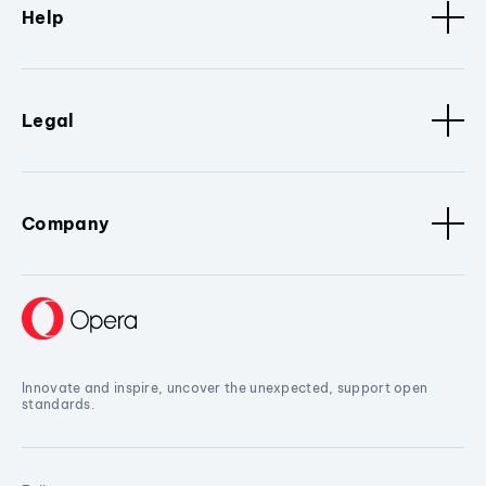
Help
Legal
Company
Innovate and inspire, uncover the unexpected, support open
standards.