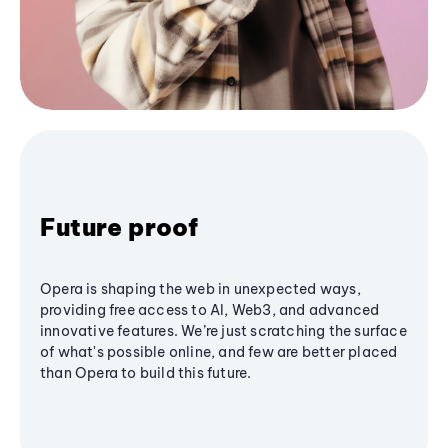
Future proof
Opera is shaping the web in unexpected ways,
providing free access to AI, Web3, and advanced
innovative features. We’re just scratching the surface
of what's possible online, and few are better placed
than Opera to build this future.