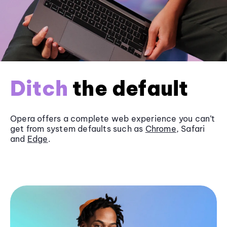
Ditch
the default
Opera offers a complete web experience you can’t
get from system defaults such as
Chrome
, Safari
and
Edge
.