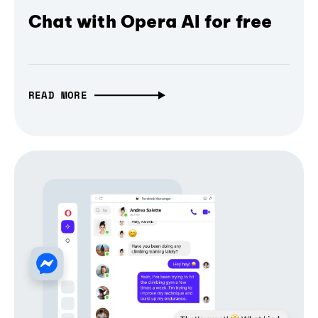
Chat with Opera AI for free
READ MORE