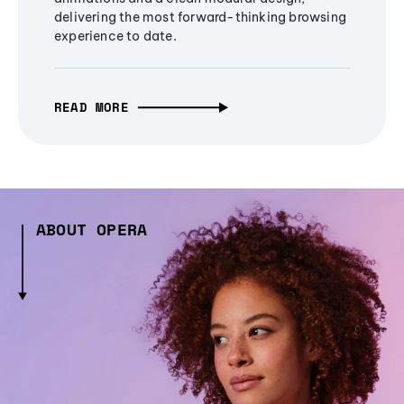
delivering the most forward-thinking browsing
experience to date.
READ MORE
ABOUT OPERA