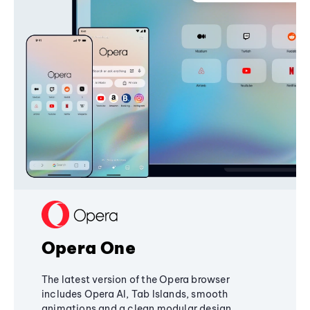
Opera One
The latest version of the Opera browser
includes Opera AI, Tab Islands, smooth
animations and a clean modular design,