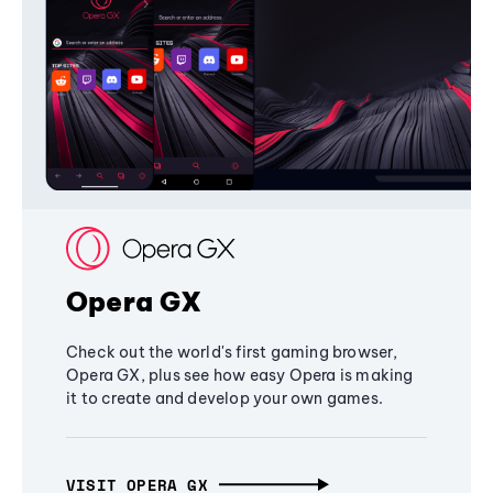
Opera GX
Check out the world's first gaming browser,
Opera GX, plus see how easy Opera is making
it to create and develop your own games.
VISIT OPERA GX