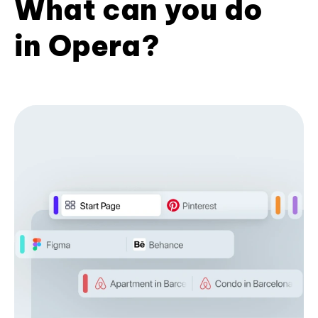
What can you do
in Opera?