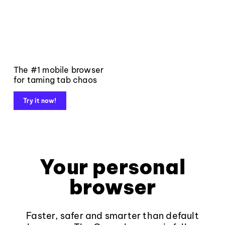
The #1 mobile browser
for taming tab chaos
Try it now!
Your personal
browser
Faster, safer and smarter than default