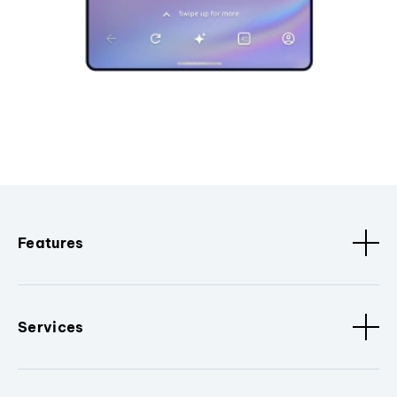
Features
Services