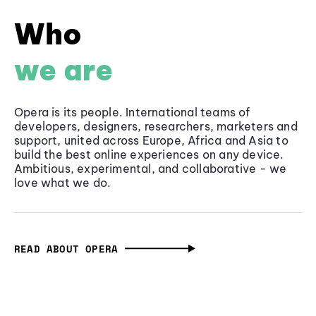
Who
we are
Opera is its people. International teams of
developers, designers, researchers, marketers and
support, united across Europe, Africa and Asia to
build the best online experiences on any device.
Ambitious, experimental, and collaborative - we
love what we do.
READ ABOUT OPERA