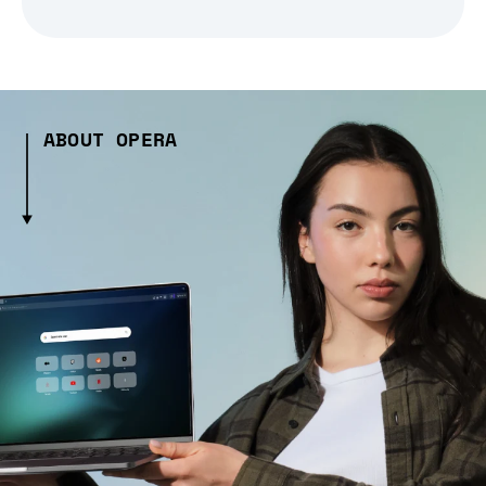
ABOUT OPERA