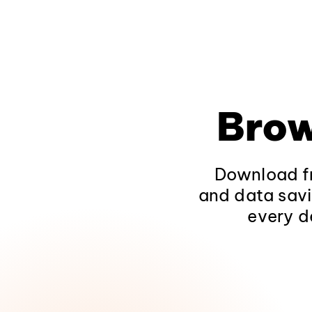
Brow
Download fr
and data savi
every d