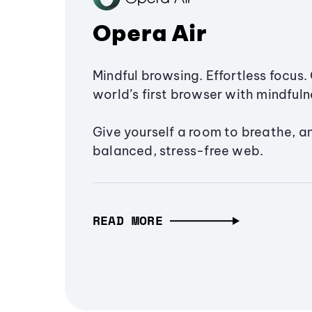
Opera Air
Mindful browsing. Effortless focus. 
world’s first browser with mindfulne
Give yourself a room to breathe, a
balanced, stress-free web.
READ MORE