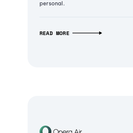
personal.
READ MORE