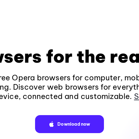
sers for the rea
ee Opera browsers for computer, mob
ng. Discover web browsers for everyt
evice, connected and customizable.
S
Download now