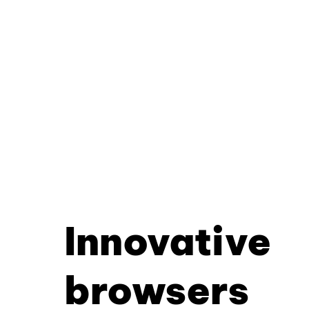
Innovative
browsers