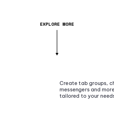
EXPLORE MORE
Create tab groups, ch
messengers and more,
tailored to your need