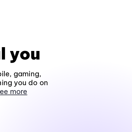
l you
ile, gaming,
hing you do on
ee more