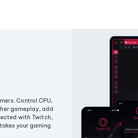
amers. Control CPU,
ther gameplay, add
ected with Twitch,
 takes your gaming