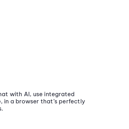
at with AI, use integrated
 in a browser that’s perfectly
s.