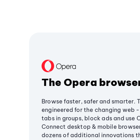
The Opera browse
Browse faster, safer and smarter. 
engineered for the changing web - 
tabs in groups, block ads and use 
Connect desktop & mobile browser
dozens of additional innovations 