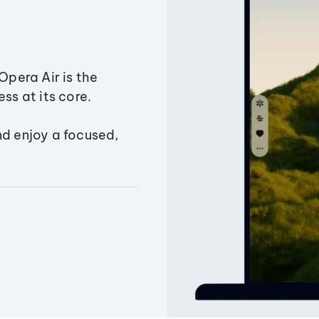
Opera Air is the
ss at its core.
nd enjoy a focused,