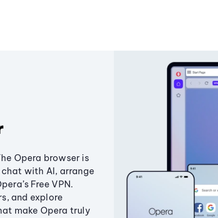
r
The Opera browser is
chat with AI, arrange
Opera’s Free VPN.
s, and explore
that make Opera truly