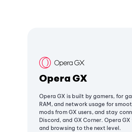
Opera GX
Opera GX is built by gamers, for g
RAM, and network usage for smoo
mods from GX users, and stay conn
Discord, and GX Corner. Opera GX
and browsing to the next level.