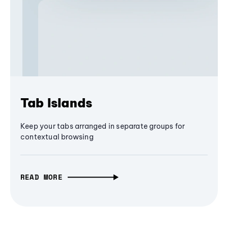
Tab Islands
Keep your tabs arranged in separate groups for
contextual browsing
READ MORE