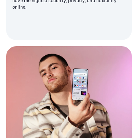
have the highest security, privacy, and flexibility
online.