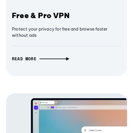
Free & Pro VPN
Protect your privacy for free and browse faster
without ads
READ MORE