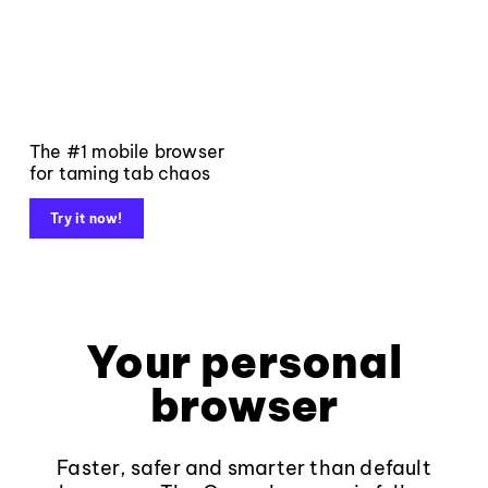
The #1 mobile browser
for taming tab chaos
Try it now!
Your personal
browser
Faster, safer and smarter than default