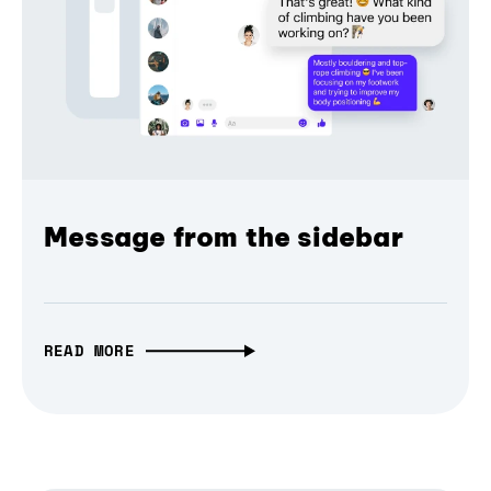
Message from the sidebar
READ MORE