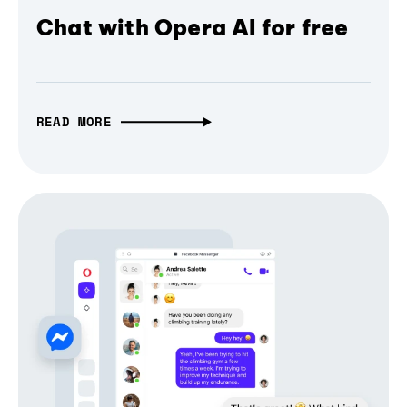
Chat with Opera AI for free
READ MORE