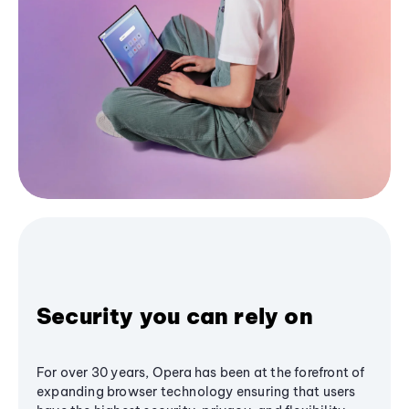
Security you can rely on
For over 30 years, Opera has been at the forefront of
expanding browser technology ensuring that users