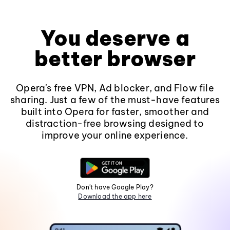
You deserve a
better browser
Opera's free VPN, Ad blocker, and Flow file
sharing. Just a few of the must-have features
built into Opera for faster, smoother and
distraction-free browsing designed to
improve your online experience.
Don't have Google Play?
Download the app here