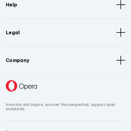
Help
Legal
Company
Innovate and inspire, uncover the unexpected, support open
standards.