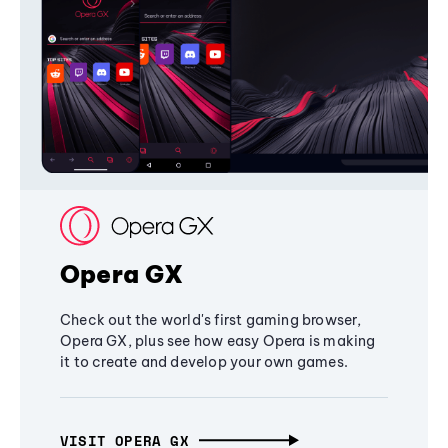
Opera GX
Check out the world's first gaming browser,
Opera GX, plus see how easy Opera is making
it to create and develop your own games.
VISIT OPERA GX