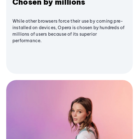
Chosen by millions
While other browsers force their use by coming pre-
installed on devices, Opera is chosen by hundreds of
millions of users because of its superior
performance.