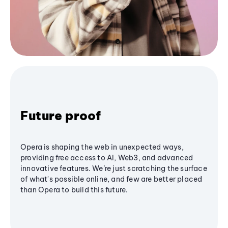
Future proof
Opera is shaping the web in unexpected ways,
providing free access to AI, Web3, and advanced
innovative features. We’re just scratching the surface
of what's possible online, and few are better placed
than Opera to build this future.