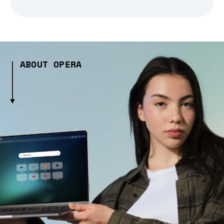
ABOUT OPERA