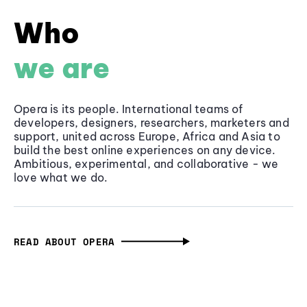
Who
we are
Opera is its people. International teams of
developers, designers, researchers, marketers and
support, united across Europe, Africa and Asia to
build the best online experiences on any device.
Ambitious, experimental, and collaborative - we
love what we do.
READ ABOUT OPERA