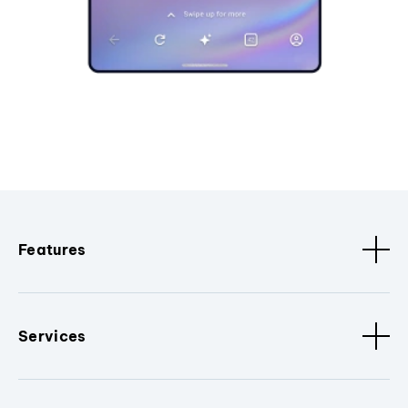
Features
Services