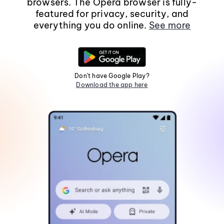
browsers. The Opera browser is fully-
featured for privacy, security, and
everything you do online.
See more
Don't have Google Play?
Download the app here