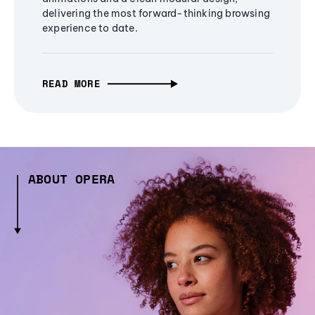
delivering the most forward-thinking browsing
experience to date.
READ MORE
ABOUT OPERA