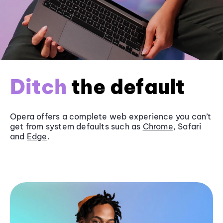
Ditch
the default
Opera offers a complete web experience you can’t
get from system defaults such as
Chrome
, Safari
and
Edge
.