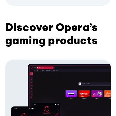
Discover Opera’s
gaming products