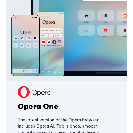
Opera One
The latest version of the Opera browser
includes Opera AI, Tab Islands, smooth
animations and a clean modular design,