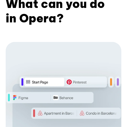
What can you do
in Opera?