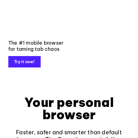
The #1 mobile browser
for taming tab chaos
Try it now!
Your personal
browser
Faster, safer and smarter than default