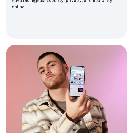
have the highest security, privacy, and flexibility
online.