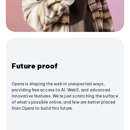
Future proof
Opera is shaping the web in unexpected ways,
providing free access to AI, Web3, and advanced
innovative features. We’re just scratching the surface
of what's possible online, and few are better placed
than Opera to build this future.