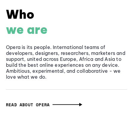
Who
we are
Opera is its people. International teams of
developers, designers, researchers, marketers and
support, united across Europe, Africa and Asia to
build the best online experiences on any device.
Ambitious, experimental, and collaborative - we
love what we do.
READ ABOUT OPERA