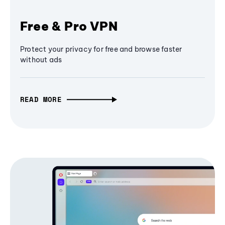
Free & Pro VPN
Protect your privacy for free and browse faster
without ads
READ MORE