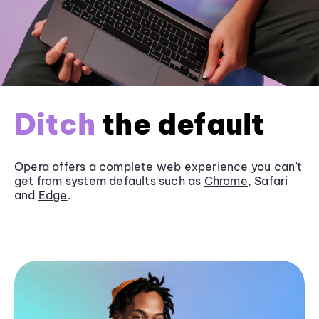
Ditch
the default
Opera offers a complete web experience you can’t
get from system defaults such as
Chrome
, Safari
and
Edge
.