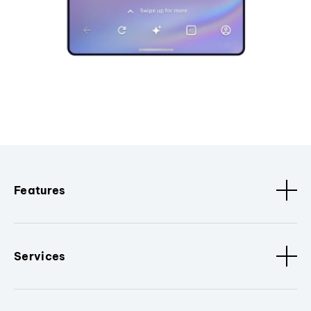
Features
Services