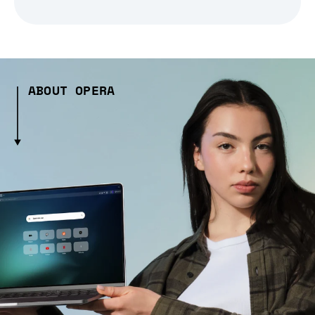
ABOUT OPERA