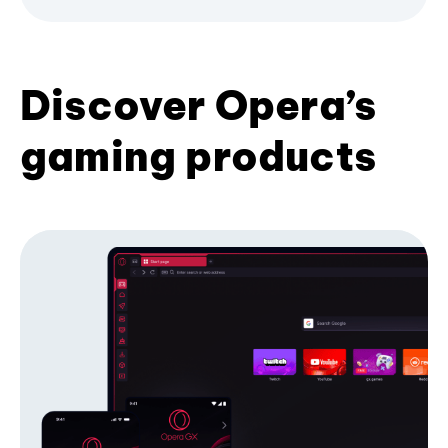
Discover Opera’s
gaming products