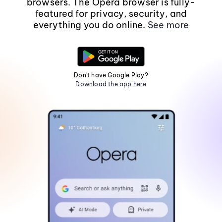
browsers. The Opera browser is fully-
featured for privacy, security, and
everything you do online.
See more
Don't have Google Play?
Download the app here