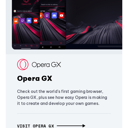
Opera GX
Check out the world's first gaming browser,
Opera GX, plus see how easy Opera is making
it to create and develop your own games.
VISIT OPERA GX