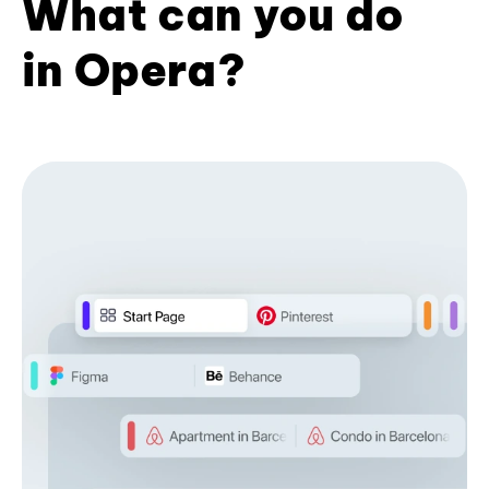
What can you do
in Opera?