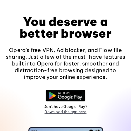
You deserve a
better browser
Opera's free VPN, Ad blocker, and Flow file
sharing. Just a few of the must-have features
built into Opera for faster, smoother and
distraction-free browsing designed to
improve your online experience.
Don't have Google Play?
Download the app here