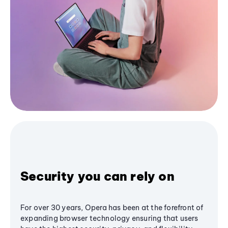
Security you can rely on
For over 30 years, Opera has been at the forefront of
expanding browser technology ensuring that users