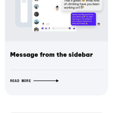
Message from the sidebar
READ MORE