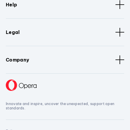
Help
Legal
Company
Innovate and inspire, uncover the unexpected, support open
standards.