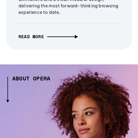
delivering the most forward-thinking browsing
experience to date.
READ MORE
ABOUT OPERA