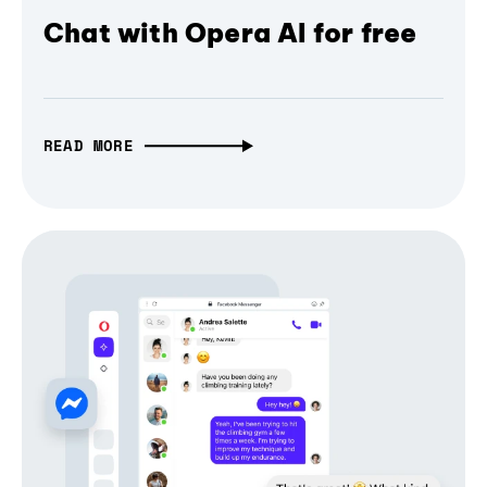
Chat with Opera AI for free
READ MORE