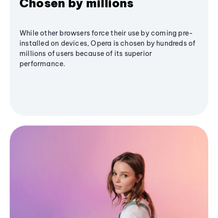
Chosen by millions
While other browsers force their use by coming pre-
installed on devices, Opera is chosen by hundreds of
millions of users because of its superior
performance.