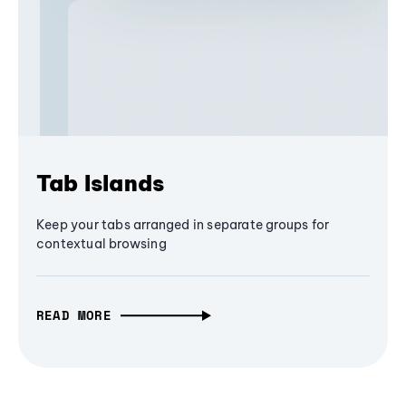
Tab Islands
Keep your tabs arranged in separate groups for
contextual browsing
READ MORE