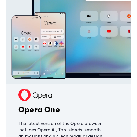
Opera One
The latest version of the Opera browser
includes Opera AI, Tab Islands, smooth
animations and a clean modular design,