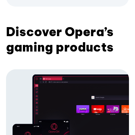
Discover Opera’s
gaming products