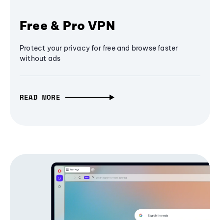
Free & Pro VPN
Protect your privacy for free and browse faster
without ads
READ MORE