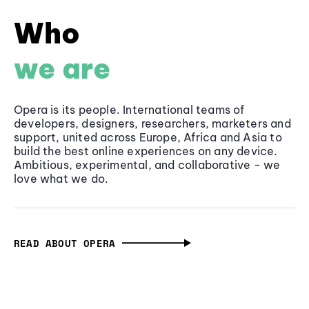
Who
we are
Opera is its people. International teams of
developers, designers, researchers, marketers and
support, united across Europe, Africa and Asia to
build the best online experiences on any device.
Ambitious, experimental, and collaborative - we
love what we do.
READ ABOUT OPERA