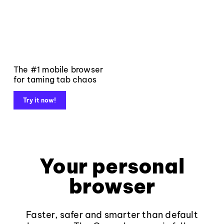
The #1 mobile browser
for taming tab chaos
Try it now!
Your personal
browser
Faster, safer and smarter than default