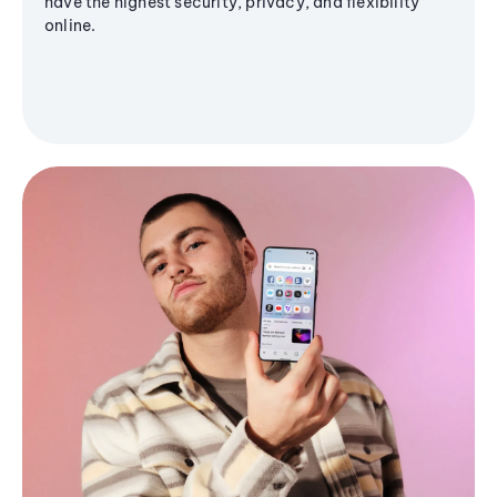
have the highest security, privacy, and flexibility
online.