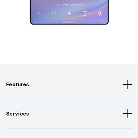
Features
Services