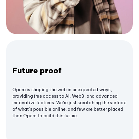
Future proof
Opera is shaping the web in unexpected ways,
providing free access to AI, Web3, and advanced
innovative features. We’re just scratching the surface
of what's possible online, and few are better placed
than Opera to build this future.