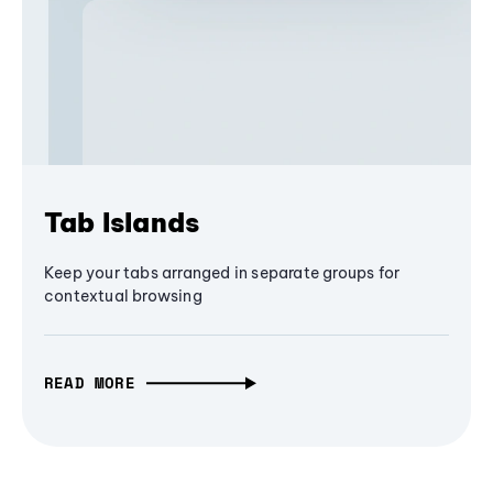
Tab Islands
Keep your tabs arranged in separate groups for
contextual browsing
READ MORE