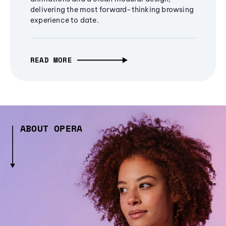
delivering the most forward-thinking browsing
experience to date.
READ MORE
ABOUT OPERA