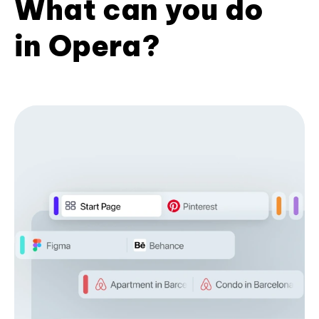
What can you do
in Opera?