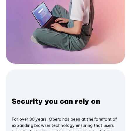
Security you can rely on
For over 30 years, Opera has been at the forefront of
expanding browser technology ensuring that users