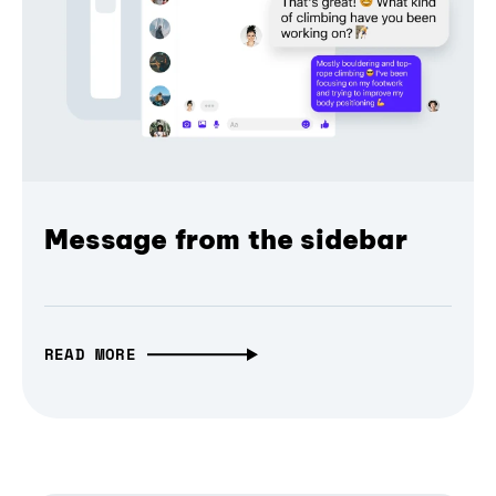
Message from the sidebar
READ MORE