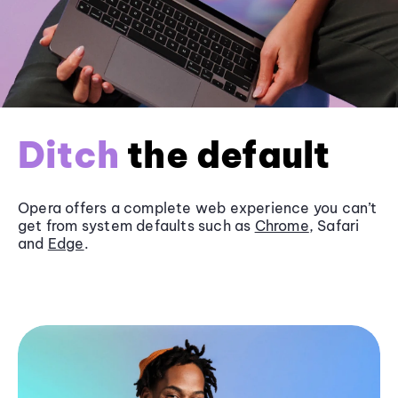
Ditch
the default
Opera offers a complete web experience you can’t
get from system defaults such as
Chrome
, Safari
and
Edge
.