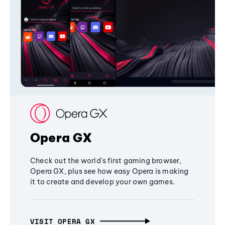
Opera GX
Check out the world's first gaming browser,
Opera GX, plus see how easy Opera is making
it to create and develop your own games.
VISIT OPERA GX