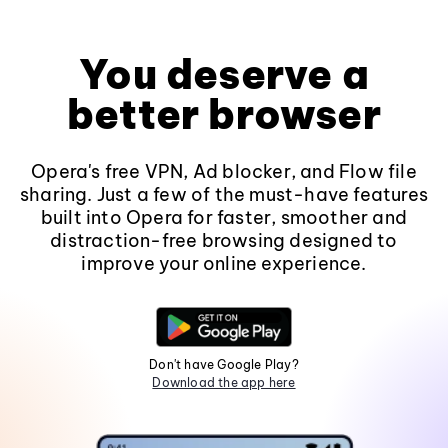
You deserve a
better browser
Opera's free VPN, Ad blocker, and Flow file
sharing. Just a few of the must-have features
built into Opera for faster, smoother and
distraction-free browsing designed to
improve your online experience.
Don't have Google Play?
Download the app here