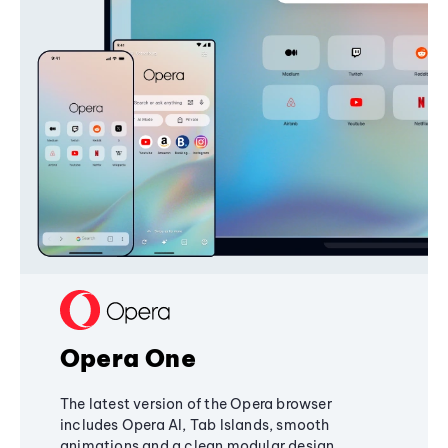
Opera One
The latest version of the Opera browser
includes Opera AI, Tab Islands, smooth
animations and a clean modular design,