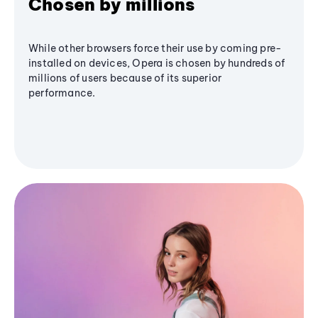
Chosen by millions
While other browsers force their use by coming pre-
installed on devices, Opera is chosen by hundreds of
millions of users because of its superior
performance.