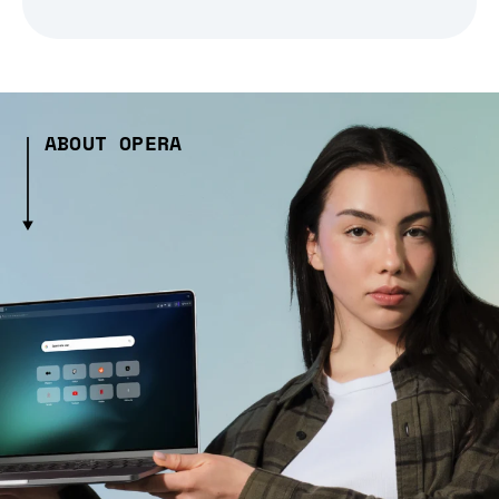
ABOUT OPERA