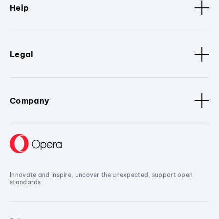
Help
Legal
Company
Innovate and inspire, uncover the unexpected, support open
standards.