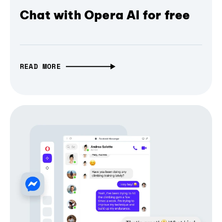
Chat with Opera AI for free
READ MORE