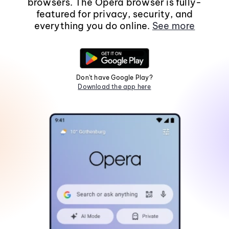
browsers. The Opera browser is fully-
featured for privacy, security, and
everything you do online.
See more
Don't have Google Play?
Download the app here