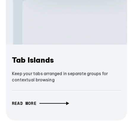
Tab Islands
Keep your tabs arranged in separate groups for
contextual browsing
READ MORE