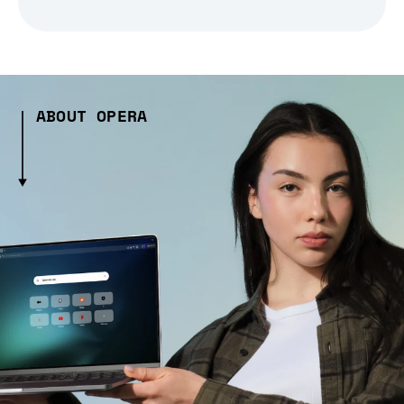
ABOUT OPERA