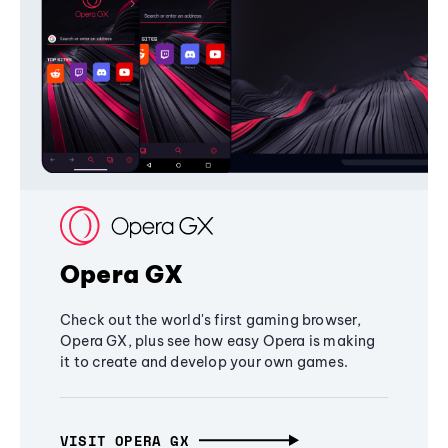
Opera GX
Check out the world's first gaming browser,
Opera GX, plus see how easy Opera is making
it to create and develop your own games.
VISIT OPERA GX