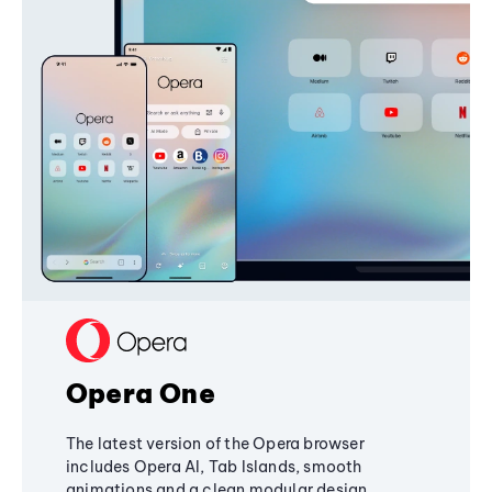
Opera One
The latest version of the Opera browser
includes Opera AI, Tab Islands, smooth
animations and a clean modular design,