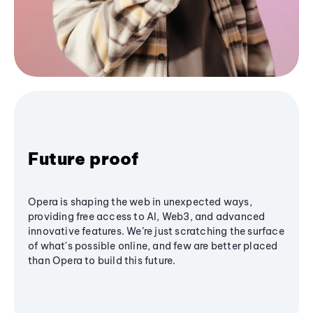
Future proof
Opera is shaping the web in unexpected ways,
providing free access to AI, Web3, and advanced
innovative features. We’re just scratching the surface
of what's possible online, and few are better placed
than Opera to build this future.