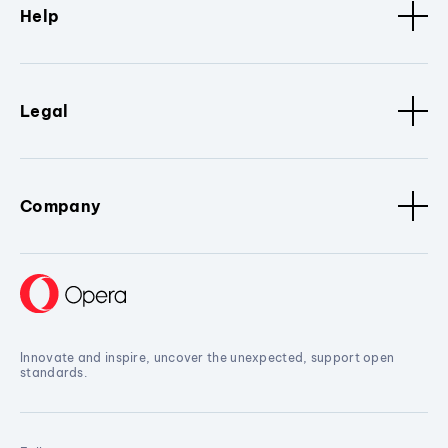
Help
Legal
Company
Innovate and inspire, uncover the unexpected, support open
standards.