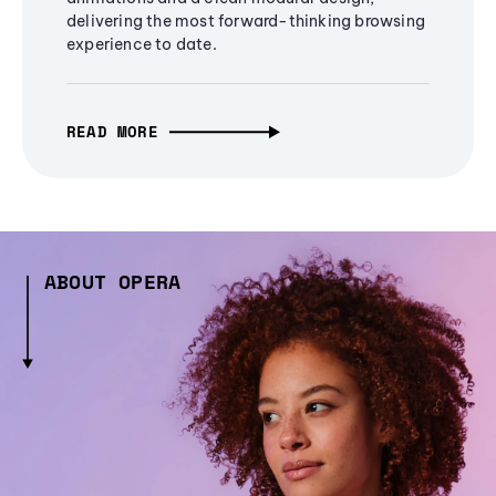
delivering the most forward-thinking browsing
experience to date.
READ MORE
ABOUT OPERA