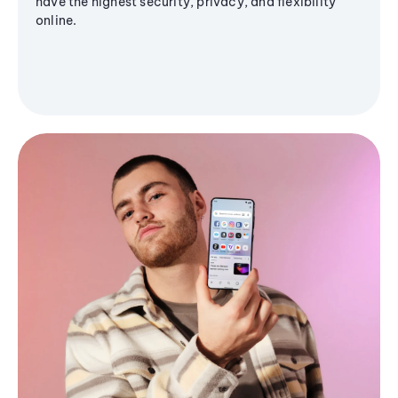
have the highest security, privacy, and flexibility
online.