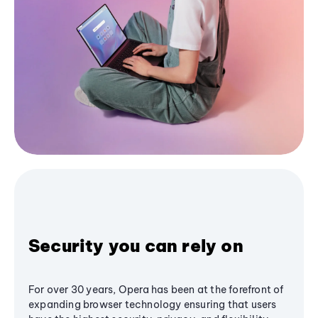
Security you can rely on
For over 30 years, Opera has been at the forefront of
expanding browser technology ensuring that users