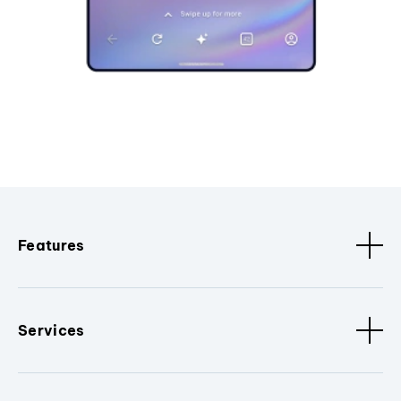
Features
Services