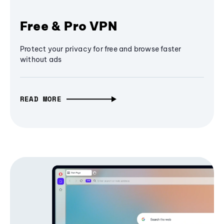
Free & Pro VPN
Protect your privacy for free and browse faster
without ads
READ MORE