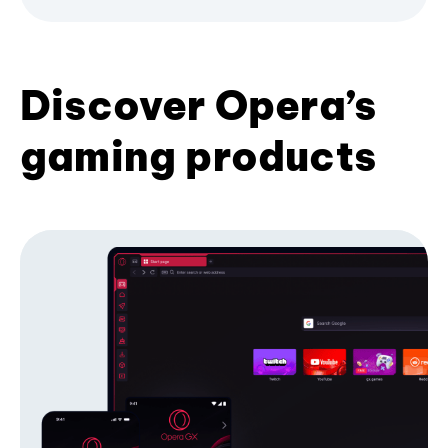
Discover Opera’s
gaming products