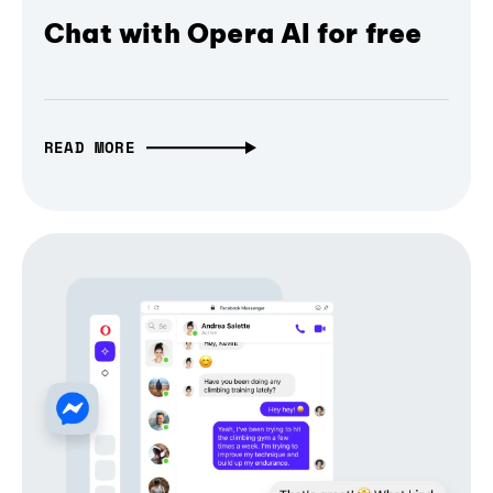
Chat with Opera AI for free
READ MORE