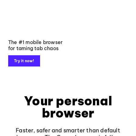
The #1 mobile browser
for taming tab chaos
Try it now!
Your personal
browser
Faster, safer and smarter than default