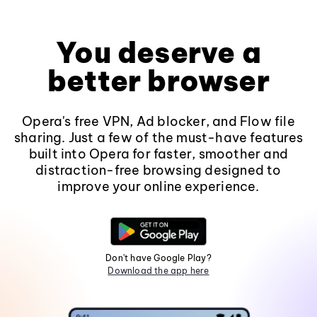
You deserve a
better browser
Opera's free VPN, Ad blocker, and Flow file
sharing. Just a few of the must-have features
built into Opera for faster, smoother and
distraction-free browsing designed to
improve your online experience.
Don't have Google Play?
Download the app here