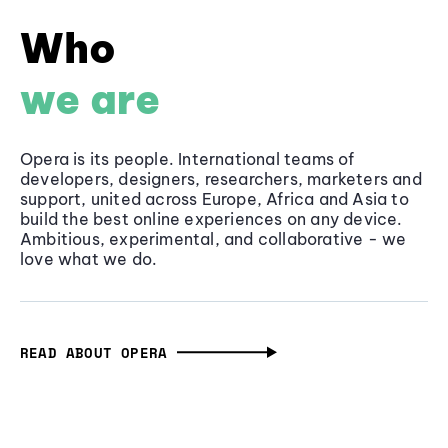
Who
we are
Opera is its people. International teams of
developers, designers, researchers, marketers and
support, united across Europe, Africa and Asia to
build the best online experiences on any device.
Ambitious, experimental, and collaborative - we
love what we do.
READ ABOUT OPERA