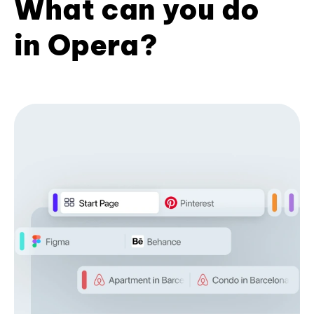
What can you do
in Opera?