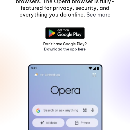
browsers. The Opera browser is fully-
featured for privacy, security, and
everything you do online.
See more
Don't have Google Play?
Download the app here