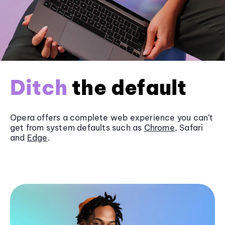
Ditch
the default
Opera offers a complete web experience you can’t
get from system defaults such as
Chrome
, Safari
and
Edge
.