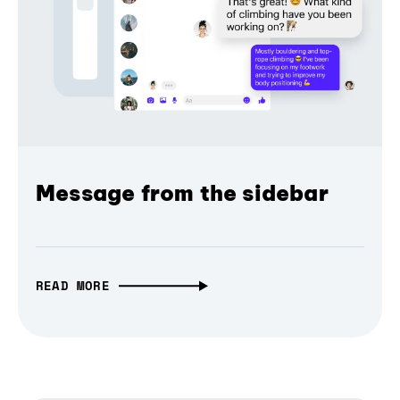
Message from the sidebar
READ MORE