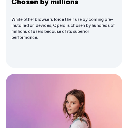
Chosen by millions
While other browsers force their use by coming pre-
installed on devices, Opera is chosen by hundreds of
millions of users because of its superior
performance.