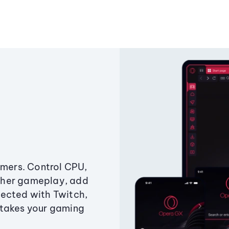
amers. Control CPU,
ther gameplay, add
ected with Twitch,
 takes your gaming