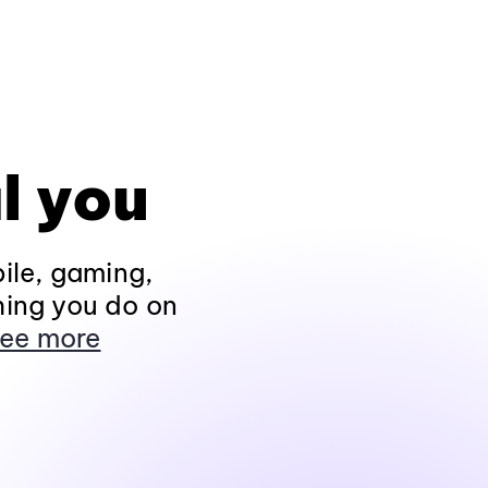
l you
ile, gaming,
hing you do on
ee more