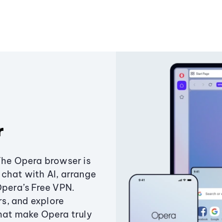
r
The Opera browser is
chat with AI, arrange
Opera’s Free VPN.
s, and explore
that make Opera truly