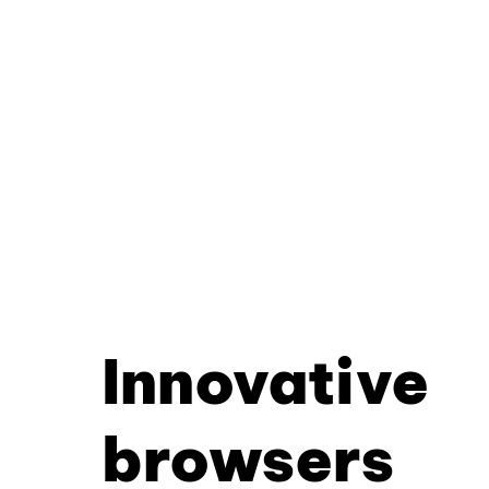
Innovative
browsers