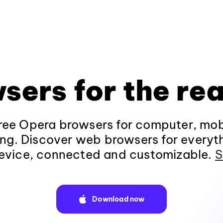
sers for the rea
ee Opera browsers for computer, mob
ng. Discover web browsers for everyt
evice, connected and customizable.
S
Download now