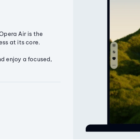
Opera Air is the
ss at its core.
nd enjoy a focused,