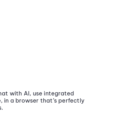
at with AI, use integrated
 in a browser that’s perfectly
s.