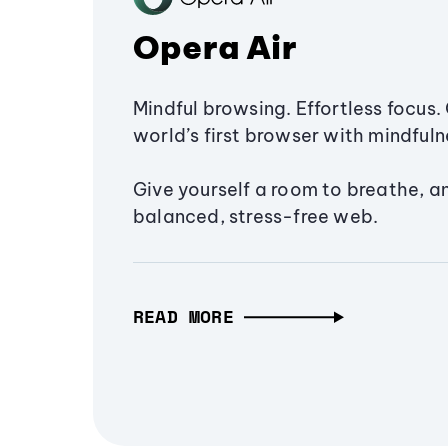
Opera Air
Mindful browsing. Effortless focus. 
world’s first browser with mindfulne
Give yourself a room to breathe, a
balanced, stress-free web.
READ MORE