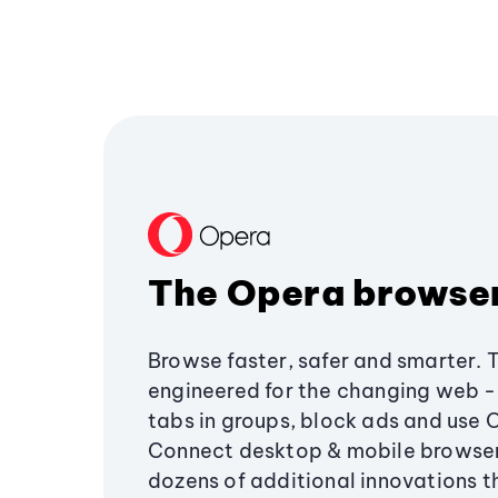
The Opera browse
Browse faster, safer and smarter. 
engineered for the changing web - 
tabs in groups, block ads and use 
Connect desktop & mobile browser
dozens of additional innovations 