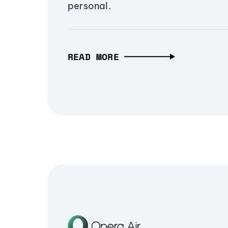
personal.
READ MORE