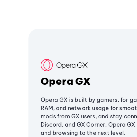
Opera GX
Opera GX is built by gamers, for g
RAM, and network usage for smoo
mods from GX users, and stay conn
Discord, and GX Corner. Opera GX
and browsing to the next level.