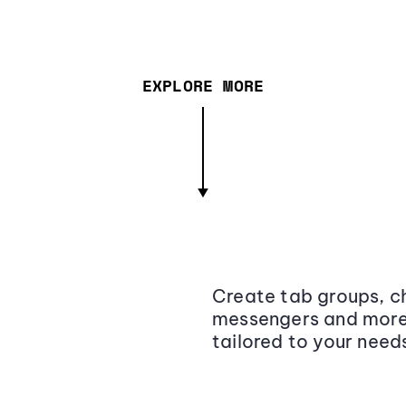
EXPLORE MORE
Create tab groups, ch
messengers and more,
tailored to your need