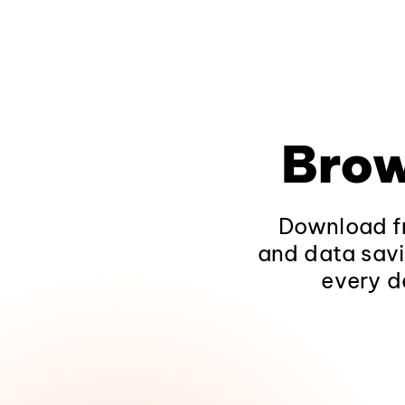
Brow
Download fr
and data savi
every d