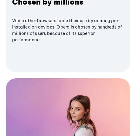
Chosen by millions
While other browsers force their use by coming pre-
installed on devices, Opera is chosen by hundreds of
millions of users because of its superior
performance.