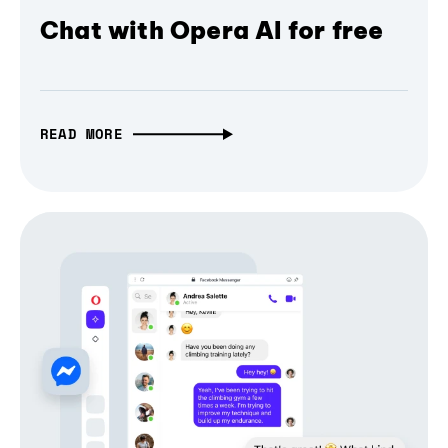
Chat with Opera AI for free
READ MORE