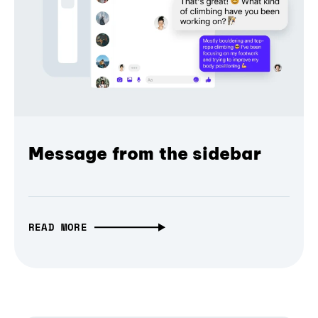
Message from the sidebar
READ MORE