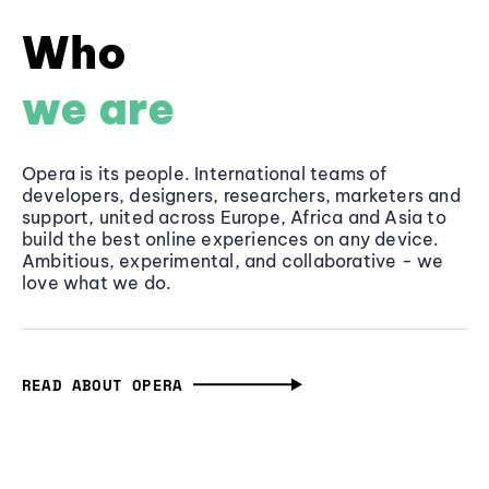
Who
we are
Opera is its people. International teams of
developers, designers, researchers, marketers and
support, united across Europe, Africa and Asia to
build the best online experiences on any device.
Ambitious, experimental, and collaborative - we
love what we do.
READ ABOUT OPERA