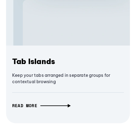
Tab Islands
Keep your tabs arranged in separate groups for
contextual browsing
READ MORE