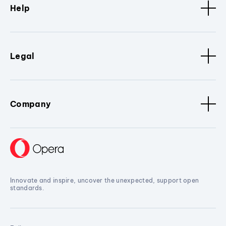
Help
Legal
Company
Innovate and inspire, uncover the unexpected, support open
standards.