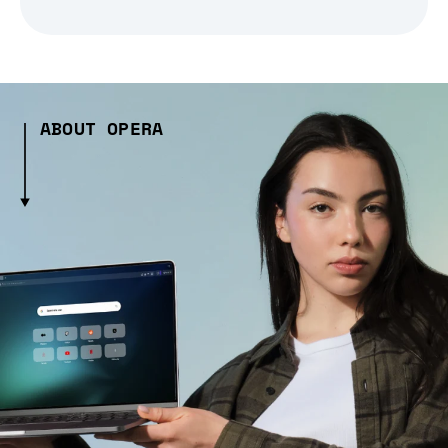
ABOUT OPERA