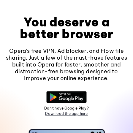
You deserve a
better browser
Opera's free VPN, Ad blocker, and Flow file
sharing. Just a few of the must-have features
built into Opera for faster, smoother and
distraction-free browsing designed to
improve your online experience.
Don't have Google Play?
Download the app here