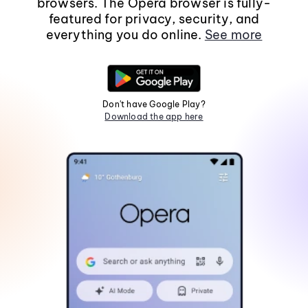
browsers. The Opera browser is fully-
featured for privacy, security, and
everything you do online.
See more
Don't have Google Play?
Download the app here