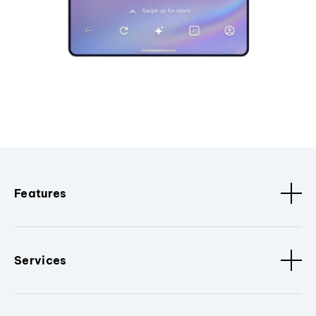
Features
Services