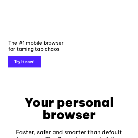
The #1 mobile browser
for taming tab chaos
Try it now!
Your personal
browser
Faster, safer and smarter than default