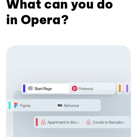
What can you do
in Opera?