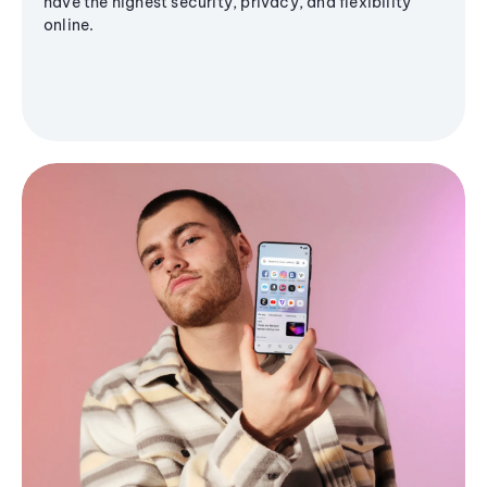
have the highest security, privacy, and flexibility
online.