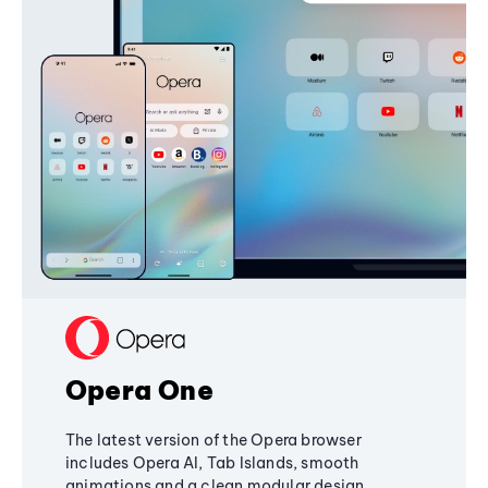
Opera One
The latest version of the Opera browser
includes Opera AI, Tab Islands, smooth
animations and a clean modular design,