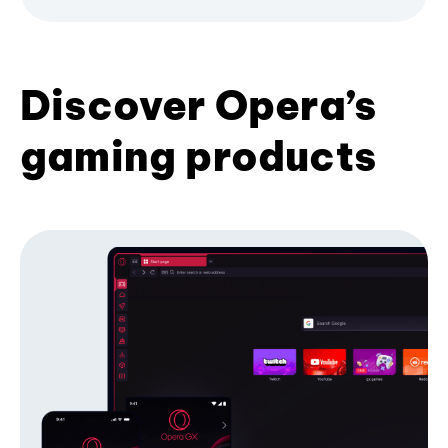
Discover Opera’s
gaming products