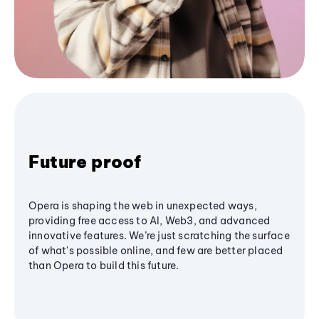
Future proof
Opera is shaping the web in unexpected ways,
providing free access to AI, Web3, and advanced
innovative features. We’re just scratching the surface
of what's possible online, and few are better placed
than Opera to build this future.