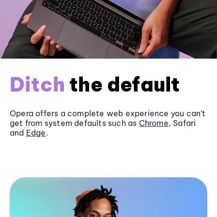
Ditch
the default
Opera offers a complete web experience you can’t
get from system defaults such as
Chrome
, Safari
and
Edge
.