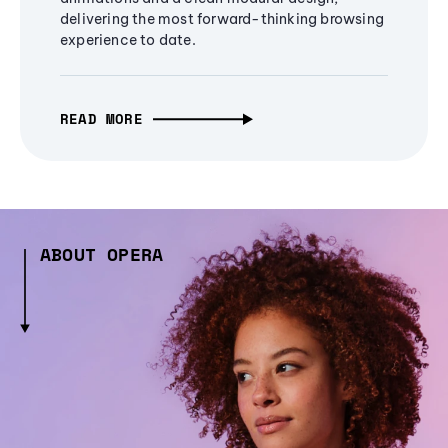
delivering the most forward-thinking browsing
experience to date.
READ MORE
ABOUT OPERA