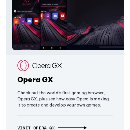
Opera GX
Check out the world's first gaming browser,
Opera GX, plus see how easy Opera is making
it to create and develop your own games.
VISIT OPERA GX