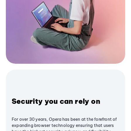
Security you can rely on
For over 30 years, Opera has been at the forefront of
expanding browser technology ensuring that users