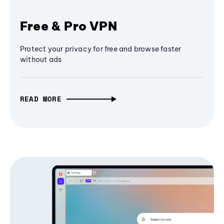
Free & Pro VPN
Protect your privacy for free and browse faster
without ads
READ MORE