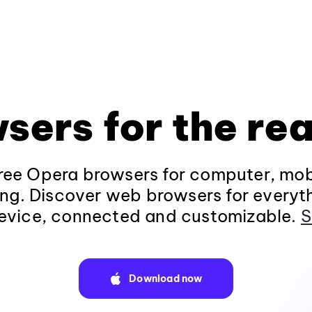
sers for the rea
ee Opera browsers for computer, mob
ng. Discover web browsers for everyt
evice, connected and customizable.
S
Download now