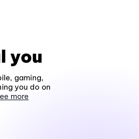
l you
ile, gaming,
hing you do on
ee more