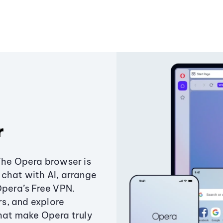
r
The Opera browser is
chat with AI, arrange
Opera’s Free VPN.
s, and explore
that make Opera truly