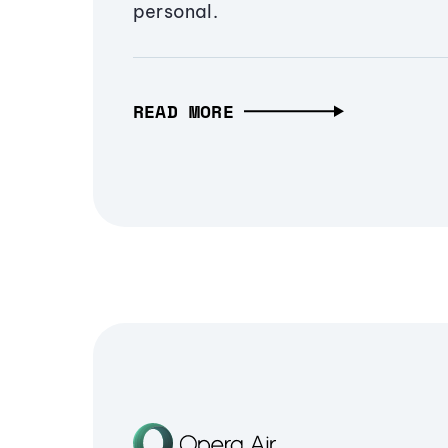
personal.
READ MORE