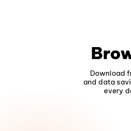
Brow
Download fr
and data savi
every d