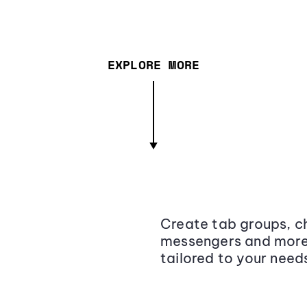
EXPLORE MORE
Create tab groups, ch
messengers and more,
tailored to your need