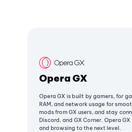
Opera GX
Opera GX is built by gamers, for g
RAM, and network usage for smoo
mods from GX users, and stay conn
Discord, and GX Corner. Opera GX
and browsing to the next level.