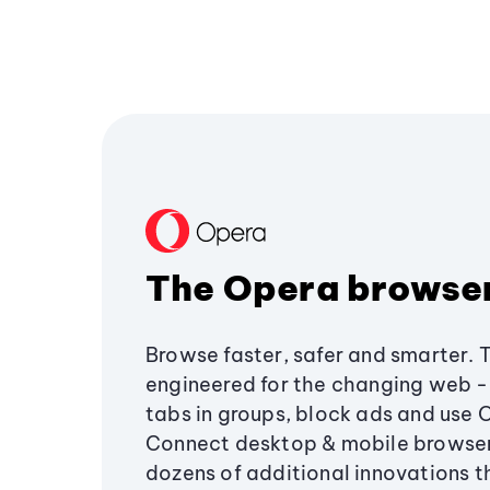
The Opera browse
Browse faster, safer and smarter. 
engineered for the changing web - 
tabs in groups, block ads and use 
Connect desktop & mobile browser
dozens of additional innovations 