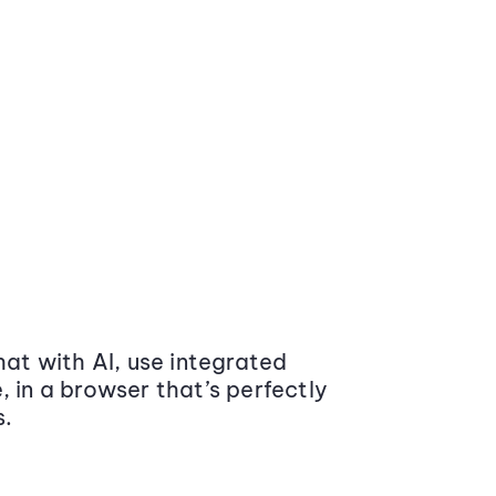
at with AI, use integrated
 in a browser that’s perfectly
s.