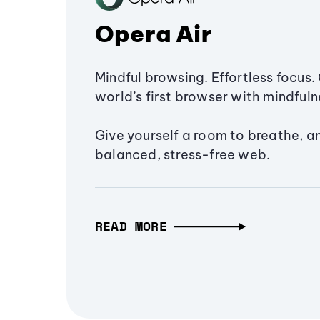
Opera Air
Mindful browsing. Effortless focus. 
world’s first browser with mindfulne
Give yourself a room to breathe, a
balanced, stress-free web.
READ MORE