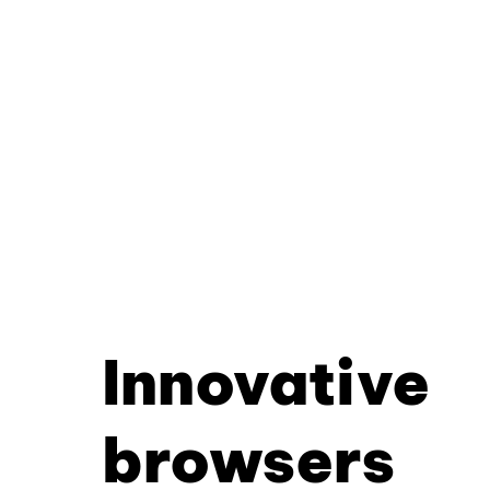
Innovative
browsers