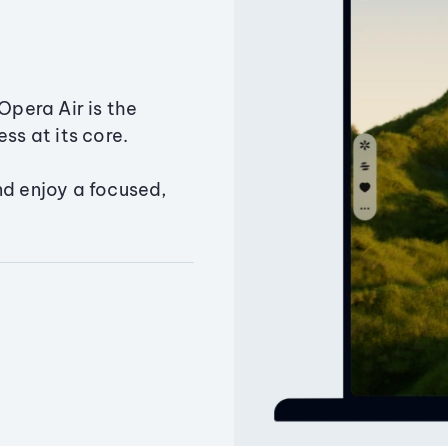
Opera Air is the
ss at its core.
nd enjoy a focused,