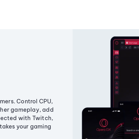
amers. Control CPU,
ther gameplay, add
ected with Twitch,
 takes your gaming