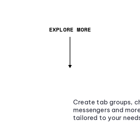
EXPLORE MORE
Create tab groups, ch
messengers and more,
tailored to your need