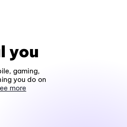
l you
ile, gaming,
hing you do on
ee more