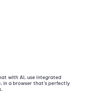
at with AI, use integrated
 in a browser that’s perfectly
s.