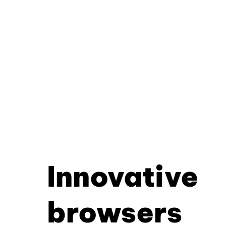
Innovative
browsers