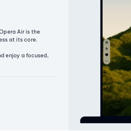
Opera Air is the
ss at its core.
nd enjoy a focused,