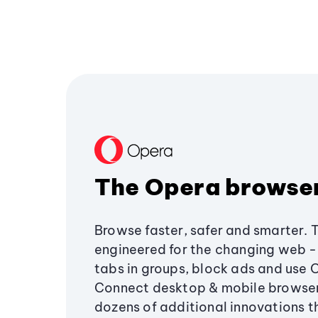
The Opera browse
Browse faster, safer and smarter. 
engineered for the changing web - 
tabs in groups, block ads and use 
Connect desktop & mobile browser
dozens of additional innovations 