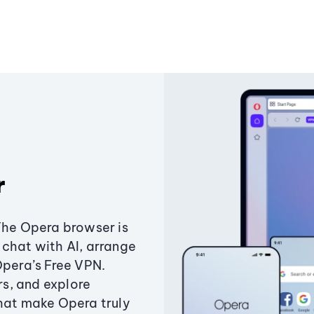
r
The Opera browser is
chat with AI, arrange
Opera’s Free VPN.
s, and explore
that make Opera truly