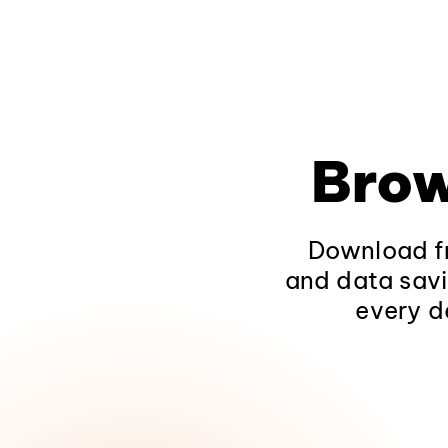
Brow
Download fr
and data savi
every d