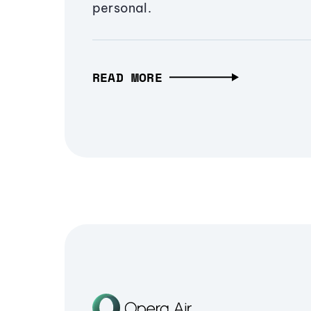
personal.
READ MORE