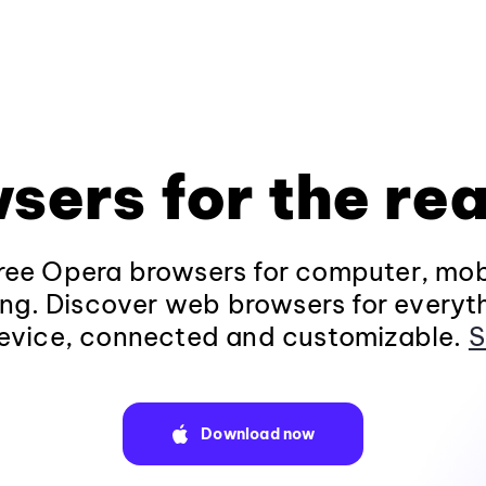
sers for the rea
ee Opera browsers for computer, mob
ng. Discover web browsers for everyt
evice, connected and customizable.
S
Download now