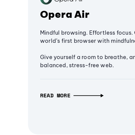
Opera Air
Mindful browsing. Effortless focus. 
world’s first browser with mindfulne
Give yourself a room to breathe, a
balanced, stress-free web.
READ MORE