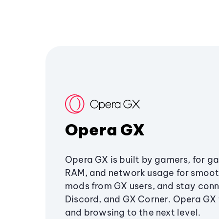
Opera GX
Opera GX is built by gamers, for g
RAM, and network usage for smoo
mods from GX users, and stay conn
Discord, and GX Corner. Opera GX
and browsing to the next level.