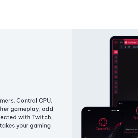
amers. Control CPU,
ther gameplay, add
ected with Twitch,
 takes your gaming