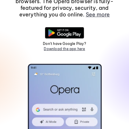
browsers. The Opera browser is fully-
featured for privacy, security, and
everything you do online.
See more
Don't have Google Play?
Download the app here