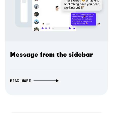
Message from the sidebar
READ MORE