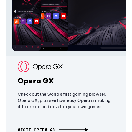
Opera GX
Check out the world's first gaming browser,
Opera GX, plus see how easy Opera is making
it to create and develop your own games.
VISIT OPERA GX