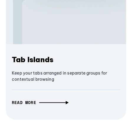
Tab Islands
Keep your tabs arranged in separate groups for
contextual browsing
READ MORE