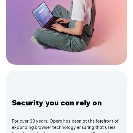
Security you can rely on
For over 30 years, Opera has been at the forefront of
expanding browser technology ensuring that users