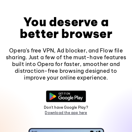
You deserve a
better browser
Opera's free VPN, Ad blocker, and Flow file
sharing. Just a few of the must-have features
built into Opera for faster, smoother and
distraction-free browsing designed to
improve your online experience.
Don't have Google Play?
Download the app here