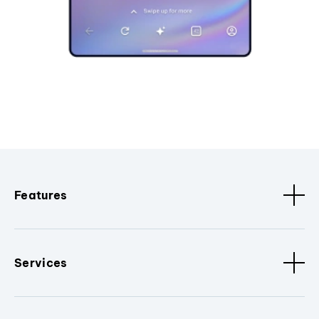
Features
Services