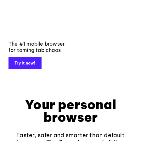
The #1 mobile browser
for taming tab chaos
Try it now!
Your personal
browser
Faster, safer and smarter than default