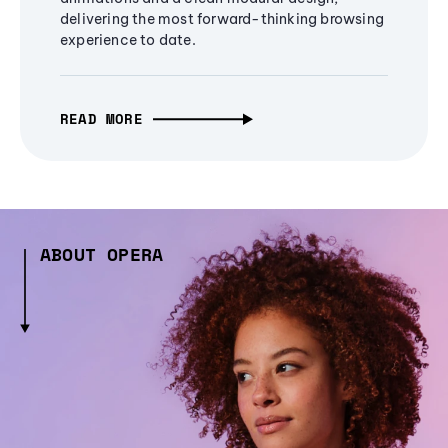
delivering the most forward-thinking browsing
experience to date.
READ MORE
ABOUT OPERA