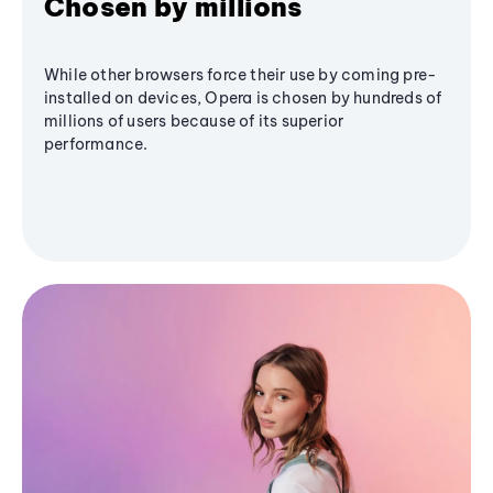
Chosen by millions
While other browsers force their use by coming pre-
installed on devices, Opera is chosen by hundreds of
millions of users because of its superior
performance.