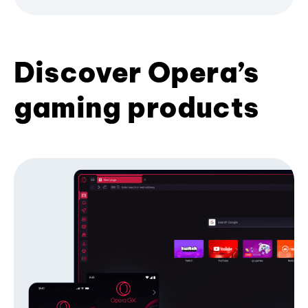
Discover Opera’s
gaming products