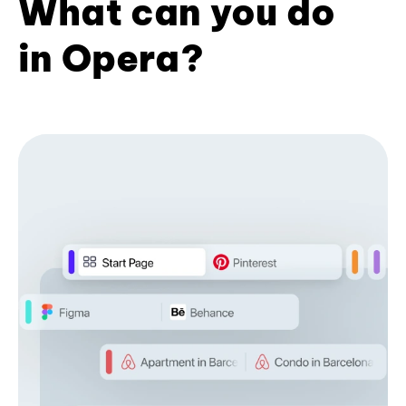
What can you do
in Opera?