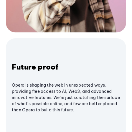
Future proof
Opera is shaping the web in unexpected ways,
providing free access to AI, Web3, and advanced
innovative features. We’re just scratching the surface
of what's possible online, and few are better placed
than Opera to build this future.