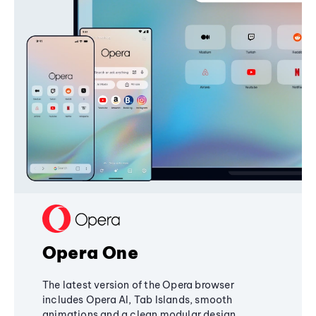
Opera One
The latest version of the Opera browser
includes Opera AI, Tab Islands, smooth
animations and a clean modular design,