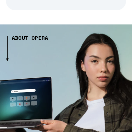
ABOUT OPERA