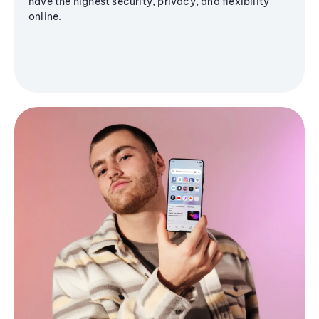
have the highest security, privacy, and flexibility
online.