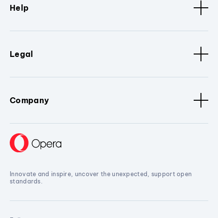
Help
Legal
Company
Innovate and inspire, uncover the unexpected, support open
standards.