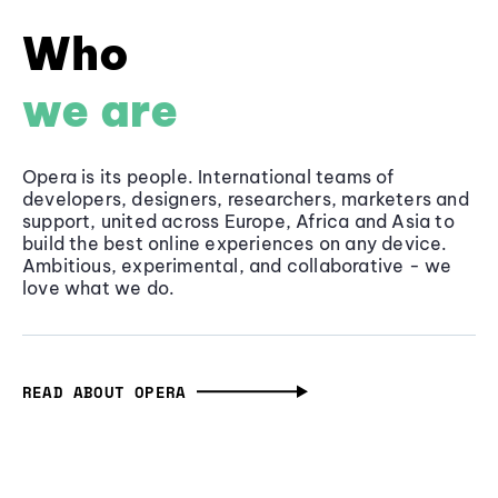
Who
we are
Opera is its people. International teams of
developers, designers, researchers, marketers and
support, united across Europe, Africa and Asia to
build the best online experiences on any device.
Ambitious, experimental, and collaborative - we
love what we do.
READ ABOUT OPERA