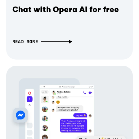
Chat with Opera AI for free
READ MORE