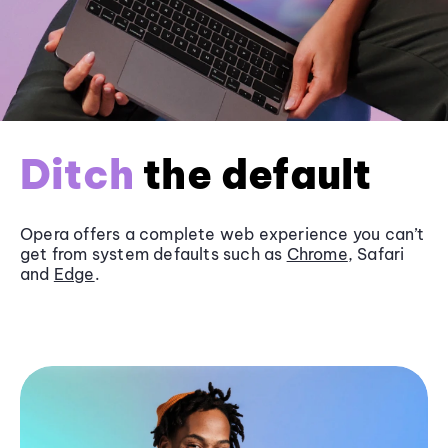
Ditch
the default
Opera offers a complete web experience you can’t
get from system defaults such as
Chrome
, Safari
and
Edge
.