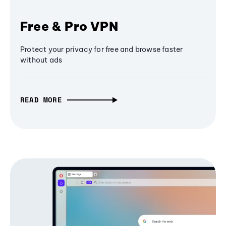
Free & Pro VPN
Protect your privacy for free and browse faster
without ads
READ MORE