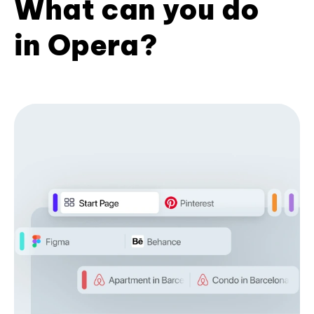
What can you do
in Opera?