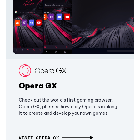
Opera GX
Check out the world's first gaming browser,
Opera GX, plus see how easy Opera is making
it to create and develop your own games.
VISIT OPERA GX