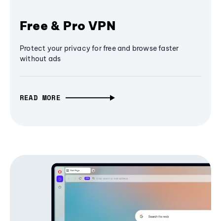
Free & Pro VPN
Protect your privacy for free and browse faster
without ads
READ MORE