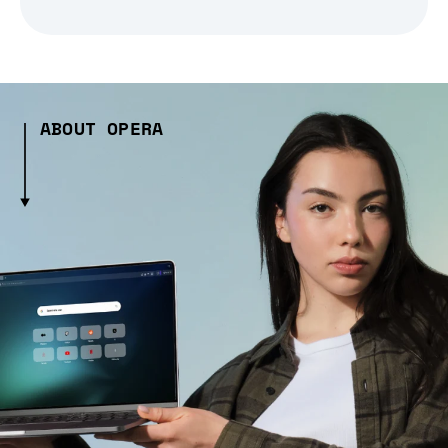
ABOUT OPERA