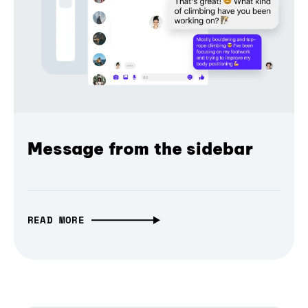
Message from the sidebar
READ MORE