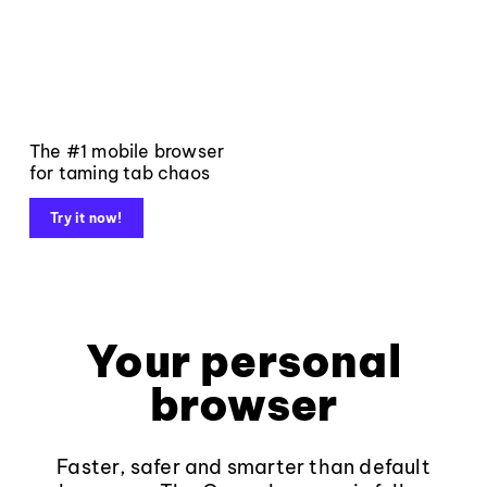
The #1 mobile browser
for taming tab chaos
Try it now!
Your personal
browser
Faster, safer and smarter than default