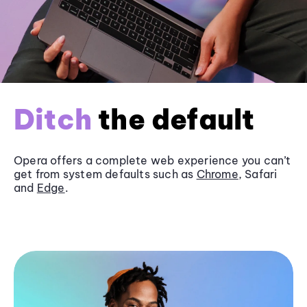
Ditch
the default
Opera offers a complete web experience you can’t
get from system defaults such as
Chrome
, Safari
and
Edge
.