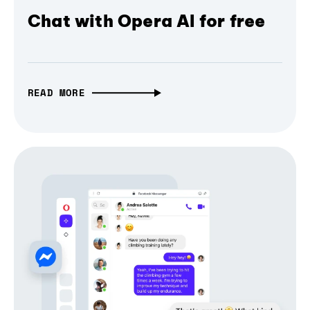
Chat with Opera AI for free
READ MORE