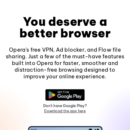
You deserve a
better browser
Opera's free VPN, Ad blocker, and Flow file
sharing. Just a few of the must-have features
built into Opera for faster, smoother and
distraction-free browsing designed to
improve your online experience.
Don't have Google Play?
Download the app here