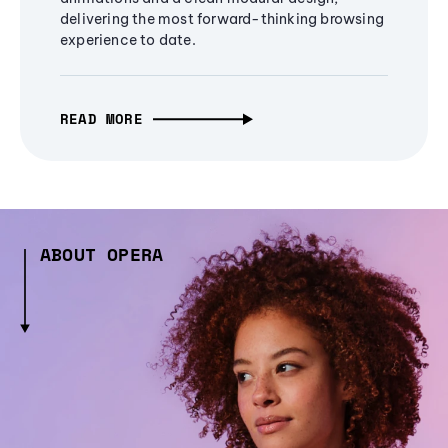
delivering the most forward-thinking browsing
experience to date.
READ MORE
ABOUT OPERA