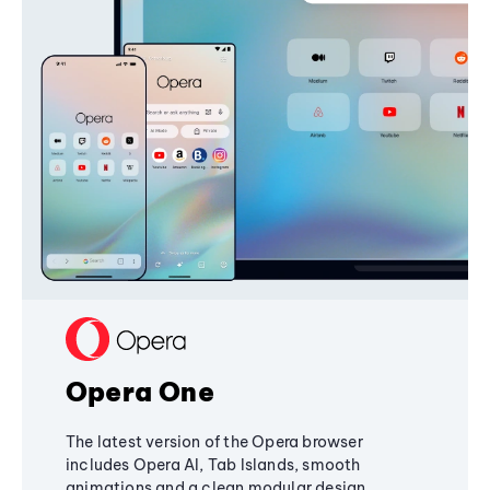
Opera One
The latest version of the Opera browser
includes Opera AI, Tab Islands, smooth
animations and a clean modular design,