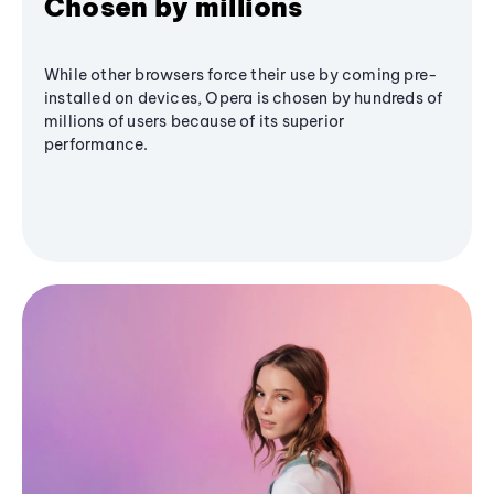
Chosen by millions
While other browsers force their use by coming pre-
installed on devices, Opera is chosen by hundreds of
millions of users because of its superior
performance.