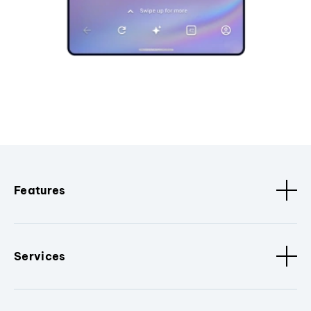
Features
Services