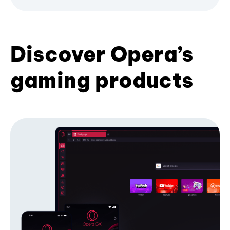
Discover Opera’s
gaming products