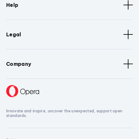
Help
Legal
Company
Innovate and inspire, uncover the unexpected, support open
standards.