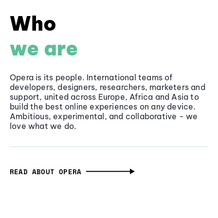
Who
we are
Opera is its people. International teams of
developers, designers, researchers, marketers and
support, united across Europe, Africa and Asia to
build the best online experiences on any device.
Ambitious, experimental, and collaborative - we
love what we do.
READ ABOUT OPERA