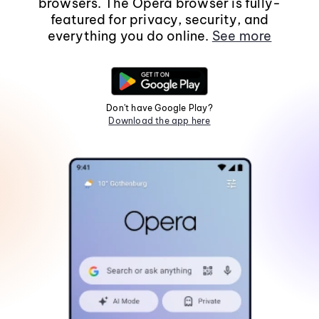
browsers. The Opera browser is fully-
featured for privacy, security, and
everything you do online.
See more
Don't have Google Play?
Download the app here