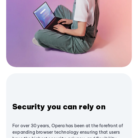
Security you can rely on
For over 30 years, Opera has been at the forefront of
expanding browser technology ensuring that users