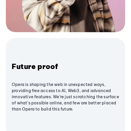
Future proof
Opera is shaping the web in unexpected ways,
providing free access to AI, Web3, and advanced
innovative features. We’re just scratching the surface
of what's possible online, and few are better placed
than Opera to build this future.