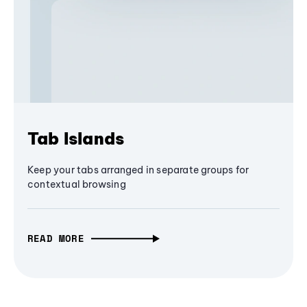
Tab Islands
Keep your tabs arranged in separate groups for
contextual browsing
READ MORE