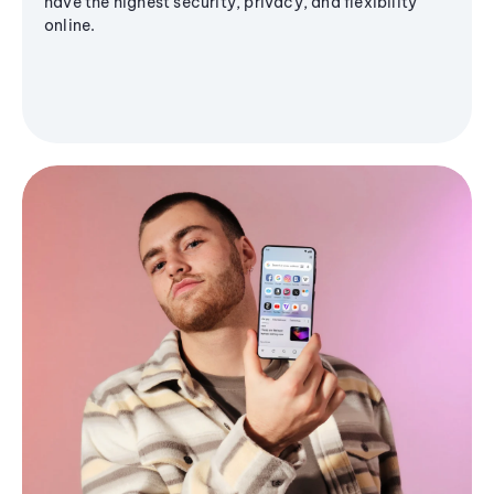
have the highest security, privacy, and flexibility
online.