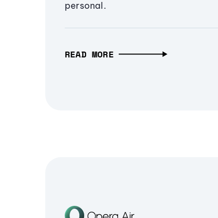
personal.
READ MORE