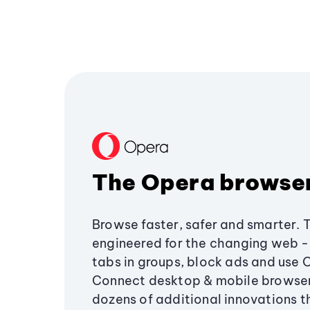
The Opera browse
Browse faster, safer and smarter. 
engineered for the changing web - 
tabs in groups, block ads and use 
Connect desktop & mobile browser
dozens of additional innovations 