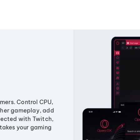
amers. Control CPU,
ther gameplay, add
ected with Twitch,
 takes your gaming