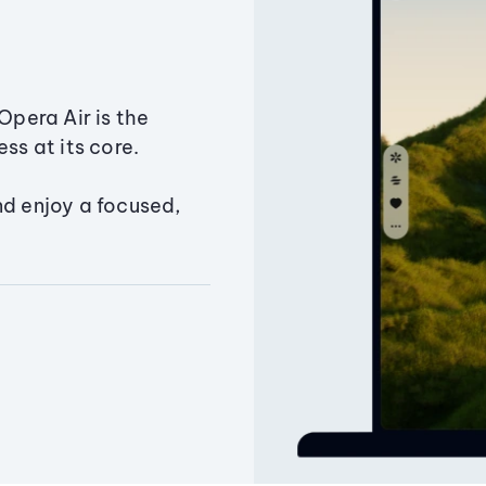
Opera Air is the
ss at its core.
nd enjoy a focused,