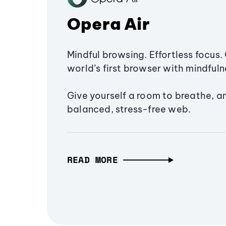
Opera Air
Mindful browsing. Effortless focus. 
world’s first browser with mindfulne
Give yourself a room to breathe, a
balanced, stress-free web.
READ MORE