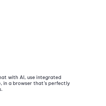
at with AI, use integrated
 in a browser that’s perfectly
s.