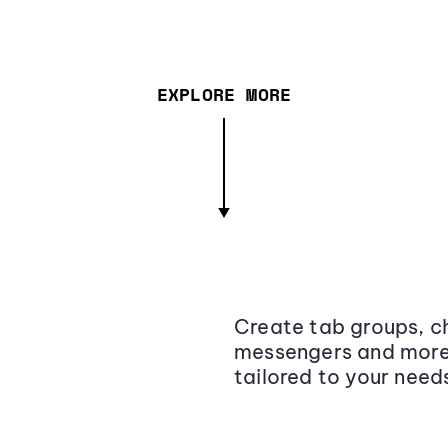
EXPLORE MORE
Create tab groups, ch
messengers and more,
tailored to your need