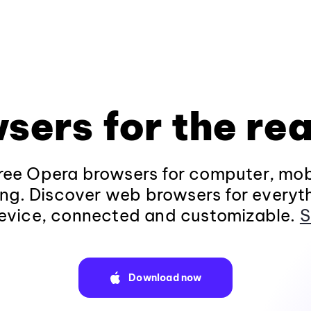
sers for the rea
ee Opera browsers for computer, mob
ng. Discover web browsers for everyt
evice, connected and customizable.
S
Download now