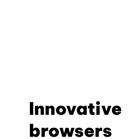
Innovative
browsers