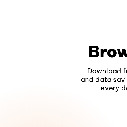
Brow
Download fr
and data savi
every d