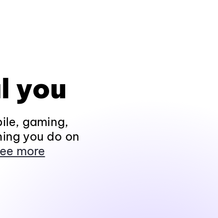
l you
ile, gaming,
hing you do on
ee more