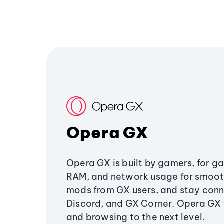
Opera GX
Opera GX is built by gamers, for g
RAM, and network usage for smoo
mods from GX users, and stay conn
Discord, and GX Corner. Opera GX
and browsing to the next level.