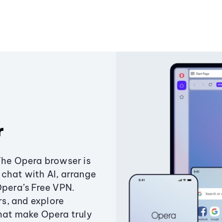
r
The Opera browser is
chat with AI, arrange
Opera’s Free VPN.
s, and explore
that make Opera truly