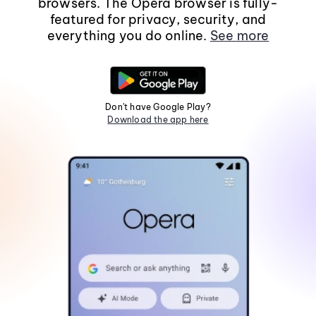
browsers. The Opera browser is fully-
featured for privacy, security, and
everything you do online.
See more
Don't have Google Play?
Download the app here