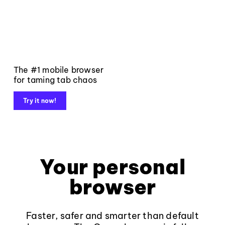
The #1 mobile browser
for taming tab chaos
Try it now!
Your personal
browser
Faster, safer and smarter than default