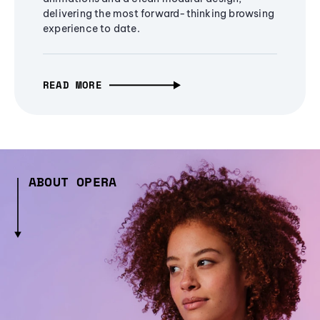
delivering the most forward-thinking browsing
experience to date.
READ MORE
ABOUT OPERA