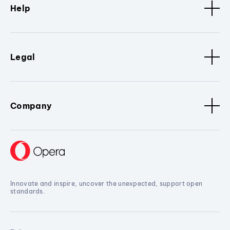
Help
Legal
Company
Innovate and inspire, uncover the unexpected, support open
standards.