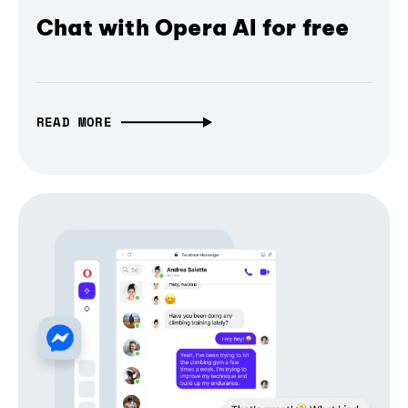
Chat with Opera AI for free
READ MORE