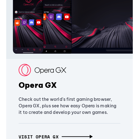
Opera GX
Check out the world's first gaming browser,
Opera GX, plus see how easy Opera is making
it to create and develop your own games.
VISIT OPERA GX