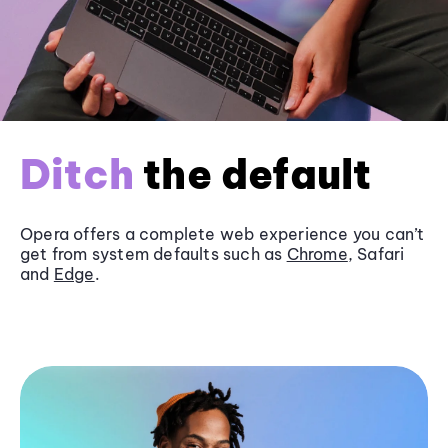
Ditch
the default
Opera offers a complete web experience you can’t
get from system defaults such as
Chrome
, Safari
and
Edge
.