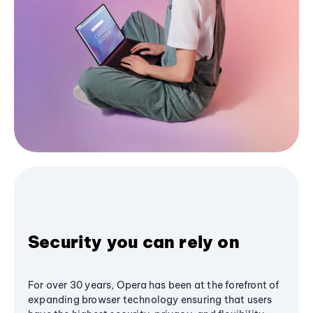
Security you can rely on
For over 30 years, Opera has been at the forefront of
expanding browser technology ensuring that users