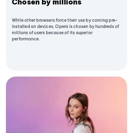
Chosen by millions
While other browsers force their use by coming pre-
installed on devices, Opera is chosen by hundreds of
millions of users because of its superior
performance.