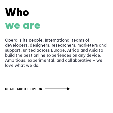
Who
we are
Opera is its people. International teams of
developers, designers, researchers, marketers and
support, united across Europe, Africa and Asia to
build the best online experiences on any device.
Ambitious, experimental, and collaborative - we
love what we do.
READ ABOUT OPERA