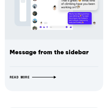
Message from the sidebar
READ MORE