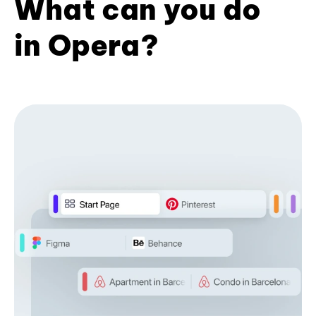
What can you do
in Opera?