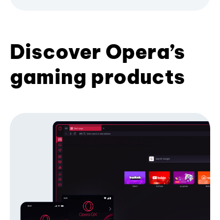
Discover Opera’s
gaming products