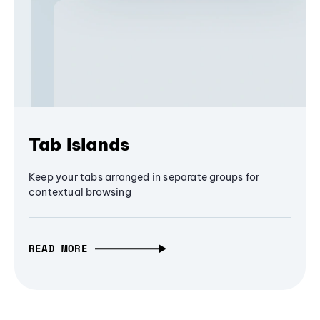
Tab Islands
Keep your tabs arranged in separate groups for
contextual browsing
READ MORE