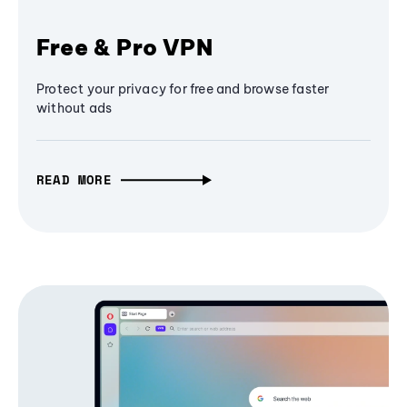
Free & Pro VPN
Protect your privacy for free and browse faster
without ads
READ MORE