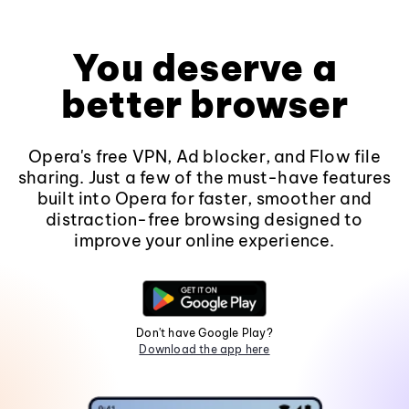
You deserve a
better browser
Opera's free VPN, Ad blocker, and Flow file
sharing. Just a few of the must-have features
built into Opera for faster, smoother and
distraction-free browsing designed to
improve your online experience.
Don't have Google Play?
Download the app here