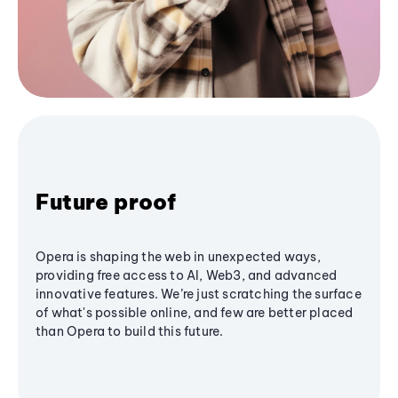
Future proof
Opera is shaping the web in unexpected ways,
providing free access to AI, Web3, and advanced
innovative features. We’re just scratching the surface
of what's possible online, and few are better placed
than Opera to build this future.