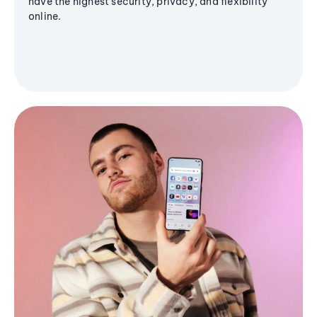
have the highest security, privacy, and flexibility
online.