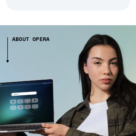
ABOUT OPERA