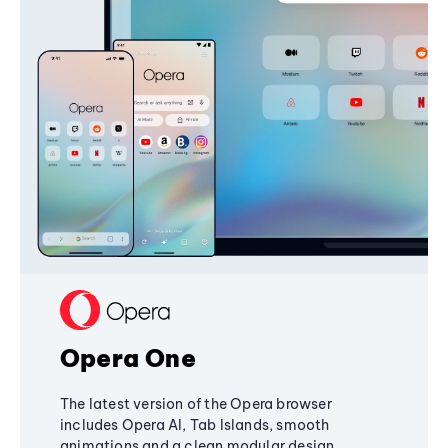
Opera One
The latest version of the Opera browser
includes Opera AI, Tab Islands, smooth
animations and a clean modular design,