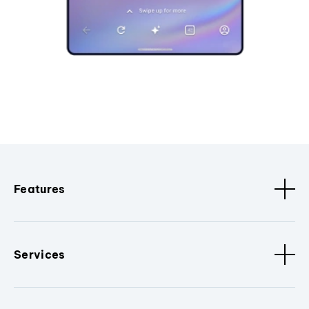
Features
Services