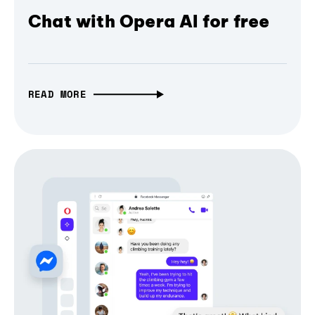
Chat with Opera AI for free
READ MORE