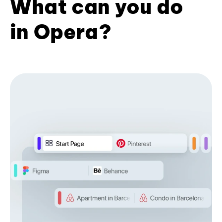
What can you do
in Opera?