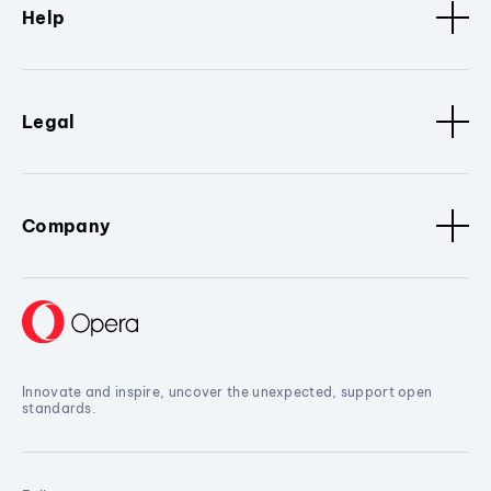
Help
Legal
Company
Innovate and inspire, uncover the unexpected, support open
standards.