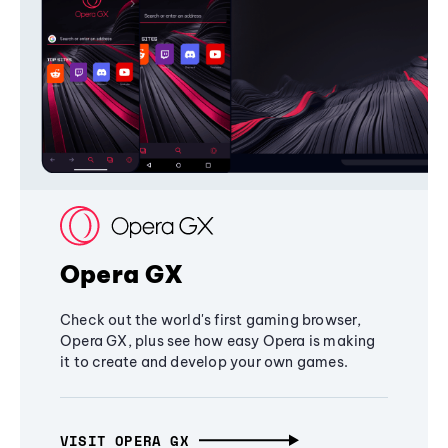
Opera GX
Check out the world's first gaming browser,
Opera GX, plus see how easy Opera is making
it to create and develop your own games.
VISIT OPERA GX