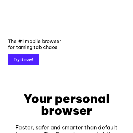
The #1 mobile browser
for taming tab chaos
Try it now!
Your personal
browser
Faster, safer and smarter than default