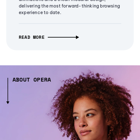
delivering the most forward-thinking browsing
experience to date.
READ MORE
ABOUT OPERA