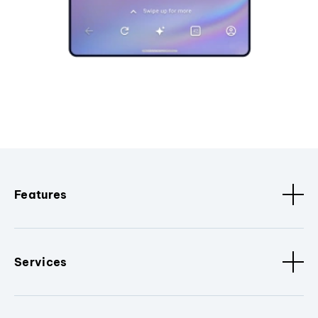
Features
Services