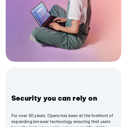
Security you can rely on
For over 30 years, Opera has been at the forefront of
expanding browser technology ensuring that users