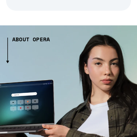
ABOUT OPERA