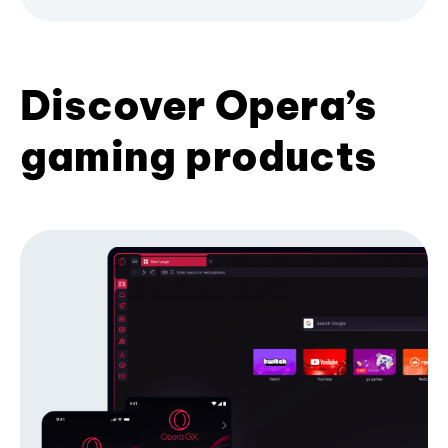
Discover Opera’s
gaming products