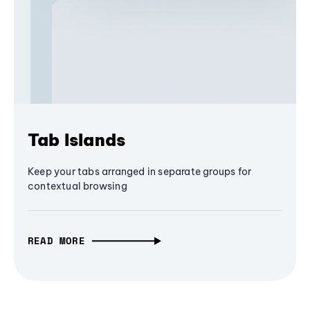
Tab Islands
Keep your tabs arranged in separate groups for
contextual browsing
READ MORE