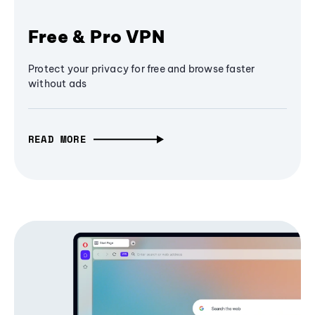
Free & Pro VPN
Protect your privacy for free and browse faster
without ads
READ MORE