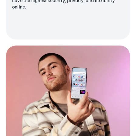
have the highest security, privacy, and flexibility
online.