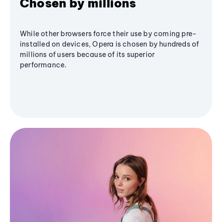
Chosen by millions
While other browsers force their use by coming pre-
installed on devices, Opera is chosen by hundreds of
millions of users because of its superior
performance.