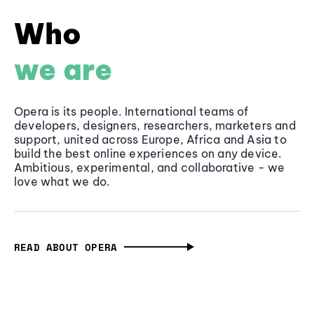
Who
we are
Opera is its people. International teams of
developers, designers, researchers, marketers and
support, united across Europe, Africa and Asia to
build the best online experiences on any device.
Ambitious, experimental, and collaborative - we
love what we do.
READ ABOUT OPERA