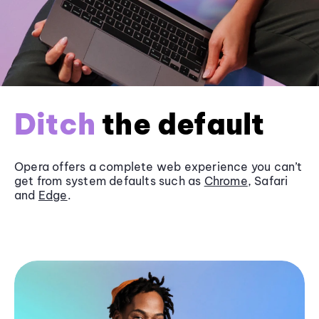
Ditch
the default
Opera offers a complete web experience you can’t
get from system defaults such as
Chrome
, Safari
and
Edge
.