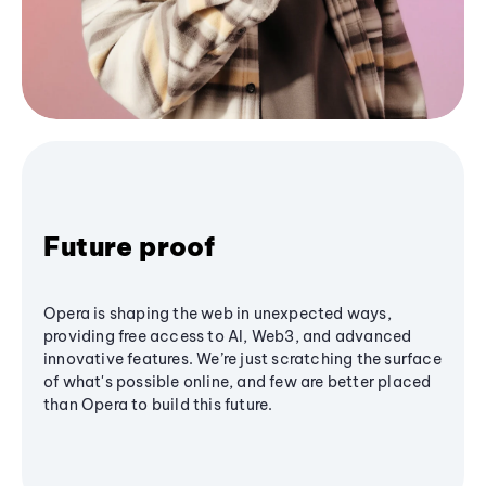
Future proof
Opera is shaping the web in unexpected ways,
providing free access to AI, Web3, and advanced
innovative features. We’re just scratching the surface
of what's possible online, and few are better placed
than Opera to build this future.