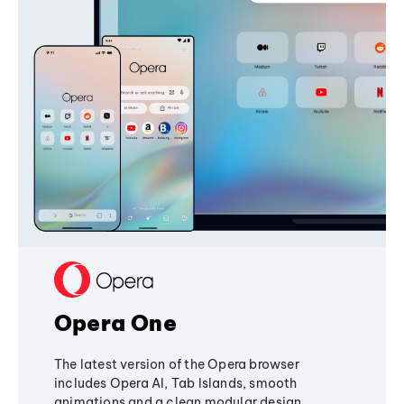
Opera One
The latest version of the Opera browser
includes Opera AI, Tab Islands, smooth
animations and a clean modular design,