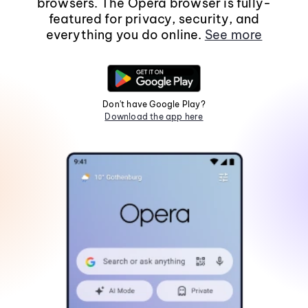
browsers. The Opera browser is fully-
featured for privacy, security, and
everything you do online.
See more
Don't have Google Play?
Download the app here