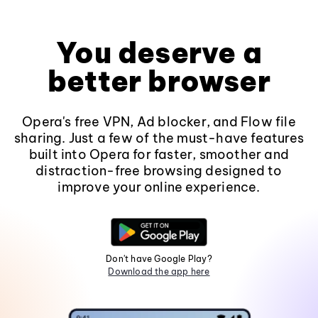
You deserve a
better browser
Opera's free VPN, Ad blocker, and Flow file
sharing. Just a few of the must-have features
built into Opera for faster, smoother and
distraction-free browsing designed to
improve your online experience.
Don't have Google Play?
Download the app here