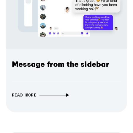
Message from the sidebar
READ MORE