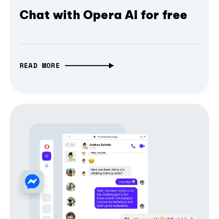
Chat with Opera AI for free
READ MORE