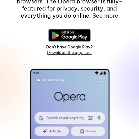
browsers. The Opera browser is fully-
featured for privacy, security, and
everything you do online.
See more
Don't have Google Play?
Download the app here