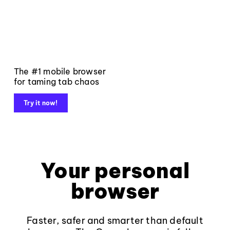
The #1 mobile browser
for taming tab chaos
Try it now!
Your personal
browser
Faster, safer and smarter than default