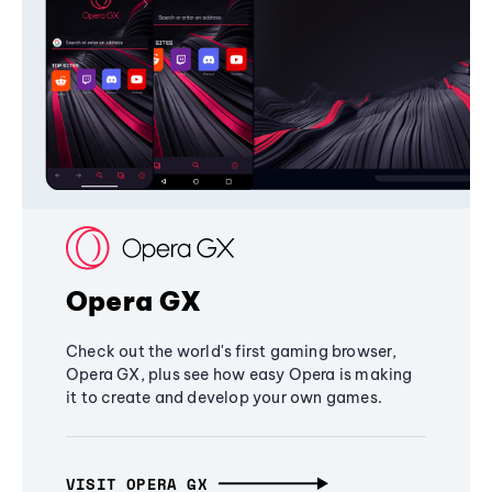
Opera GX
Check out the world's first gaming browser,
Opera GX, plus see how easy Opera is making
it to create and develop your own games.
VISIT OPERA GX