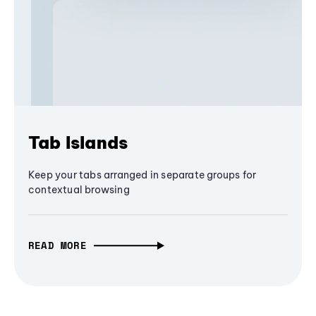
Tab Islands
Keep your tabs arranged in separate groups for
contextual browsing
READ MORE