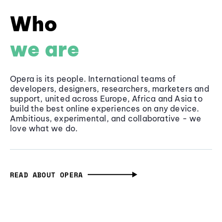
Who
we are
Opera is its people. International teams of
developers, designers, researchers, marketers and
support, united across Europe, Africa and Asia to
build the best online experiences on any device.
Ambitious, experimental, and collaborative - we
love what we do.
READ ABOUT OPERA