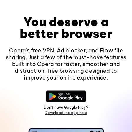
You deserve a
better browser
Opera's free VPN, Ad blocker, and Flow file
sharing. Just a few of the must-have features
built into Opera for faster, smoother and
distraction-free browsing designed to
improve your online experience.
Don't have Google Play?
Download the app here