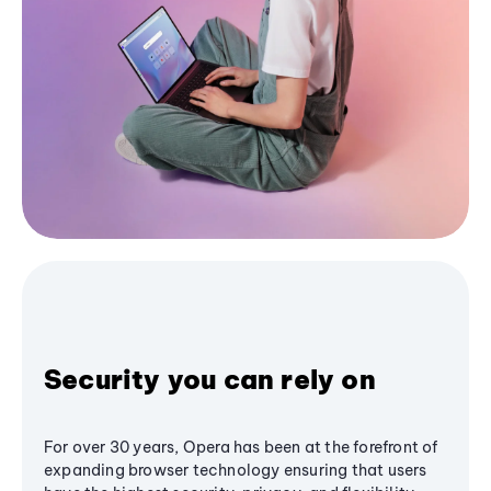
Security you can rely on
For over 30 years, Opera has been at the forefront of
expanding browser technology ensuring that users