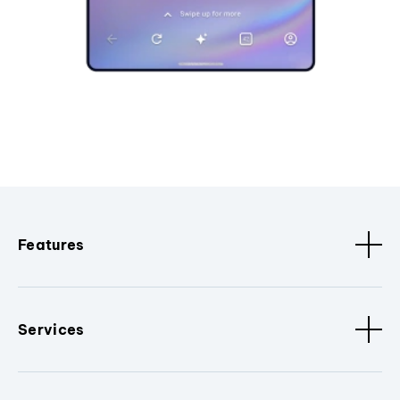
Features
Services