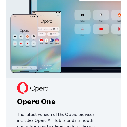
Opera One
The latest version of the Opera browser
includes Opera AI, Tab Islands, smooth
animations and a clean modular design,