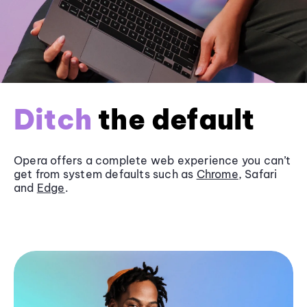
Ditch
the default
Opera offers a complete web experience you can’t
get from system defaults such as
Chrome
, Safari
and
Edge
.