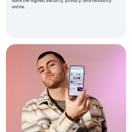
have the highest security, privacy, and flexibility
online.