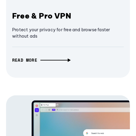
Free & Pro VPN
Protect your privacy for free and browse faster
without ads
READ MORE