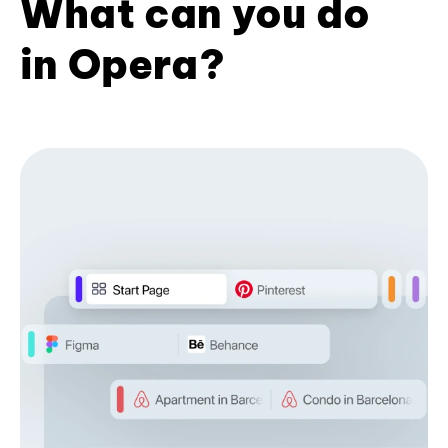
What can you do
in Opera?