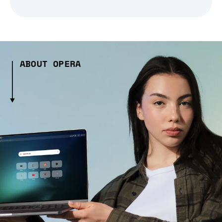
ABOUT OPERA