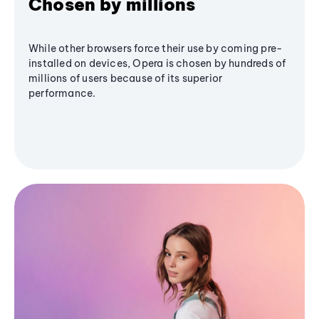
Chosen by millions
While other browsers force their use by coming pre-
installed on devices, Opera is chosen by hundreds of
millions of users because of its superior
performance.