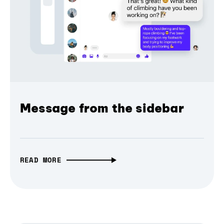
Message from the sidebar
READ MORE