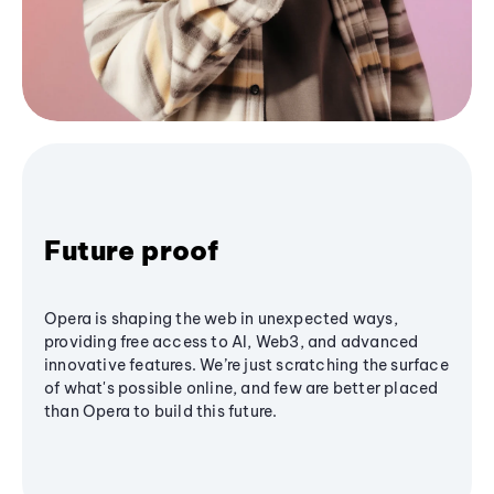
Future proof
Opera is shaping the web in unexpected ways,
providing free access to AI, Web3, and advanced
innovative features. We’re just scratching the surface
of what's possible online, and few are better placed
than Opera to build this future.