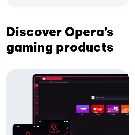
Discover Opera’s
gaming products