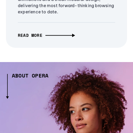
delivering the most forward-thinking browsing
experience to date.
READ MORE
ABOUT OPERA