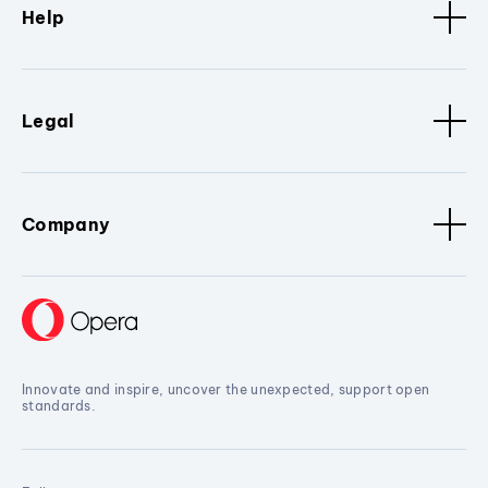
Help
Legal
Company
Innovate and inspire, uncover the unexpected, support open
standards.