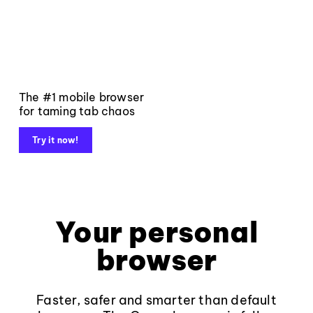
The #1 mobile browser
for taming tab chaos
Try it now!
Your personal
browser
Faster, safer and smarter than default