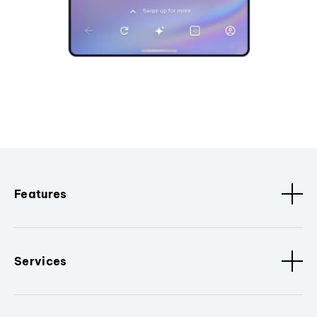
Features
Services