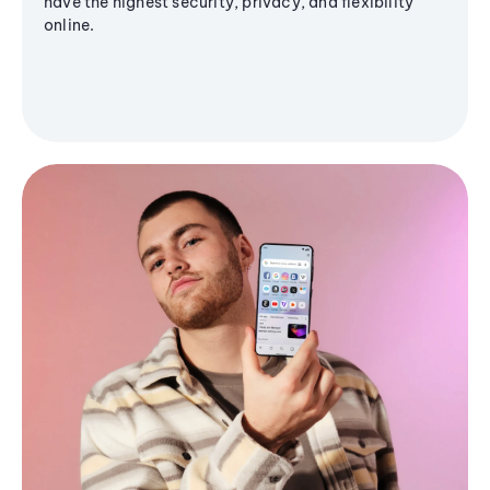
have the highest security, privacy, and flexibility
online.