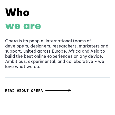
Who
we are
Opera is its people. International teams of
developers, designers, researchers, marketers and
support, united across Europe, Africa and Asia to
build the best online experiences on any device.
Ambitious, experimental, and collaborative - we
love what we do.
READ ABOUT OPERA