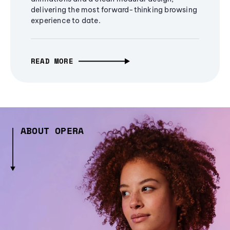
delivering the most forward-thinking browsing
experience to date.
READ MORE
ABOUT OPERA