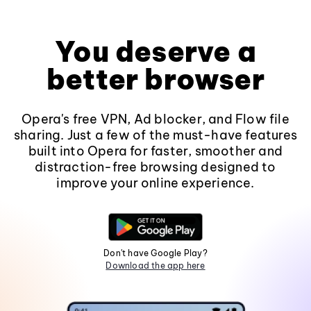
You deserve a
better browser
Opera's free VPN, Ad blocker, and Flow file
sharing. Just a few of the must-have features
built into Opera for faster, smoother and
distraction-free browsing designed to
improve your online experience.
Don't have Google Play?
Download the app here