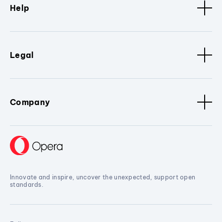
Help
Legal
Company
Innovate and inspire, uncover the unexpected, support open
standards.