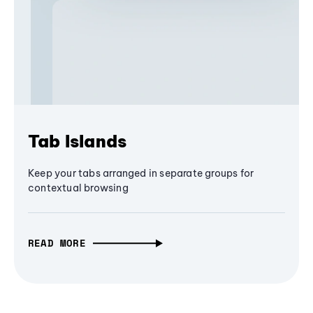
Tab Islands
Keep your tabs arranged in separate groups for
contextual browsing
READ MORE