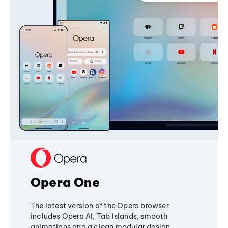
Opera One
The latest version of the Opera browser
includes Opera AI, Tab Islands, smooth
animations and a clean modular design,