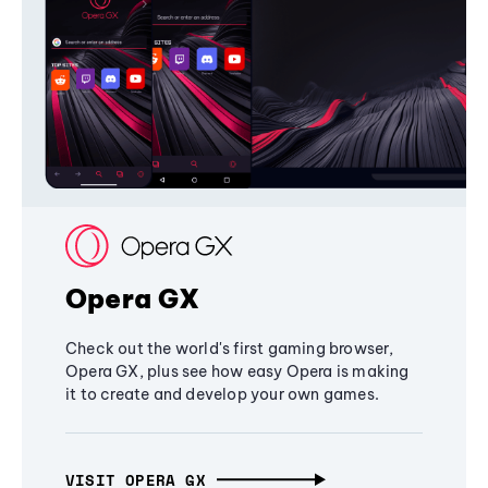
Opera GX
Check out the world's first gaming browser,
Opera GX, plus see how easy Opera is making
it to create and develop your own games.
VISIT OPERA GX