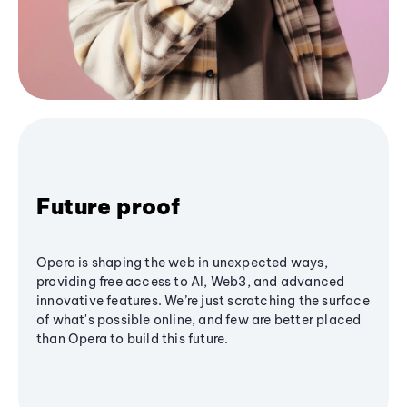
Future proof
Opera is shaping the web in unexpected ways,
providing free access to AI, Web3, and advanced
innovative features. We’re just scratching the surface
of what's possible online, and few are better placed
than Opera to build this future.