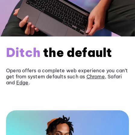
Ditch
the default
Opera offers a complete web experience you can’t
get from system defaults such as
Chrome
, Safari
and
Edge
.