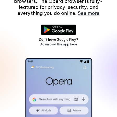
browsers. The Opera browser is fully-
featured for privacy, security, and
everything you do online.
See more
Don't have Google Play?
Download the app here