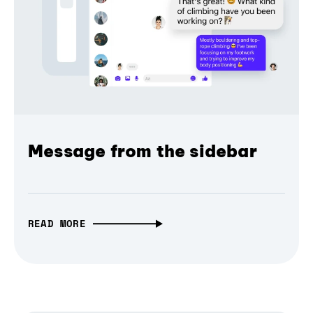
Message from the sidebar
READ MORE