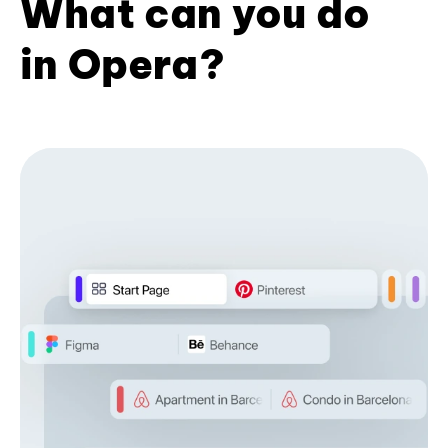
What can you do
in Opera?