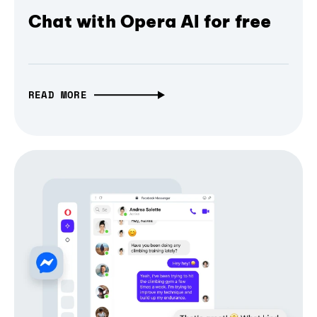
Chat with Opera AI for free
READ MORE