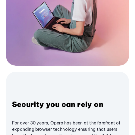
Security you can rely on
For over 30 years, Opera has been at the forefront of
expanding browser technology ensuring that users