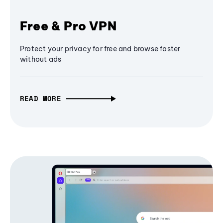
Free & Pro VPN
Protect your privacy for free and browse faster
without ads
READ MORE