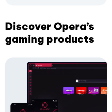
Discover Opera’s
gaming products