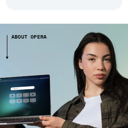
ABOUT OPERA