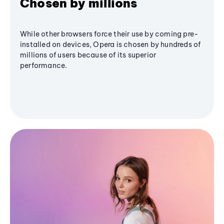
Chosen by millions
While other browsers force their use by coming pre-
installed on devices, Opera is chosen by hundreds of
millions of users because of its superior
performance.