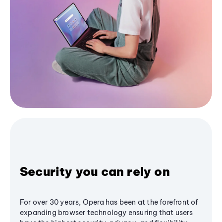
Security you can rely on
For over 30 years, Opera has been at the forefront of
expanding browser technology ensuring that users