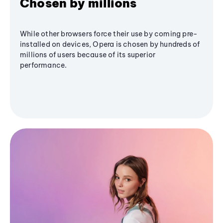
Chosen by millions
While other browsers force their use by coming pre-
installed on devices, Opera is chosen by hundreds of
millions of users because of its superior
performance.