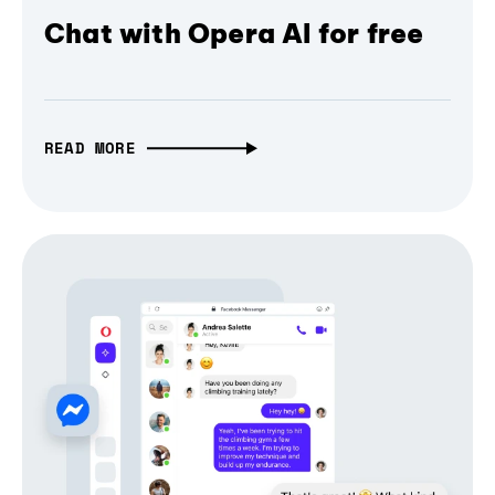
Chat with Opera AI for free
READ MORE