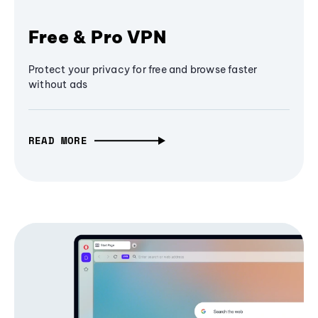
Free & Pro VPN
Protect your privacy for free and browse faster
without ads
READ MORE