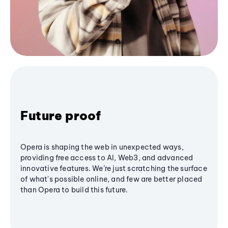
Future proof
Opera is shaping the web in unexpected ways,
providing free access to AI, Web3, and advanced
innovative features. We’re just scratching the surface
of what's possible online, and few are better placed
than Opera to build this future.