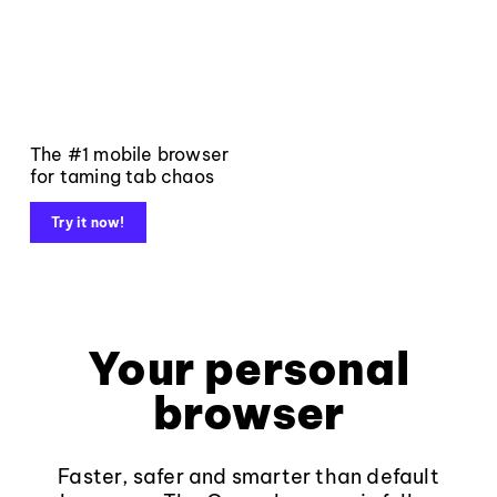
The #1 mobile browser
for taming tab chaos
Try it now!
Your personal
browser
Faster, safer and smarter than default