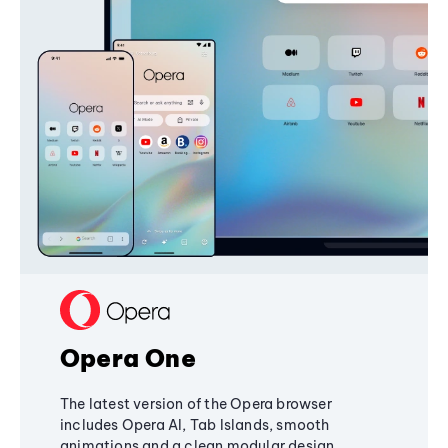
Opera One
The latest version of the Opera browser
includes Opera AI, Tab Islands, smooth
animations and a clean modular design,