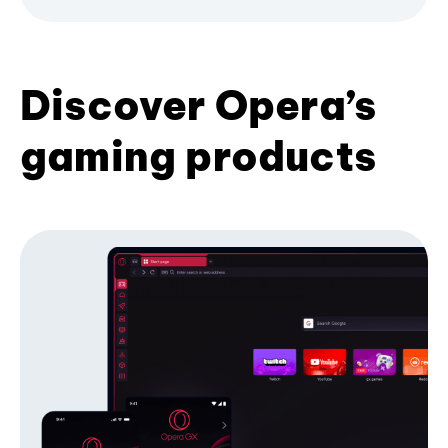
Discover Opera’s
gaming products