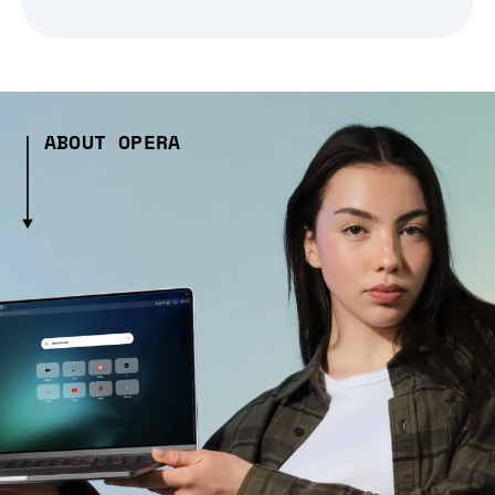
ABOUT OPERA