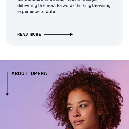
delivering the most forward-thinking browsing
experience to date.
READ MORE
ABOUT OPERA