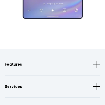
Features
Services