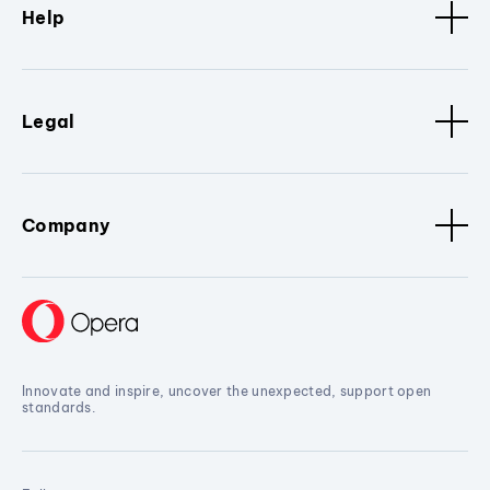
Help
Legal
Company
Innovate and inspire, uncover the unexpected, support open
standards.