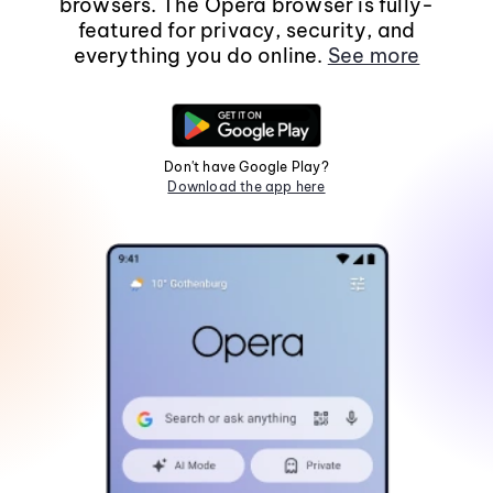
browsers. The Opera browser is fully-
featured for privacy, security, and
everything you do online.
See more
Don't have Google Play?
Download the app here