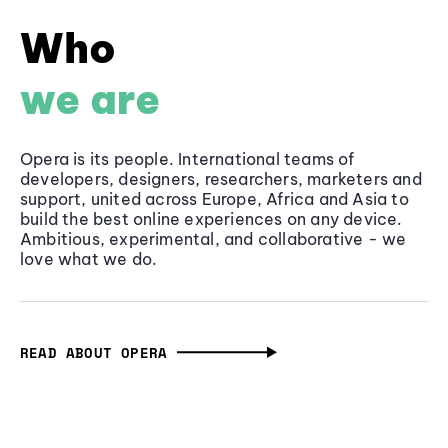
Who
we are
Opera is its people. International teams of
developers, designers, researchers, marketers and
support, united across Europe, Africa and Asia to
build the best online experiences on any device.
Ambitious, experimental, and collaborative - we
love what we do.
READ ABOUT OPERA