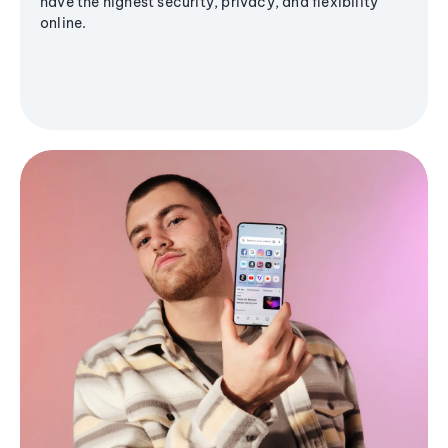
have the highest security, privacy, and flexibility
online.