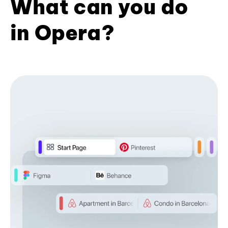
What can you do
in Opera?