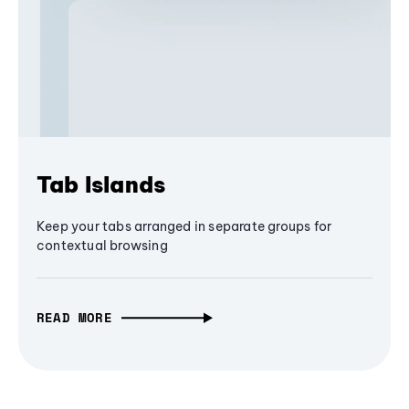
Tab Islands
Keep your tabs arranged in separate groups for
contextual browsing
READ MORE