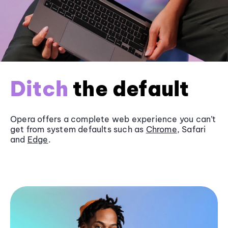
Ditch
the default
Opera offers a complete web experience you can’t
get from system defaults such as
Chrome
, Safari
and
Edge
.