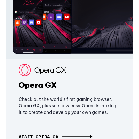
Opera GX
Check out the world's first gaming browser,
Opera GX, plus see how easy Opera is making
it to create and develop your own games.
VISIT OPERA GX