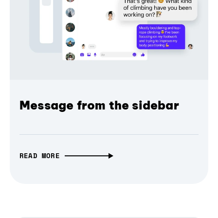
Message from the sidebar
READ MORE