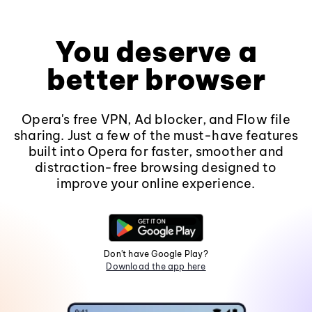
You deserve a
better browser
Opera's free VPN, Ad blocker, and Flow file
sharing. Just a few of the must-have features
built into Opera for faster, smoother and
distraction-free browsing designed to
improve your online experience.
Don't have Google Play?
Download the app here