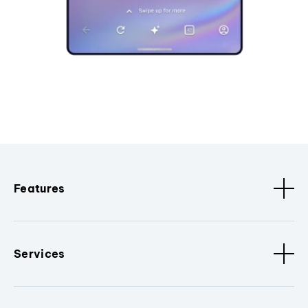
Features
Services