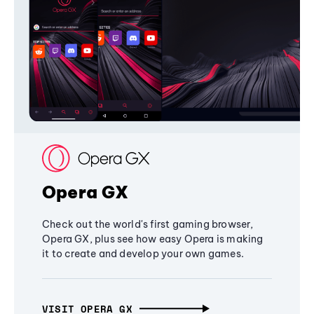
Opera GX
Check out the world's first gaming browser,
Opera GX, plus see how easy Opera is making
it to create and develop your own games.
VISIT OPERA GX