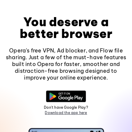
You deserve a
better browser
Opera's free VPN, Ad blocker, and Flow file
sharing. Just a few of the must-have features
built into Opera for faster, smoother and
distraction-free browsing designed to
improve your online experience.
Don't have Google Play?
Download the app here