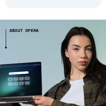
ABOUT OPERA