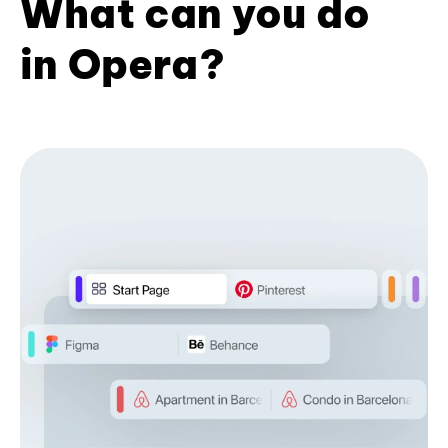
What can you do
in Opera?