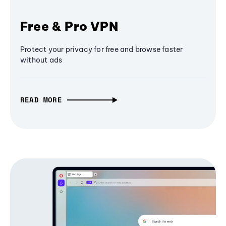
Free & Pro VPN
Protect your privacy for free and browse faster
without ads
READ MORE