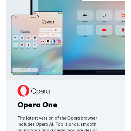
Opera One
The latest version of the Opera browser
includes Opera AI, Tab Islands, smooth
animations and a clean modular design,