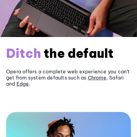
Ditch
the default
Opera offers a complete web experience you can’t
get from system defaults such as
Chrome
, Safari
and
Edge
.