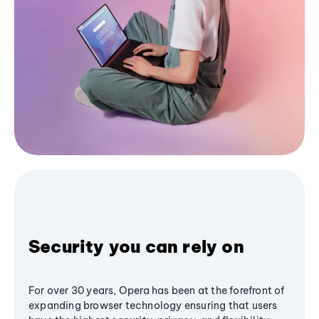
Security you can rely on
For over 30 years, Opera has been at the forefront of
expanding browser technology ensuring that users