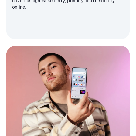
have the highest security, privacy, and flexibility
online.