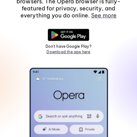
browsers. The Opera browser is fully-
featured for privacy, security, and
everything you do online.
See more
Don't have Google Play?
Download the app here