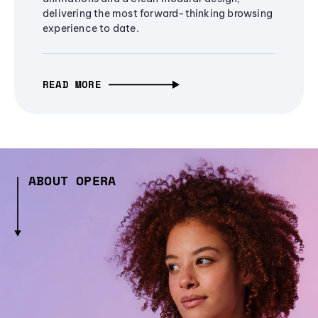
delivering the most forward-thinking browsing
experience to date.
READ MORE
ABOUT OPERA