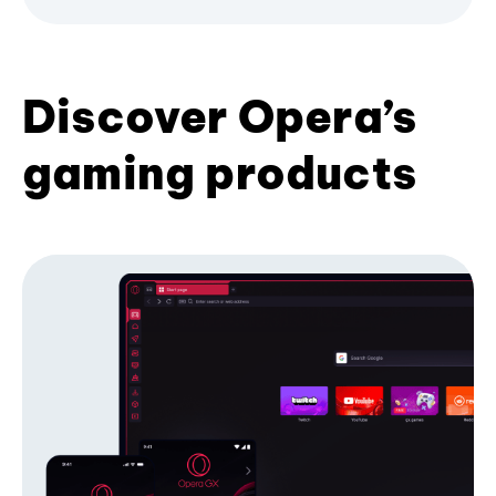
Discover Opera’s
gaming products