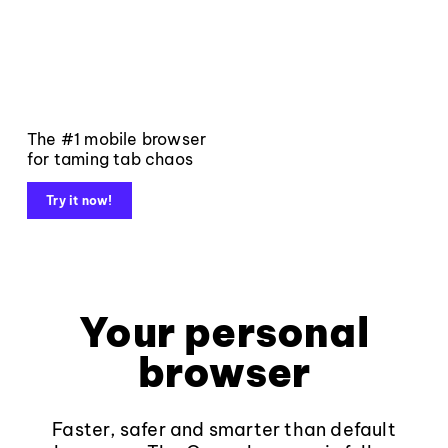
The #1 mobile browser
for taming tab chaos
Try it now!
Your personal
browser
Faster, safer and smarter than default