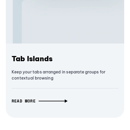
Tab Islands
Keep your tabs arranged in separate groups for
contextual browsing
READ MORE