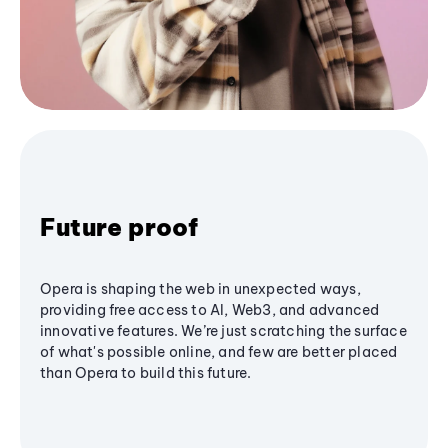
Future proof
Opera is shaping the web in unexpected ways,
providing free access to AI, Web3, and advanced
innovative features. We’re just scratching the surface
of what's possible online, and few are better placed
than Opera to build this future.