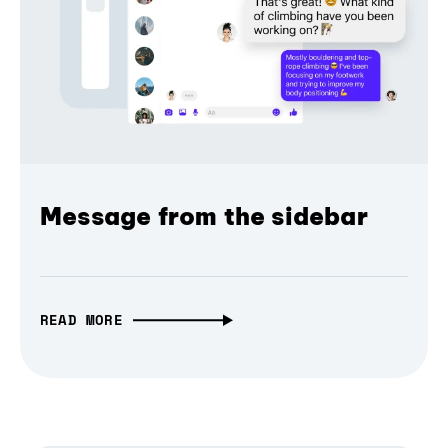
Message from the sidebar
READ MORE