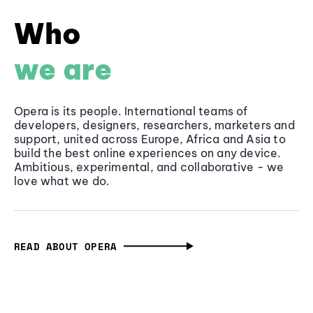
Who
we are
Opera is its people. International teams of
developers, designers, researchers, marketers and
support, united across Europe, Africa and Asia to
build the best online experiences on any device.
Ambitious, experimental, and collaborative - we
love what we do.
READ ABOUT OPERA