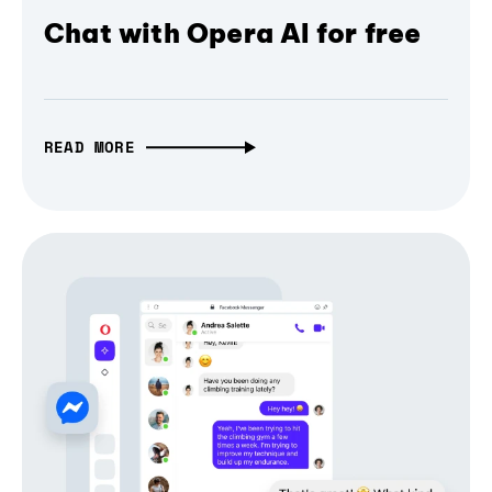
Chat with Opera AI for free
READ MORE