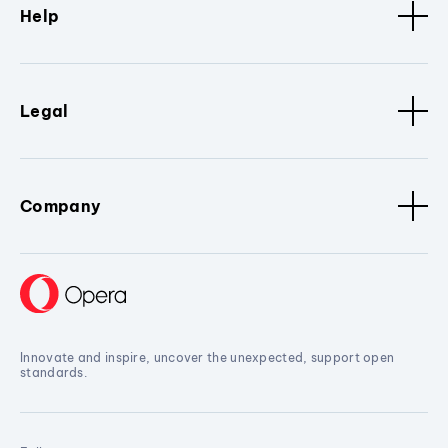
Help
Legal
Company
Innovate and inspire, uncover the unexpected, support open
standards.