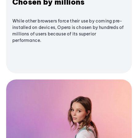
Chosen by millions
While other browsers force their use by coming pre-
installed on devices, Opera is chosen by hundreds of
millions of users because of its superior
performance.