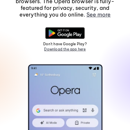
browsers. The Opera browser is fully-
featured for privacy, security, and
everything you do online.
See more
Don't have Google Play?
Download the app here