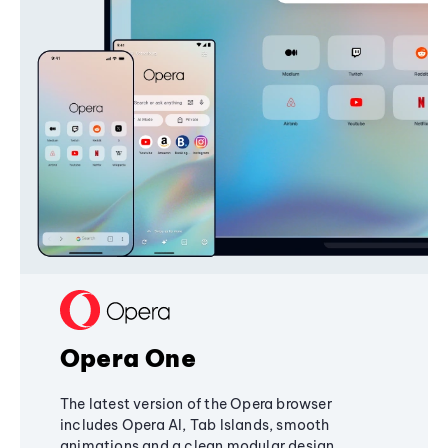
Opera One
The latest version of the Opera browser
includes Opera AI, Tab Islands, smooth
animations and a clean modular design,