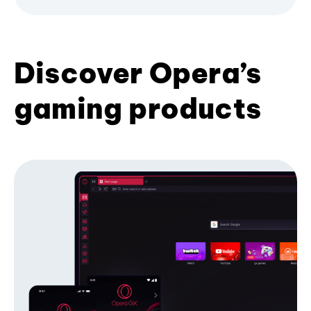
Discover Opera’s
gaming products