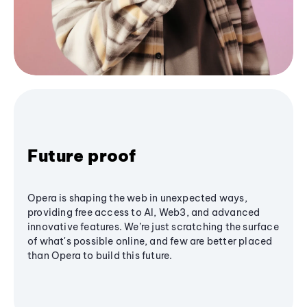
Future proof
Opera is shaping the web in unexpected ways,
providing free access to AI, Web3, and advanced
innovative features. We’re just scratching the surface
of what's possible online, and few are better placed
than Opera to build this future.