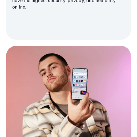
have the highest security, privacy, and flexibility
online.