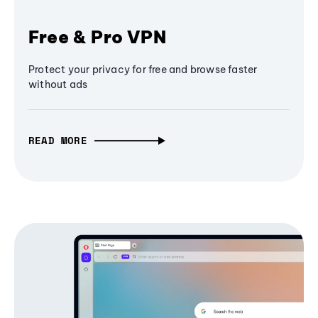
Free & Pro VPN
Protect your privacy for free and browse faster
without ads
READ MORE