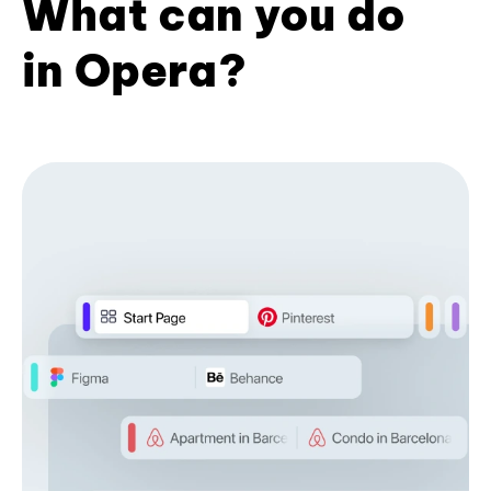
What can you do
in Opera?