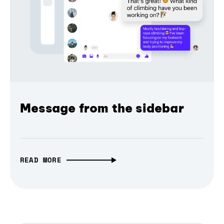
Message from the sidebar
READ MORE