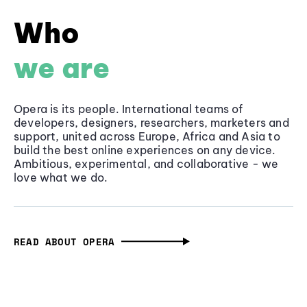
Who
we are
Opera is its people. International teams of
developers, designers, researchers, marketers and
support, united across Europe, Africa and Asia to
build the best online experiences on any device.
Ambitious, experimental, and collaborative - we
love what we do.
READ ABOUT OPERA