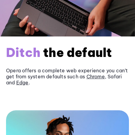
Ditch
the default
Opera offers a complete web experience you can’t
get from system defaults such as
Chrome
, Safari
and
Edge
.