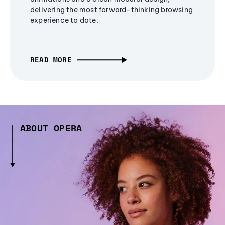
delivering the most forward-thinking browsing
experience to date.
READ MORE
ABOUT OPERA