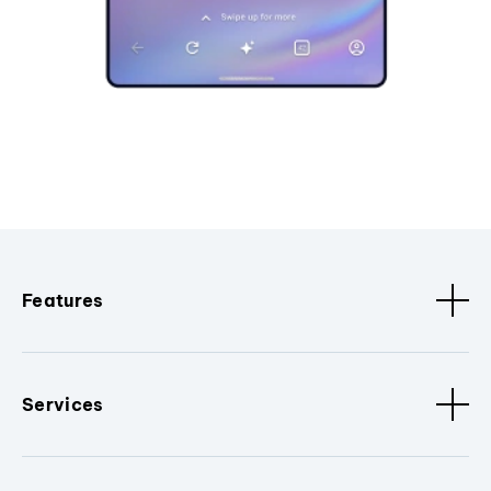
Features
Services