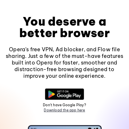
You deserve a
better browser
Opera's free VPN, Ad blocker, and Flow file
sharing. Just a few of the must-have features
built into Opera for faster, smoother and
distraction-free browsing designed to
improve your online experience.
Don't have Google Play?
Download the app here