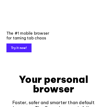
The #1 mobile browser
for taming tab chaos
Try it now!
Your personal
browser
Faster, safer and smarter than default