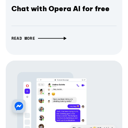
Chat with Opera AI for free
READ MORE