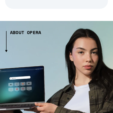
ABOUT OPERA