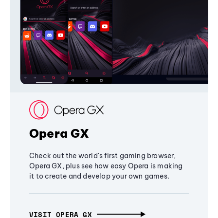
Opera GX
Check out the world's first gaming browser,
Opera GX, plus see how easy Opera is making
it to create and develop your own games.
VISIT OPERA GX