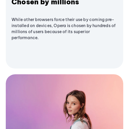
Chosen by millions
While other browsers force their use by coming pre-
installed on devices, Opera is chosen by hundreds of
millions of users because of its superior
performance.