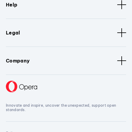
Help
Legal
Company
Innovate and inspire, uncover the unexpected, support open
standards.