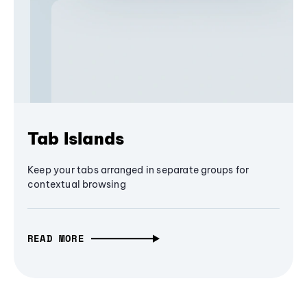
Tab Islands
Keep your tabs arranged in separate groups for
contextual browsing
READ MORE