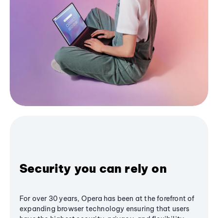
Security you can rely on
For over 30 years, Opera has been at the forefront of
expanding browser technology ensuring that users