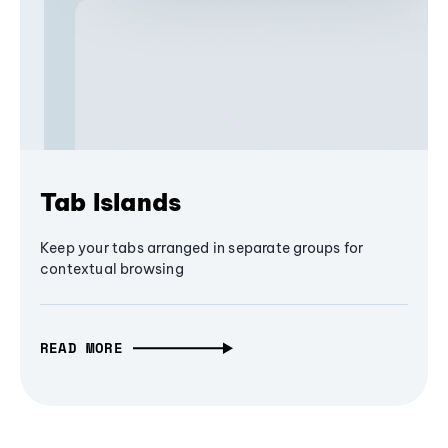
Tab Islands
Keep your tabs arranged in separate groups for
contextual browsing
READ MORE