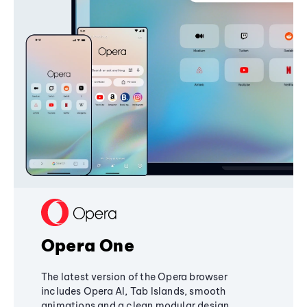
Opera One
The latest version of the Opera browser
includes Opera AI, Tab Islands, smooth
animations and a clean modular design,