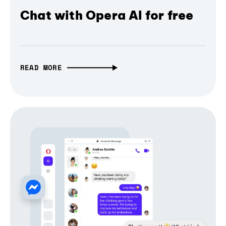
Chat with Opera AI for free
READ MORE