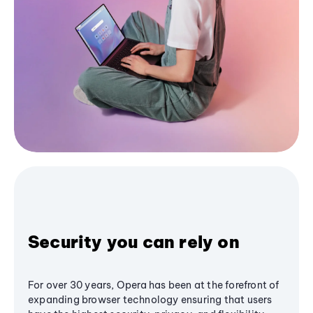
Security you can rely on
For over 30 years, Opera has been at the forefront of
expanding browser technology ensuring that users