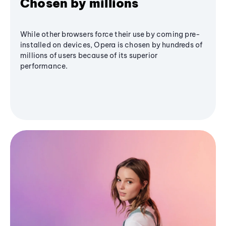
Chosen by millions
While other browsers force their use by coming pre-
installed on devices, Opera is chosen by hundreds of
millions of users because of its superior
performance.