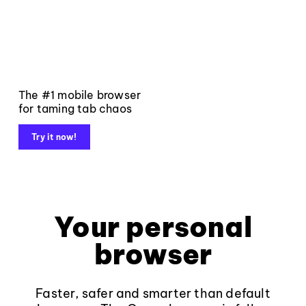
The #1 mobile browser
for taming tab chaos
Try it now!
Your personal
browser
Faster, safer and smarter than default