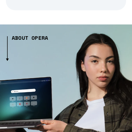
ABOUT OPERA