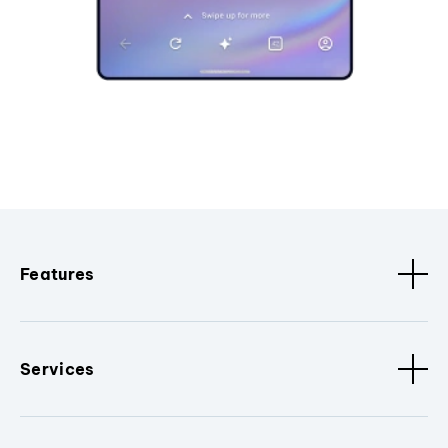
Features
Services