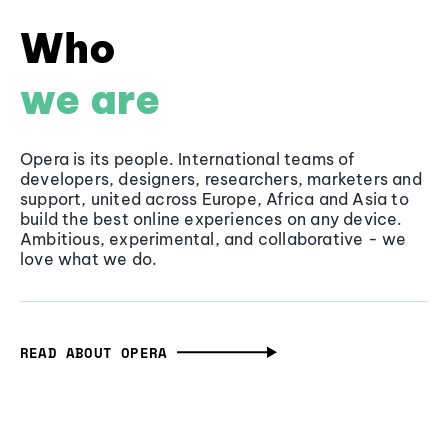
Who
we are
Opera is its people. International teams of
developers, designers, researchers, marketers and
support, united across Europe, Africa and Asia to
build the best online experiences on any device.
Ambitious, experimental, and collaborative - we
love what we do.
READ ABOUT OPERA