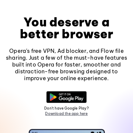
You deserve a
better browser
Opera's free VPN, Ad blocker, and Flow file
sharing. Just a few of the must-have features
built into Opera for faster, smoother and
distraction-free browsing designed to
improve your online experience.
Don't have Google Play?
Download the app here