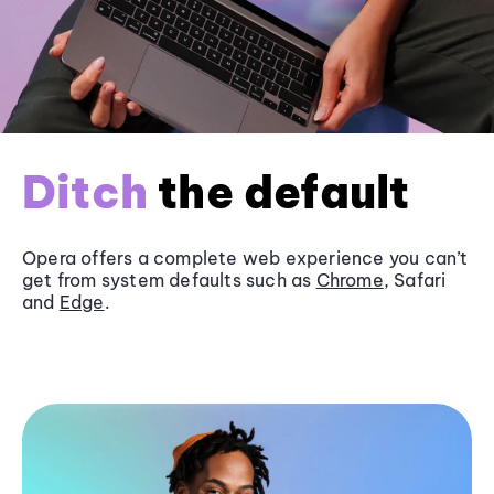
Ditch
the default
Opera offers a complete web experience you can’t
get from system defaults such as
Chrome
, Safari
and
Edge
.