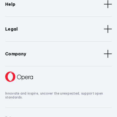
Help
Legal
Company
Innovate and inspire, uncover the unexpected, support open
standards.