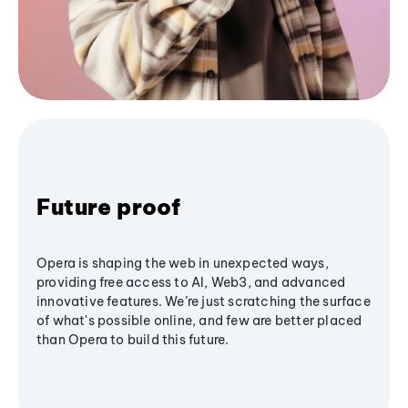
Future proof
Opera is shaping the web in unexpected ways,
providing free access to AI, Web3, and advanced
innovative features. We’re just scratching the surface
of what's possible online, and few are better placed
than Opera to build this future.