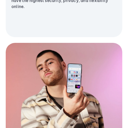
have the highest security, privacy, and flexibility
online.