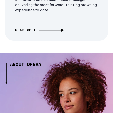
delivering the most forward-thinking browsing
experience to date.
READ MORE
ABOUT OPERA