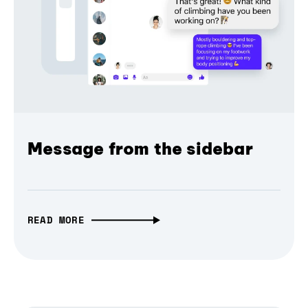
Message from the sidebar
READ MORE