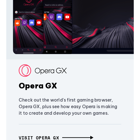
Opera GX
Check out the world's first gaming browser,
Opera GX, plus see how easy Opera is making
it to create and develop your own games.
VISIT OPERA GX