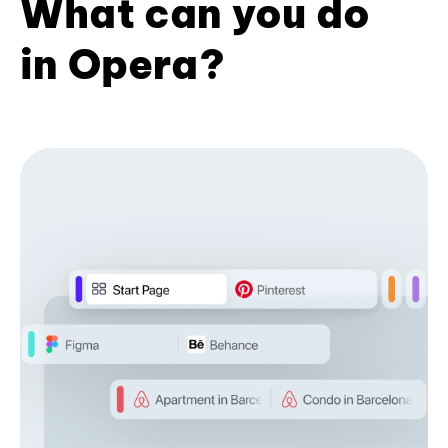
What can you do
in Opera?