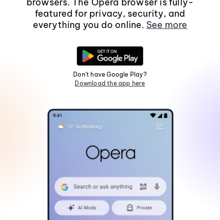
browsers. The Opera browser is fully-
featured for privacy, security, and
everything you do online.
See more
Don't have Google Play?
Download the app here