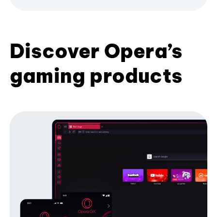
Discover Opera’s
gaming products