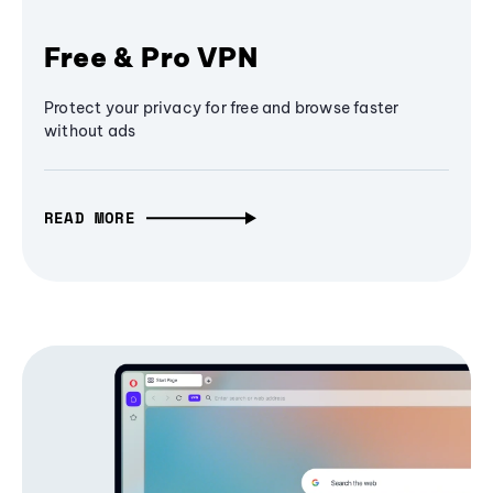
Free & Pro VPN
Protect your privacy for free and browse faster
without ads
READ MORE