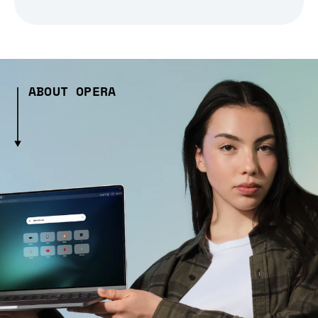
ABOUT OPERA