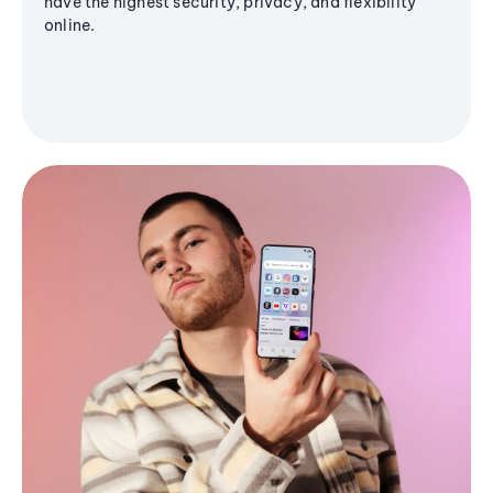
have the highest security, privacy, and flexibility
online.