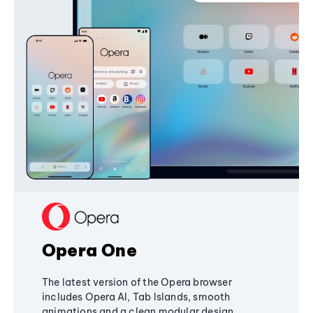
Opera One
The latest version of the Opera browser
includes Opera AI, Tab Islands, smooth
animations and a clean modular design,