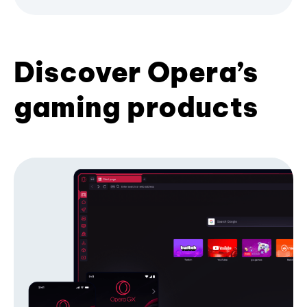
Discover Opera’s
gaming products