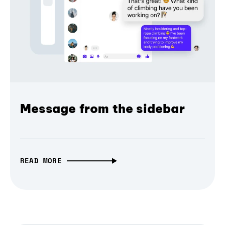
Message from the sidebar
READ MORE