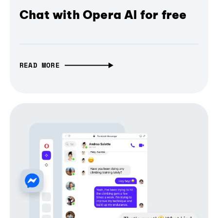
Chat with Opera AI for free
READ MORE