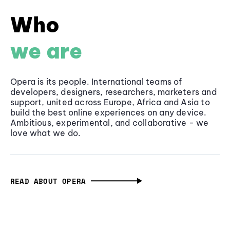
Who
we are
Opera is its people. International teams of
developers, designers, researchers, marketers and
support, united across Europe, Africa and Asia to
build the best online experiences on any device.
Ambitious, experimental, and collaborative - we
love what we do.
READ ABOUT OPERA