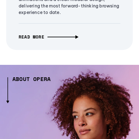
delivering the most forward-thinking browsing
experience to date.
READ MORE
ABOUT OPERA