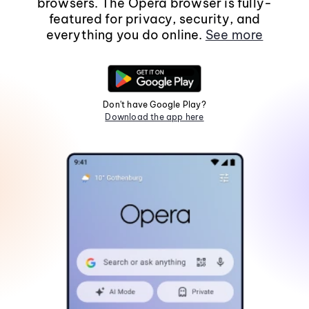
browsers. The Opera browser is fully-
featured for privacy, security, and
everything you do online.
See more
Don't have Google Play?
Download the app here