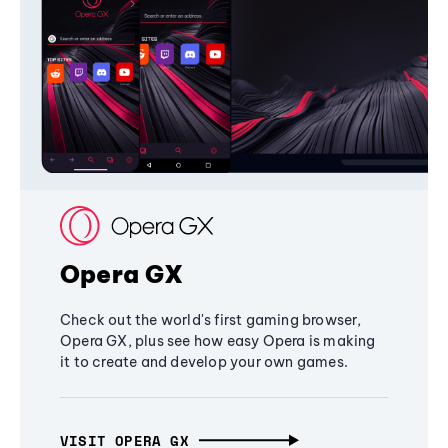
Opera GX
Check out the world's first gaming browser,
Opera GX, plus see how easy Opera is making
it to create and develop your own games.
VISIT OPERA GX