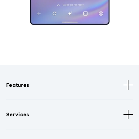
Features
Services