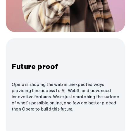
Future proof
Opera is shaping the web in unexpected ways,
providing free access to AI, Web3, and advanced
innovative features. We’re just scratching the surface
of what's possible online, and few are better placed
than Opera to build this future.