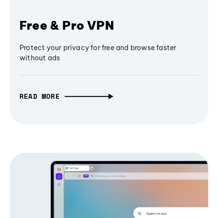
Free & Pro VPN
Protect your privacy for free and browse faster
without ads
READ MORE