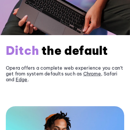
Ditch
the default
Opera offers a complete web experience you can’t
get from system defaults such as
Chrome
, Safari
and
Edge
.