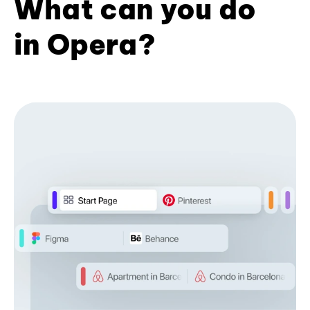
What can you do
in Opera?