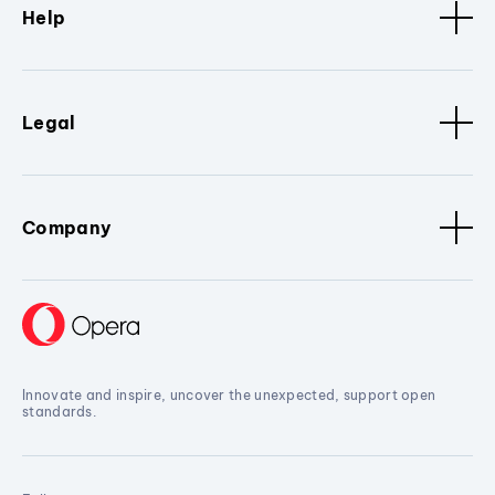
Help
Legal
Company
Innovate and inspire, uncover the unexpected, support open
standards.