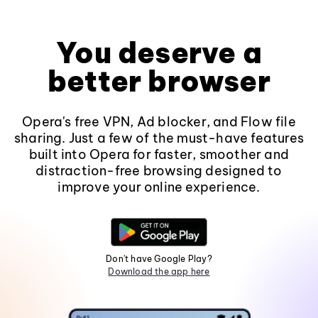
You deserve a
better browser
Opera's free VPN, Ad blocker, and Flow file
sharing. Just a few of the must-have features
built into Opera for faster, smoother and
distraction-free browsing designed to
improve your online experience.
Don't have Google Play?
Download the app here