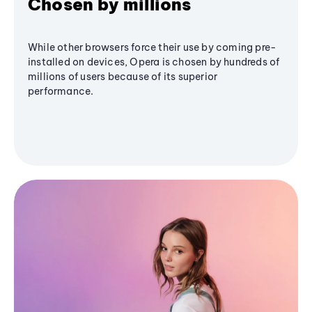
Chosen by millions
While other browsers force their use by coming pre-
installed on devices, Opera is chosen by hundreds of
millions of users because of its superior
performance.