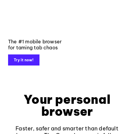
The #1 mobile browser
for taming tab chaos
Try it now!
Your personal
browser
Faster, safer and smarter than default