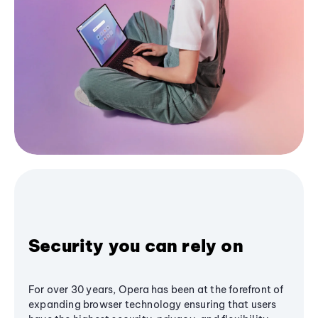
Security you can rely on
For over 30 years, Opera has been at the forefront of
expanding browser technology ensuring that users