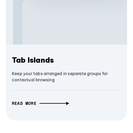
Tab Islands
Keep your tabs arranged in separate groups for
contextual browsing
READ MORE