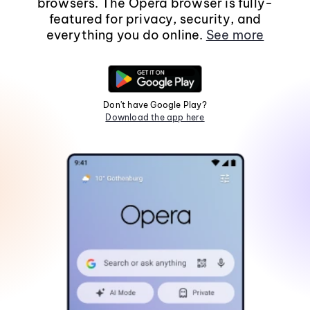
browsers. The Opera browser is fully-
featured for privacy, security, and
everything you do online.
See more
Don't have Google Play?
Download the app here