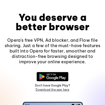
You deserve a
better browser
Opera's free VPN, Ad blocker, and Flow file
sharing. Just a few of the must-have features
built into Opera for faster, smoother and
distraction-free browsing designed to
improve your online experience.
Don't have Google Play?
Download the app here