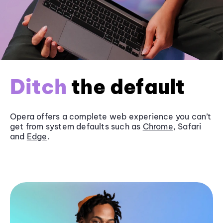
Ditch
the default
Opera offers a complete web experience you can’t
get from system defaults such as
Chrome
, Safari
and
Edge
.