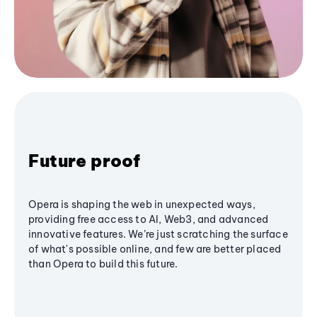
Future proof
Opera is shaping the web in unexpected ways,
providing free access to AI, Web3, and advanced
innovative features. We’re just scratching the surface
of what's possible online, and few are better placed
than Opera to build this future.