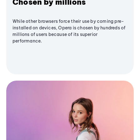
Chosen by millions
While other browsers force their use by coming pre-
installed on devices, Opera is chosen by hundreds of
millions of users because of its superior
performance.