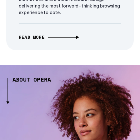
delivering the most forward-thinking browsing
experience to date.
READ MORE
ABOUT OPERA