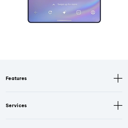
Features
Services