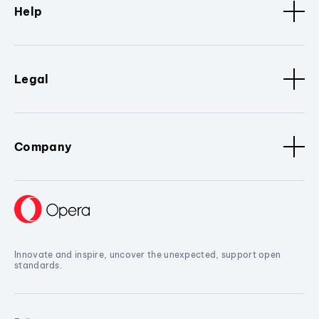
Help
Legal
Company
Innovate and inspire, uncover the unexpected, support open
standards.