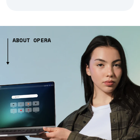
ABOUT OPERA