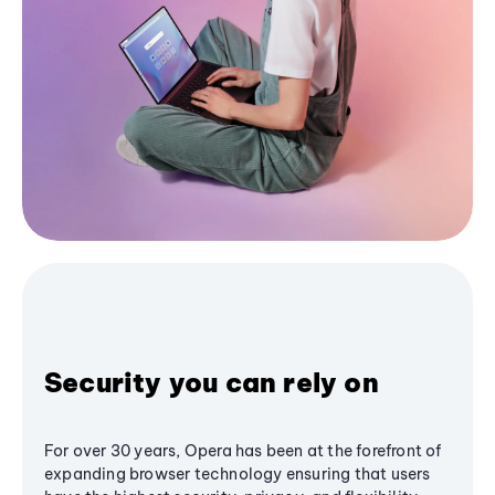
Security you can rely on
For over 30 years, Opera has been at the forefront of
expanding browser technology ensuring that users