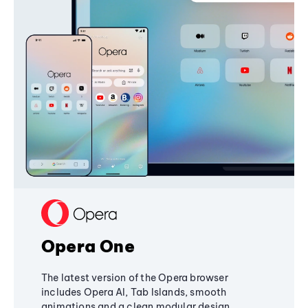
Opera One
The latest version of the Opera browser
includes Opera AI, Tab Islands, smooth
animations and a clean modular design,