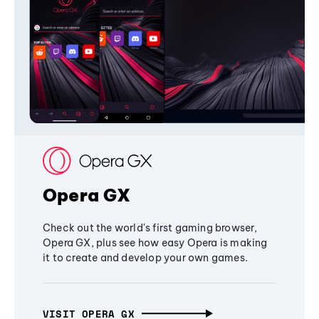
Opera GX
Check out the world's first gaming browser,
Opera GX, plus see how easy Opera is making
it to create and develop your own games.
VISIT OPERA GX