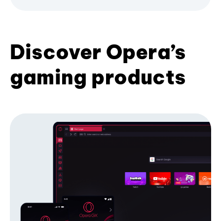
Discover Opera’s
gaming products