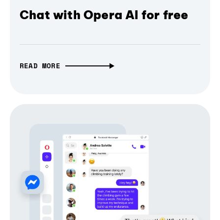
Chat with Opera AI for free
READ MORE