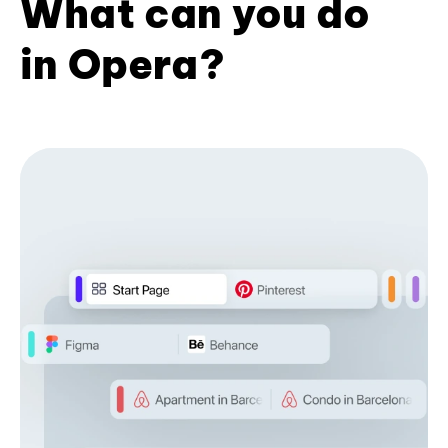
What can you do
in Opera?