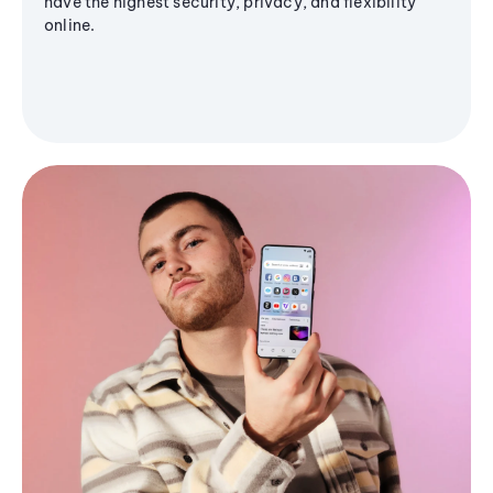
have the highest security, privacy, and flexibility
online.