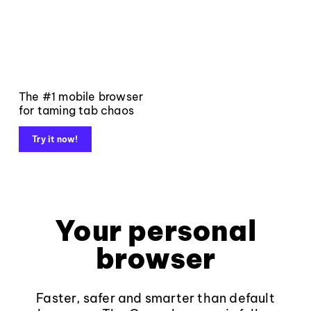
The #1 mobile browser
for taming tab chaos
Try it now!
Your personal
browser
Faster, safer and smarter than default