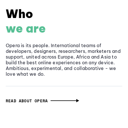
Who
we are
Opera is its people. International teams of
developers, designers, researchers, marketers and
support, united across Europe, Africa and Asia to
build the best online experiences on any device.
Ambitious, experimental, and collaborative - we
love what we do.
READ ABOUT OPERA