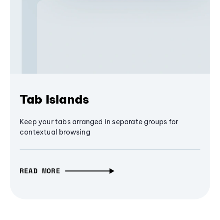
Tab Islands
Keep your tabs arranged in separate groups for
contextual browsing
READ MORE