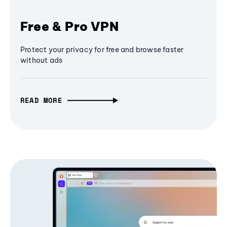
Free & Pro VPN
Protect your privacy for free and browse faster
without ads
READ MORE