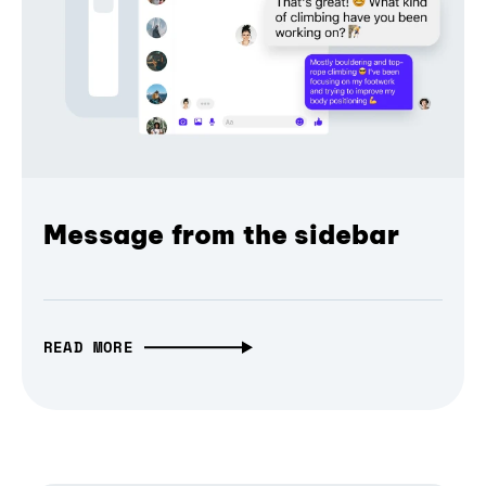
Message from the sidebar
READ MORE