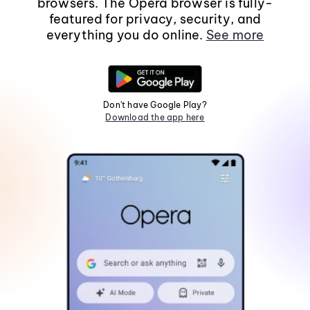
browsers. The Opera browser is fully-
featured for privacy, security, and
everything you do online.
See more
Don't have Google Play?
Download the app here