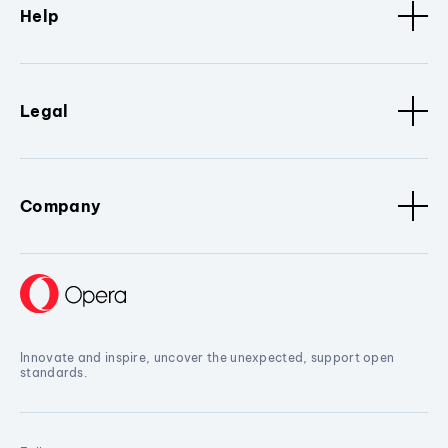
Help
Legal
Company
Innovate and inspire, uncover the unexpected, support open
standards.