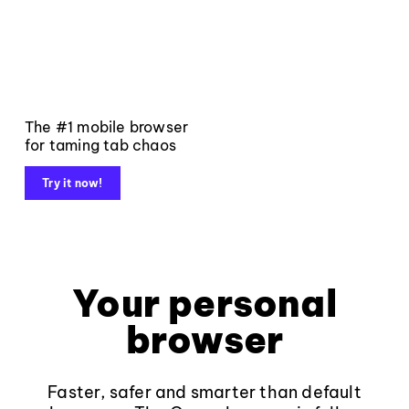
The #1 mobile browser
for taming tab chaos
Try it now!
Your personal
browser
Faster, safer and smarter than default