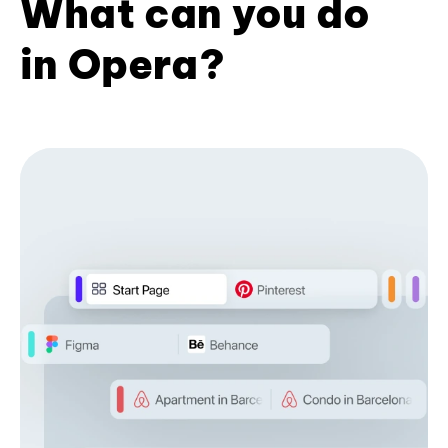
What can you do
in Opera?