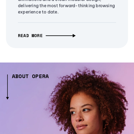
delivering the most forward-thinking browsing
experience to date.
READ MORE
ABOUT OPERA