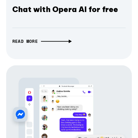
Chat with Opera AI for free
READ MORE