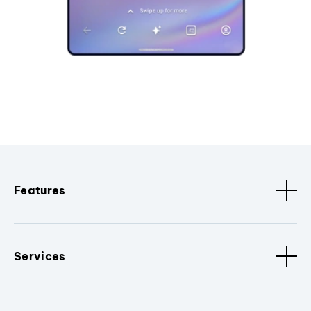
Features
Services