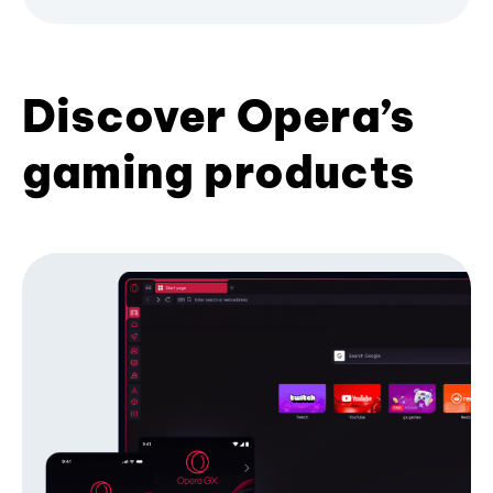
Discover Opera’s
gaming products