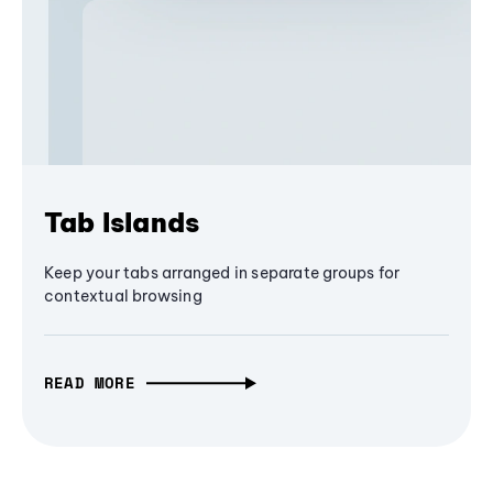
Tab Islands
Keep your tabs arranged in separate groups for
contextual browsing
READ MORE