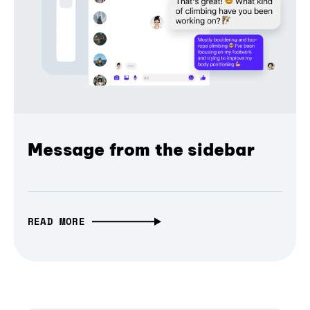
Message from the sidebar
READ MORE