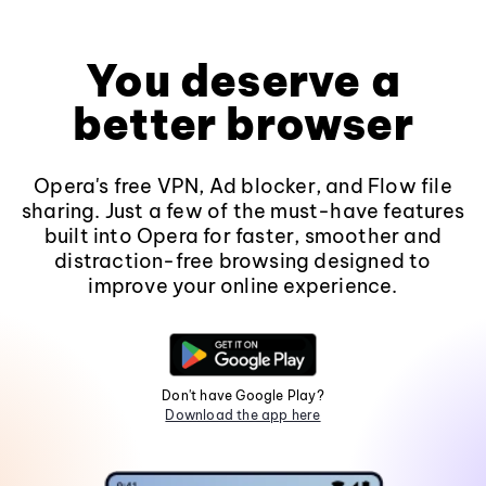
You deserve a
better browser
Opera's free VPN, Ad blocker, and Flow file
sharing. Just a few of the must-have features
built into Opera for faster, smoother and
distraction-free browsing designed to
improve your online experience.
Don't have Google Play?
Download the app here