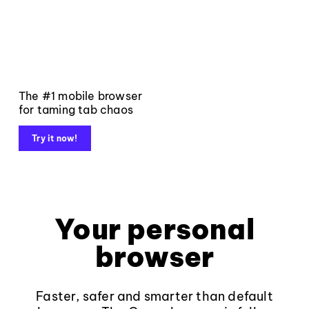
The #1 mobile browser
for taming tab chaos
Try it now!
Your personal
browser
Faster, safer and smarter than default