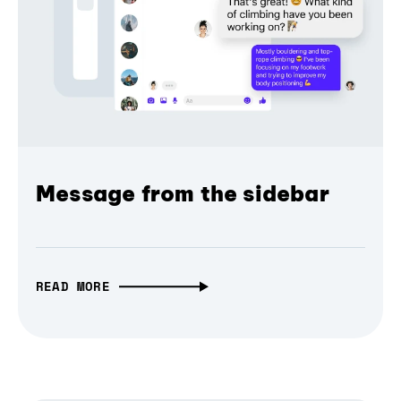
Message from the sidebar
READ MORE