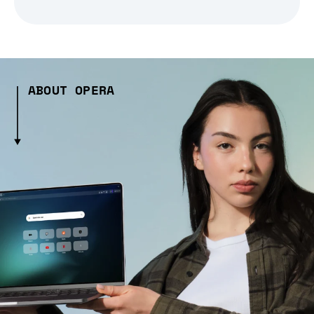
ABOUT OPERA