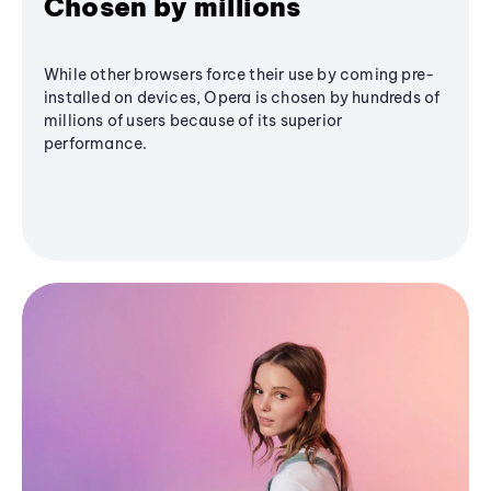
Chosen by millions
While other browsers force their use by coming pre-
installed on devices, Opera is chosen by hundreds of
millions of users because of its superior
performance.