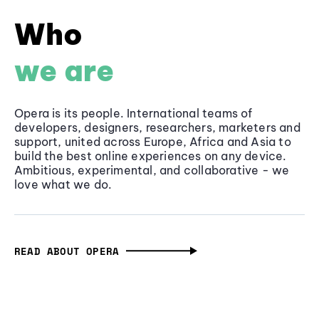
Who
we are
Opera is its people. International teams of
developers, designers, researchers, marketers and
support, united across Europe, Africa and Asia to
build the best online experiences on any device.
Ambitious, experimental, and collaborative - we
love what we do.
READ ABOUT OPERA