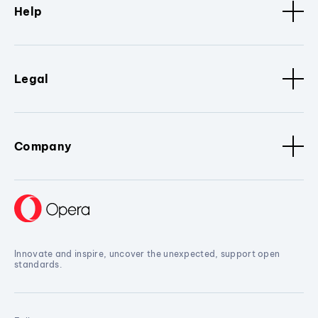
Help
Legal
Company
Innovate and inspire, uncover the unexpected, support open
standards.