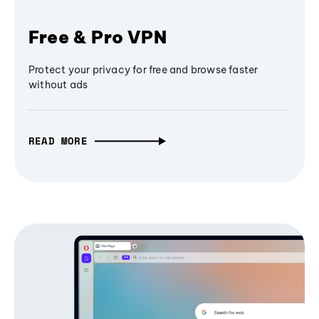
Free & Pro VPN
Protect your privacy for free and browse faster
without ads
READ MORE