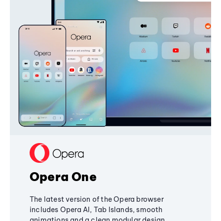
Opera One
The latest version of the Opera browser
includes Opera AI, Tab Islands, smooth
animations and a clean modular design,