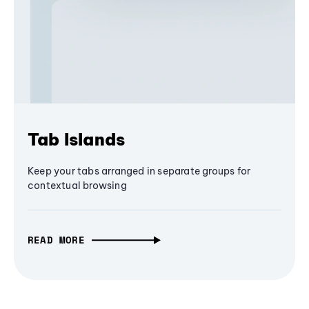
Tab Islands
Keep your tabs arranged in separate groups for
contextual browsing
READ MORE