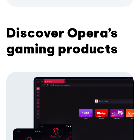
Discover Opera’s
gaming products