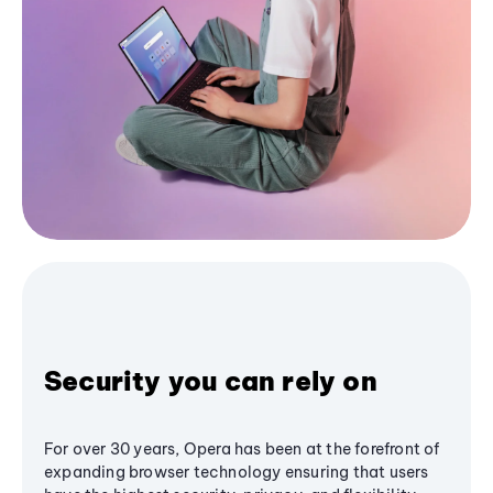
Security you can rely on
For over 30 years, Opera has been at the forefront of
expanding browser technology ensuring that users