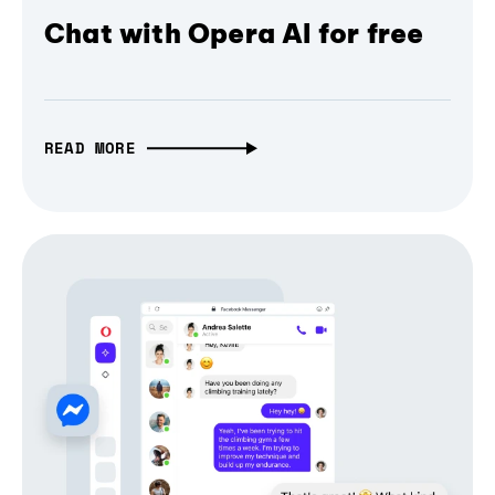
Chat with Opera AI for free
READ MORE