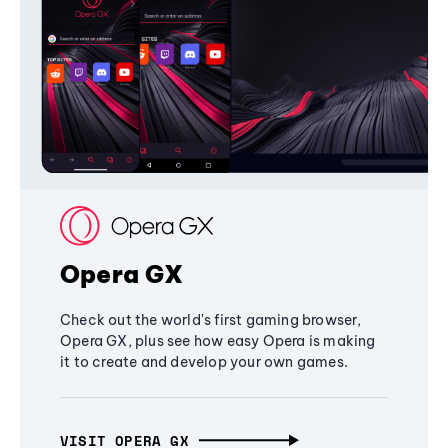
Opera GX
Check out the world's first gaming browser,
Opera GX, plus see how easy Opera is making
it to create and develop your own games.
VISIT OPERA GX