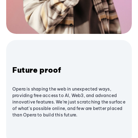
Future proof
Opera is shaping the web in unexpected ways,
providing free access to AI, Web3, and advanced
innovative features. We’re just scratching the surface
of what's possible online, and few are better placed
than Opera to build this future.