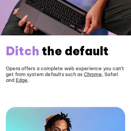
Ditch
the default
Opera offers a complete web experience you can’t
get from system defaults such as
Chrome
, Safari
and
Edge
.