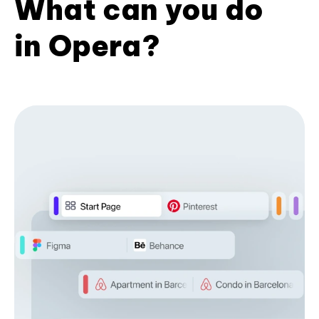
What can you do
in Opera?