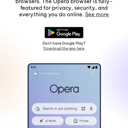
browsers. The Opera browser is fully-
featured for privacy, security, and
everything you do online.
See more
Don't have Google Play?
Download the app here