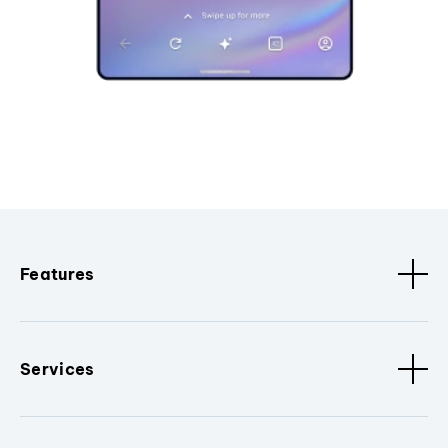
Features
Services