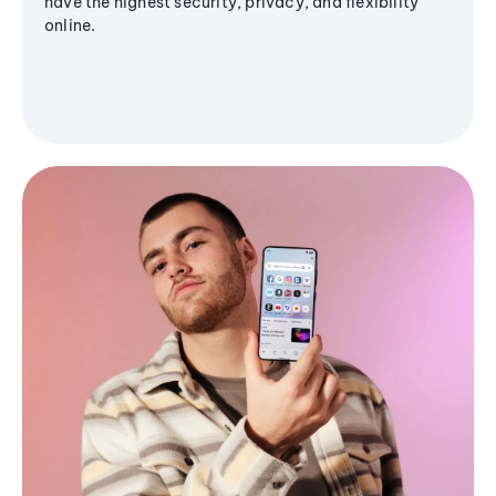
have the highest security, privacy, and flexibility
online.