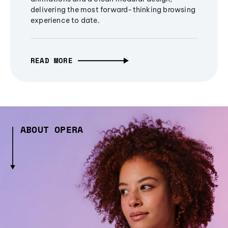
delivering the most forward-thinking browsing
experience to date.
READ MORE
ABOUT OPERA