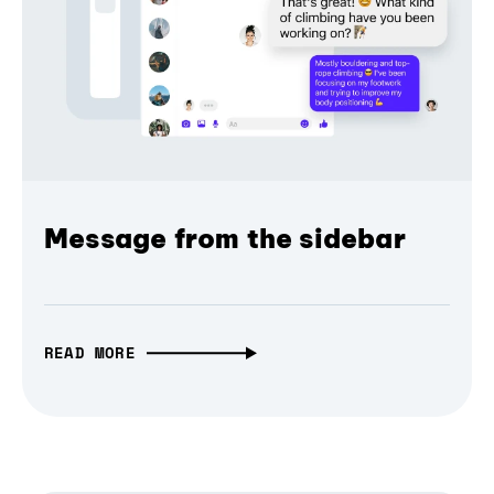
Message from the sidebar
READ MORE