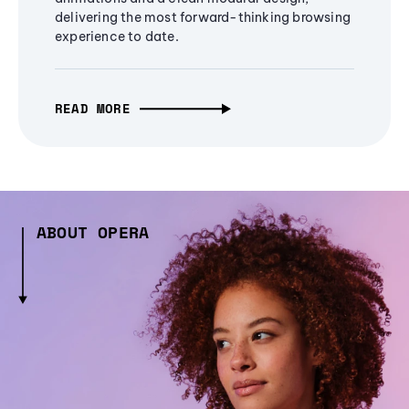
delivering the most forward-thinking browsing
experience to date.
READ MORE
ABOUT OPERA