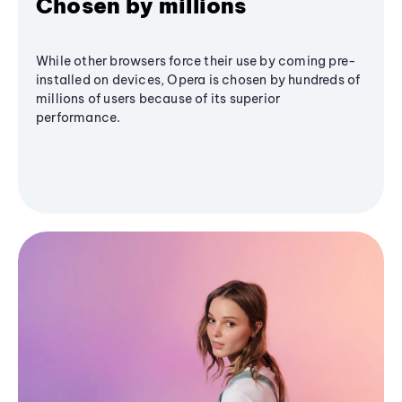
Chosen by millions
While other browsers force their use by coming pre-
installed on devices, Opera is chosen by hundreds of
millions of users because of its superior
performance.