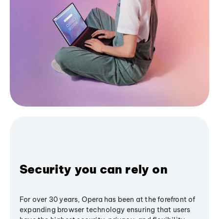
Security you can rely on
For over 30 years, Opera has been at the forefront of
expanding browser technology ensuring that users