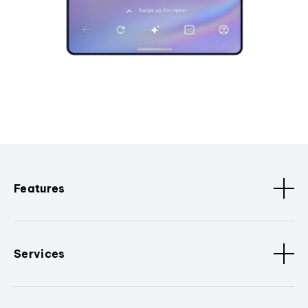
Features
Services