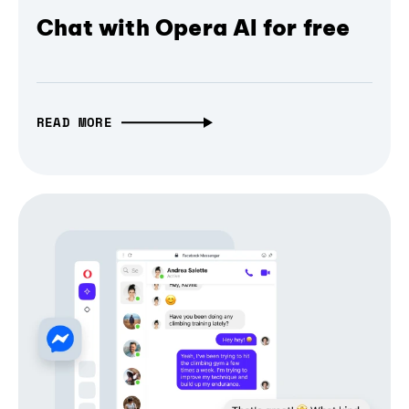
Chat with Opera AI for free
READ MORE