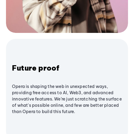
Future proof
Opera is shaping the web in unexpected ways,
providing free access to AI, Web3, and advanced
innovative features. We’re just scratching the surface
of what's possible online, and few are better placed
than Opera to build this future.