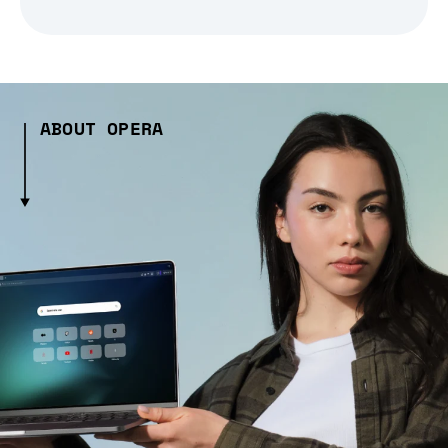
ABOUT OPERA