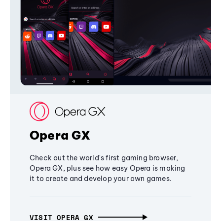
Opera GX
Check out the world's first gaming browser,
Opera GX, plus see how easy Opera is making
it to create and develop your own games.
VISIT OPERA GX