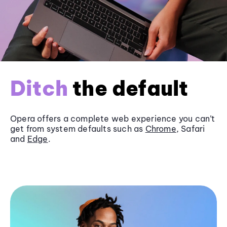
Ditch
the default
Opera offers a complete web experience you can’t
get from system defaults such as
Chrome
, Safari
and
Edge
.