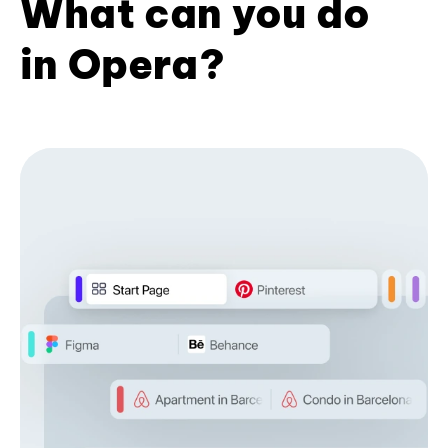
What can you do
in Opera?