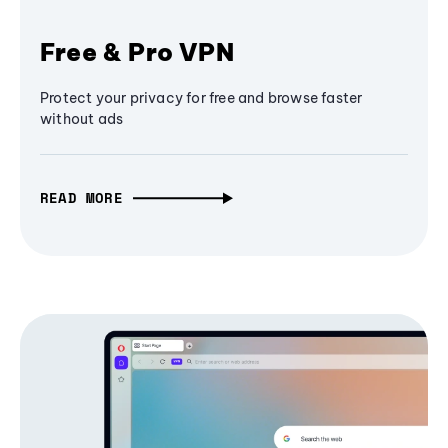
Free & Pro VPN
Protect your privacy for free and browse faster
without ads
READ MORE