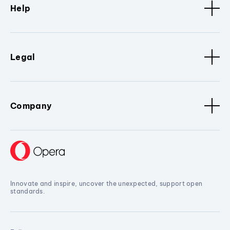
Help
Legal
Company
Innovate and inspire, uncover the unexpected, support open
standards.