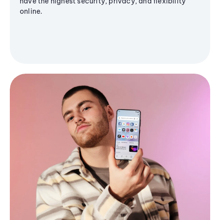
have the highest security, privacy, and flexibility
online.