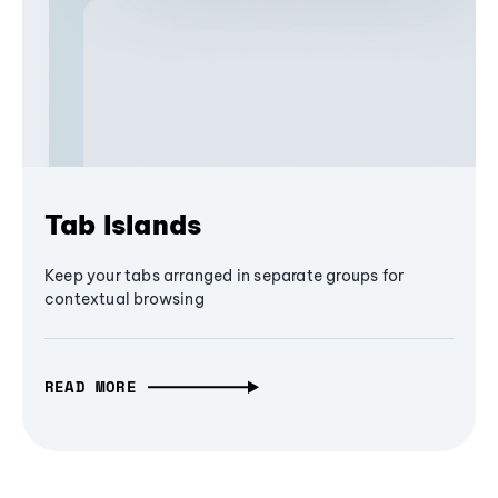
Tab Islands
Keep your tabs arranged in separate groups for
contextual browsing
READ MORE