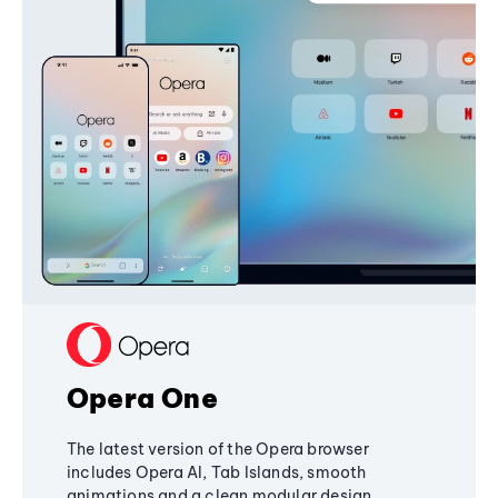
Opera One
The latest version of the Opera browser
includes Opera AI, Tab Islands, smooth
animations and a clean modular design,