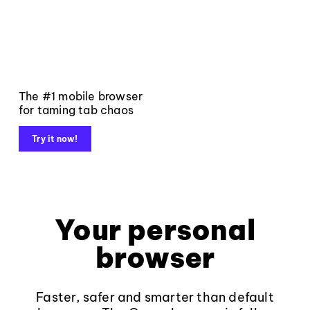
The #1 mobile browser
for taming tab chaos
Try it now!
Your personal
browser
Faster, safer and smarter than default