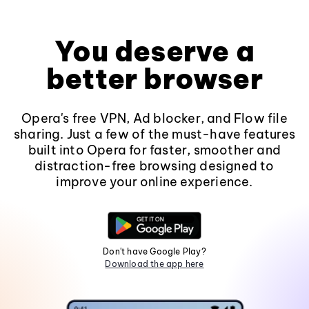
You deserve a
better browser
Opera's free VPN, Ad blocker, and Flow file
sharing. Just a few of the must-have features
built into Opera for faster, smoother and
distraction-free browsing designed to
improve your online experience.
Don't have Google Play?
Download the app here