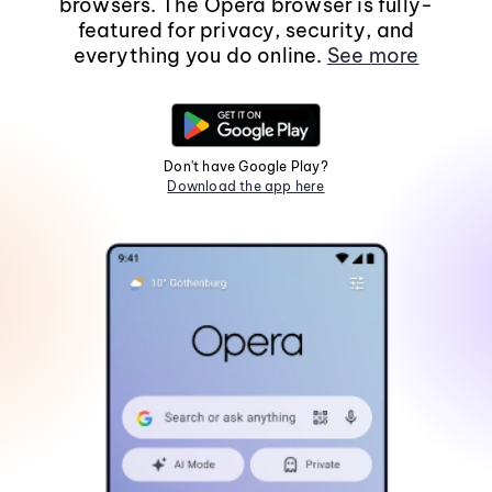
browsers. The Opera browser is fully-
featured for privacy, security, and
everything you do online.
See more
Don't have Google Play?
Download the app here