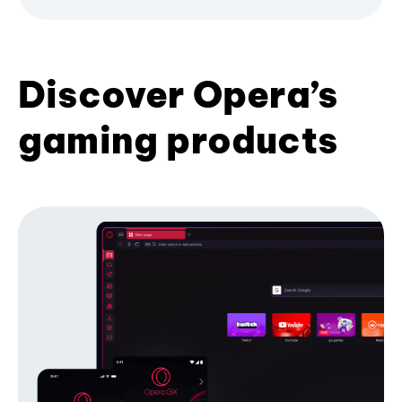
Discover Opera’s
gaming products