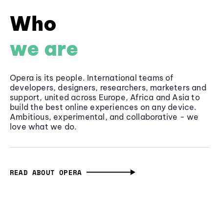
Who
we are
Opera is its people. International teams of
developers, designers, researchers, marketers and
support, united across Europe, Africa and Asia to
build the best online experiences on any device.
Ambitious, experimental, and collaborative - we
love what we do.
READ ABOUT OPERA