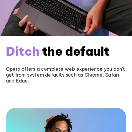
Ditch
the default
Opera offers a complete web experience you can’t
get from system defaults such as
Chrome
, Safari
and
Edge
.