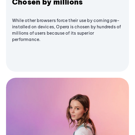
Chosen by millions
While other browsers force their use by coming pre-
installed on devices, Opera is chosen by hundreds of
millions of users because of its superior
performance.