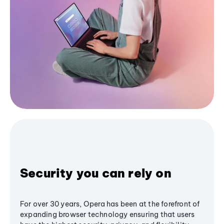
Security you can rely on
For over 30 years, Opera has been at the forefront of
expanding browser technology ensuring that users