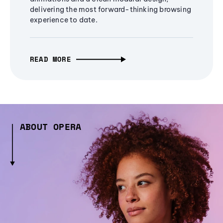
delivering the most forward-thinking browsing
experience to date.
READ MORE
ABOUT OPERA