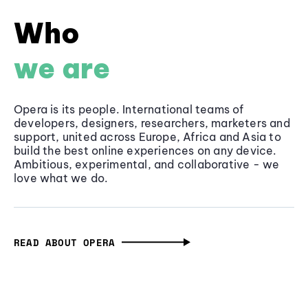
Who
we are
Opera is its people. International teams of
developers, designers, researchers, marketers and
support, united across Europe, Africa and Asia to
build the best online experiences on any device.
Ambitious, experimental, and collaborative - we
love what we do.
READ ABOUT OPERA