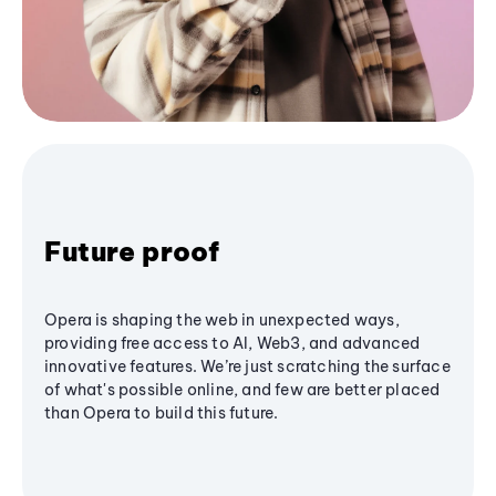
Future proof
Opera is shaping the web in unexpected ways,
providing free access to AI, Web3, and advanced
innovative features. We’re just scratching the surface
of what's possible online, and few are better placed
than Opera to build this future.