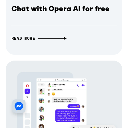
Chat with Opera AI for free
READ MORE