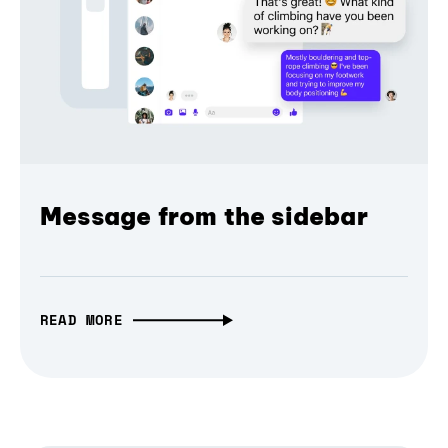
Message from the sidebar
READ MORE