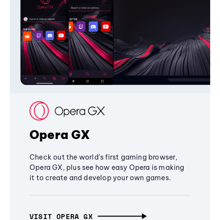
Opera GX
Check out the world's first gaming browser,
Opera GX, plus see how easy Opera is making
it to create and develop your own games.
VISIT OPERA GX