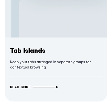
Tab Islands
Keep your tabs arranged in separate groups for
contextual browsing
READ MORE