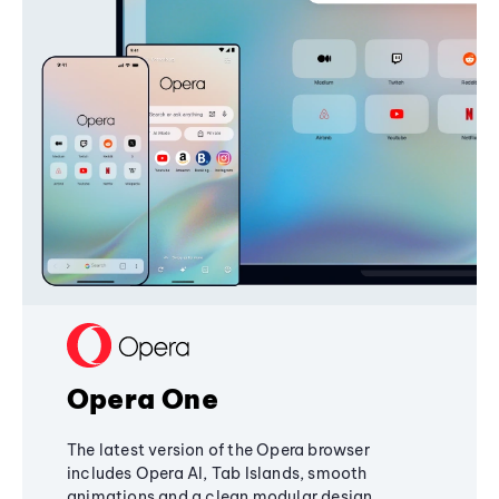
Opera One
The latest version of the Opera browser
includes Opera AI, Tab Islands, smooth
animations and a clean modular design,