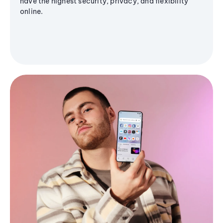
have the highest security, privacy, and flexibility
online.