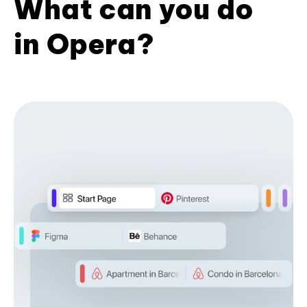
What can you do
in Opera?