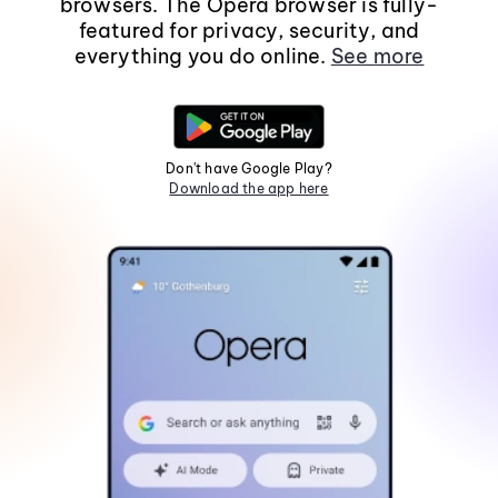
browsers. The Opera browser is fully-
featured for privacy, security, and
everything you do online.
See more
Don't have Google Play?
Download the app here