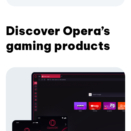
Discover Opera’s
gaming products