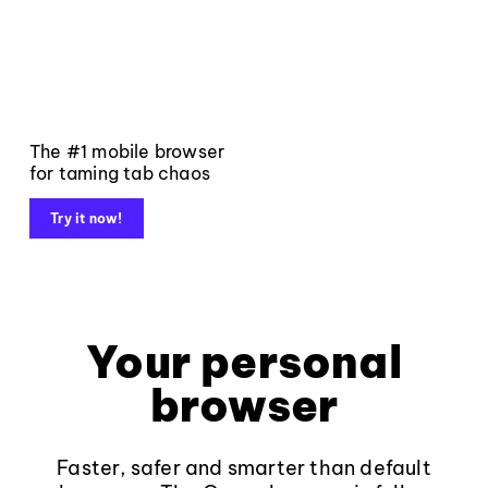
The #1 mobile browser
for taming tab chaos
Try it now!
Your personal
browser
Faster, safer and smarter than default