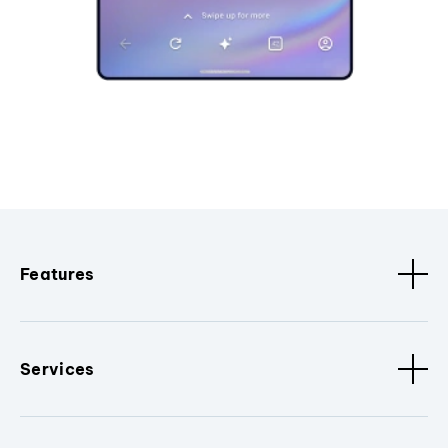
Features
Services