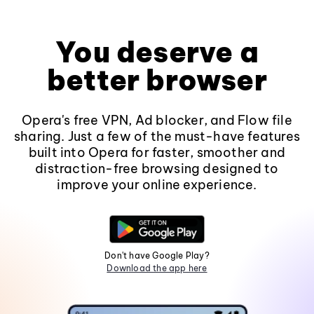
You deserve a
better browser
Opera's free VPN, Ad blocker, and Flow file
sharing. Just a few of the must-have features
built into Opera for faster, smoother and
distraction-free browsing designed to
improve your online experience.
Don't have Google Play?
Download the app here