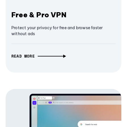
Free & Pro VPN
Protect your privacy for free and browse faster
without ads
READ MORE