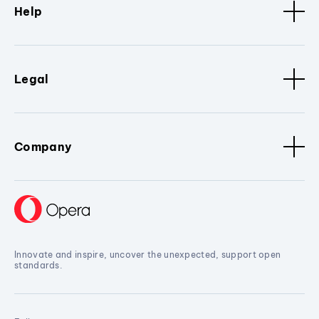
Help
Legal
Company
Innovate and inspire, uncover the unexpected, support open
standards.