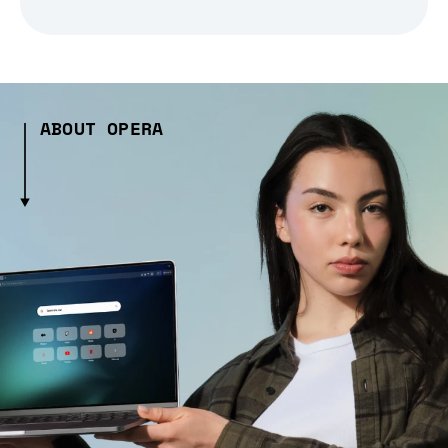
ABOUT OPERA