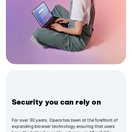
Security you can rely on
For over 30 years, Opera has been at the forefront of
expanding browser technology ensuring that users