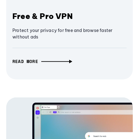
Free & Pro VPN
Protect your privacy for free and browse faster
without ads
READ MORE