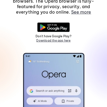
browsers. The Opera browser is fully-
featured for privacy, security, and
everything you do online.
See more
Don't have Google Play?
Download the app here