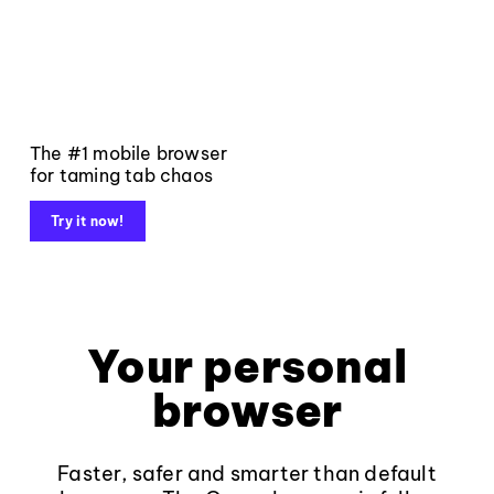
The #1 mobile browser
for taming tab chaos
Try it now!
Your personal
browser
Faster, safer and smarter than default