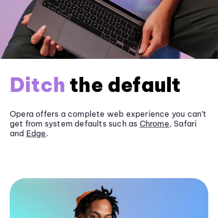
Ditch
the default
Opera offers a complete web experience you can’t
get from system defaults such as
Chrome
, Safari
and
Edge
.