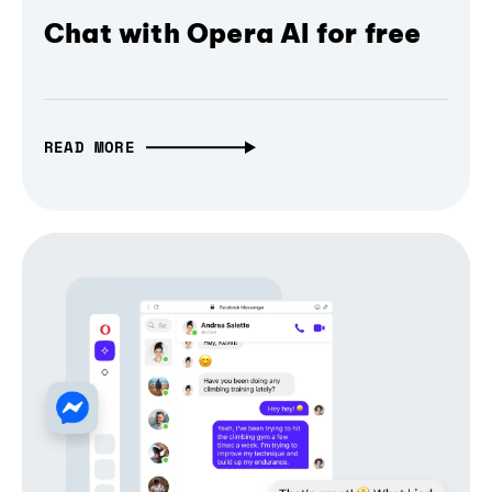
Chat with Opera AI for free
READ MORE