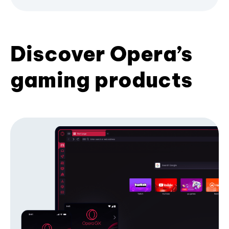
Discover Opera’s
gaming products