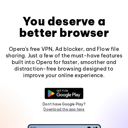
You deserve a
better browser
Opera's free VPN, Ad blocker, and Flow file
sharing. Just a few of the must-have features
built into Opera for faster, smoother and
distraction-free browsing designed to
improve your online experience.
Don't have Google Play?
Download the app here