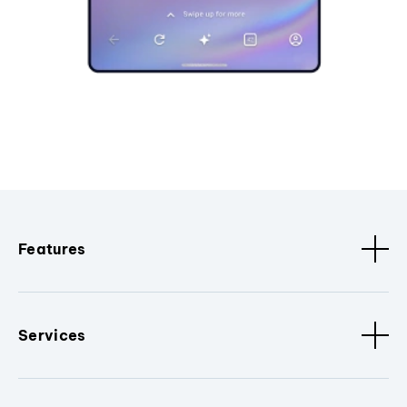
Features
Services