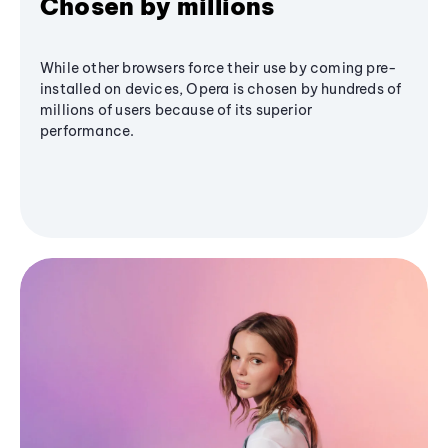
Chosen by millions
While other browsers force their use by coming pre-
installed on devices, Opera is chosen by hundreds of
millions of users because of its superior
performance.