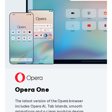
Opera One
The latest version of the Opera browser
includes Opera AI, Tab Islands, smooth
animations and a clean modular design,