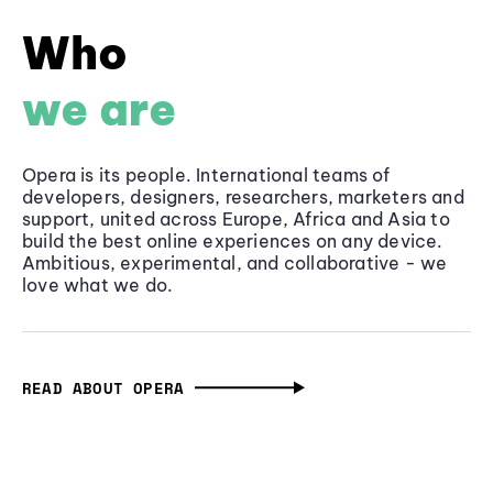
Who
we are
Opera is its people. International teams of
developers, designers, researchers, marketers and
support, united across Europe, Africa and Asia to
build the best online experiences on any device.
Ambitious, experimental, and collaborative - we
love what we do.
READ ABOUT OPERA