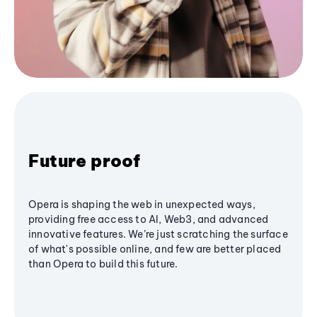
Future proof
Opera is shaping the web in unexpected ways,
providing free access to AI, Web3, and advanced
innovative features. We’re just scratching the surface
of what's possible online, and few are better placed
than Opera to build this future.