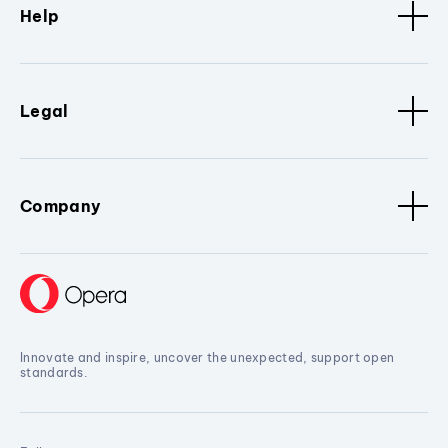
Help
Legal
Company
Innovate and inspire, uncover the unexpected, support open
standards.