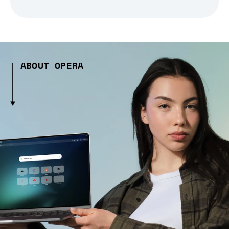
ABOUT OPERA