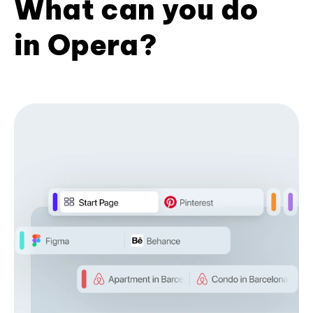
What can you do
in Opera?