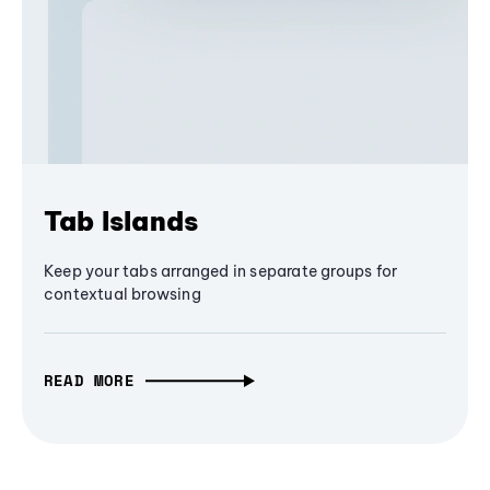
Tab Islands
Keep your tabs arranged in separate groups for
contextual browsing
READ MORE