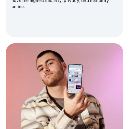
have the highest security, privacy, and flexibility
online.