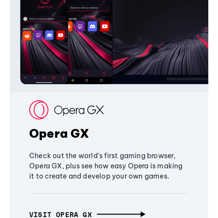
Opera GX
Check out the world's first gaming browser,
Opera GX, plus see how easy Opera is making
it to create and develop your own games.
VISIT OPERA GX