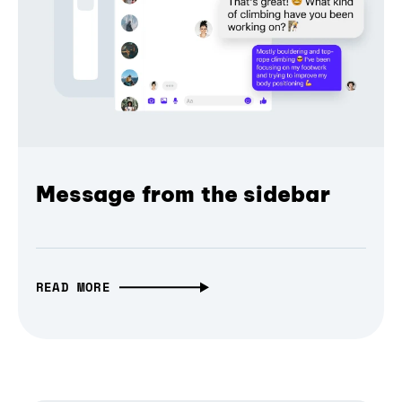
Message from the sidebar
READ MORE