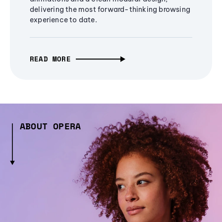
delivering the most forward-thinking browsing
experience to date.
READ MORE
ABOUT OPERA