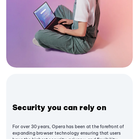
Security you can rely on
For over 30 years, Opera has been at the forefront of
expanding browser technology ensuring that users