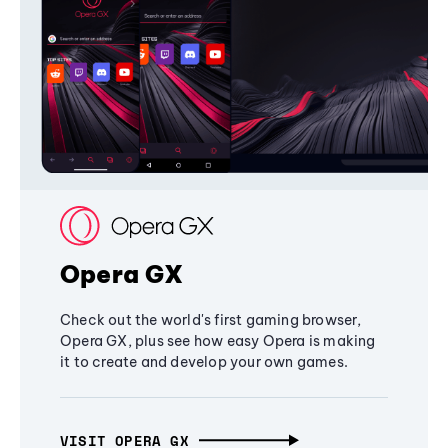
Opera GX
Check out the world's first gaming browser,
Opera GX, plus see how easy Opera is making
it to create and develop your own games.
VISIT OPERA GX