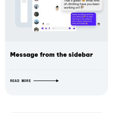
Message from the sidebar
READ MORE