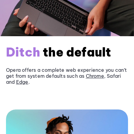
Ditch
the default
Opera offers a complete web experience you can’t
get from system defaults such as
Chrome
, Safari
and
Edge
.