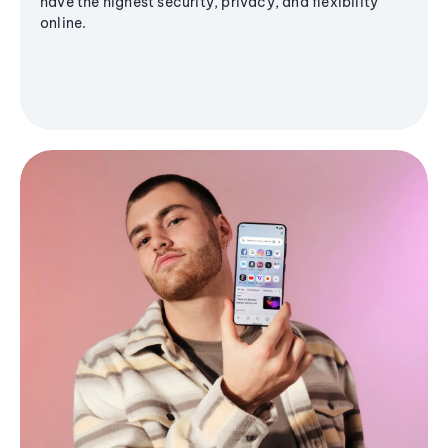
have the highest security, privacy, and flexibility
online.