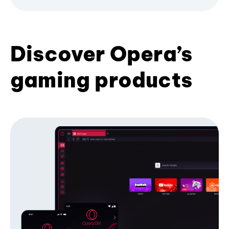
Discover Opera’s
gaming products