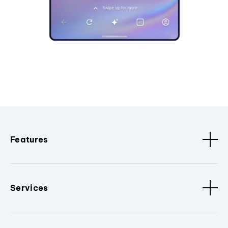
Features
Services