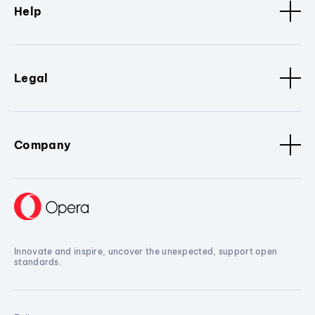
Help
Legal
Company
Innovate and inspire, uncover the unexpected, support open
standards.