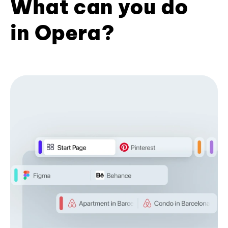
What can you do
in Opera?