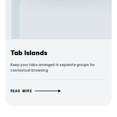
Tab Islands
Keep your tabs arranged in separate groups for
contextual browsing
READ MORE