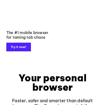
The #1 mobile browser
for taming tab chaos
Try it now!
Your personal
browser
Faster, safer and smarter than default