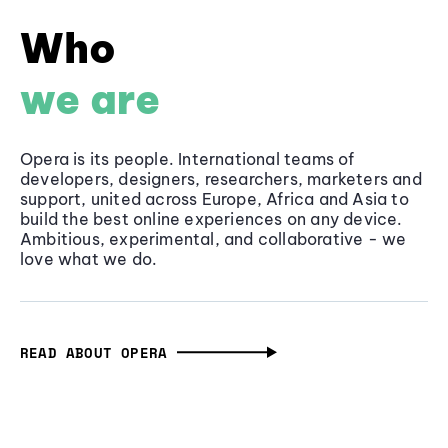
Who
we are
Opera is its people. International teams of
developers, designers, researchers, marketers and
support, united across Europe, Africa and Asia to
build the best online experiences on any device.
Ambitious, experimental, and collaborative - we
love what we do.
READ ABOUT OPERA