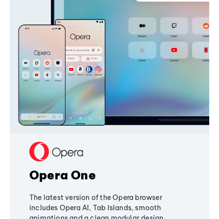
Opera One
The latest version of the Opera browser
includes Opera AI, Tab Islands, smooth
animations and a clean modular design,