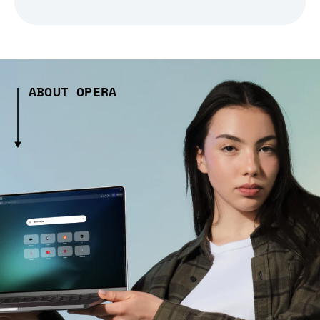
ABOUT OPERA