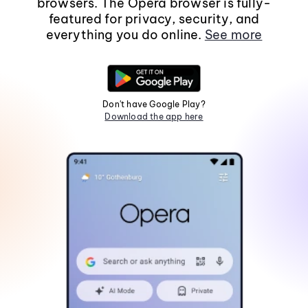
browsers. The Opera browser is fully-
featured for privacy, security, and
everything you do online.
See more
Don't have Google Play?
Download the app here