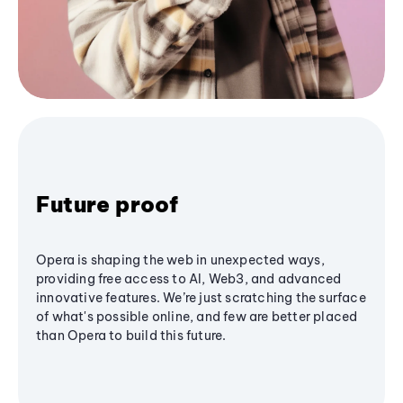
Future proof
Opera is shaping the web in unexpected ways,
providing free access to AI, Web3, and advanced
innovative features. We’re just scratching the surface
of what's possible online, and few are better placed
than Opera to build this future.