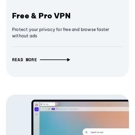
Free & Pro VPN
Protect your privacy for free and browse faster
without ads
READ MORE