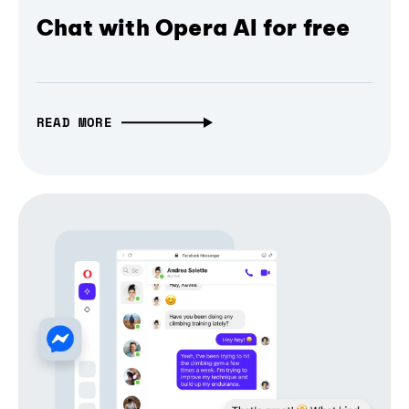
Chat with Opera AI for free
READ MORE