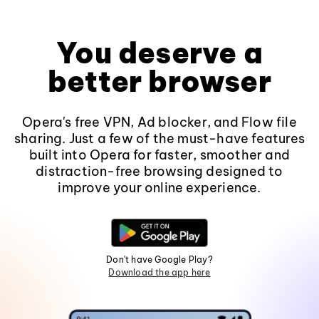
You deserve a
better browser
Opera's free VPN, Ad blocker, and Flow file
sharing. Just a few of the must-have features
built into Opera for faster, smoother and
distraction-free browsing designed to
improve your online experience.
Don't have Google Play?
Download the app here