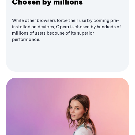
Chosen by millions
While other browsers force their use by coming pre-
installed on devices, Opera is chosen by hundreds of
millions of users because of its superior
performance.