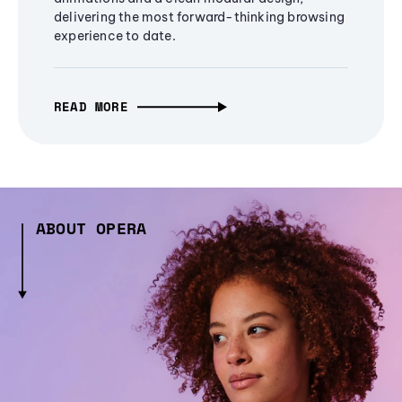
delivering the most forward-thinking browsing
experience to date.
READ MORE
ABOUT OPERA