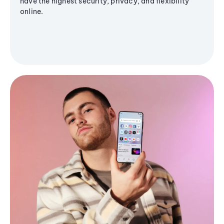
have the highest security, privacy, and flexibility
online.