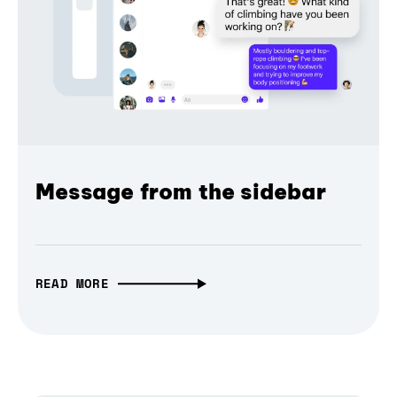
Message from the sidebar
READ MORE