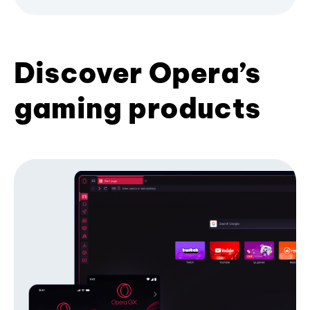
Discover Opera’s
gaming products