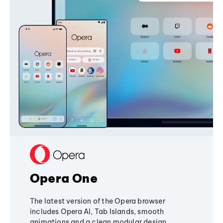
Opera One
The latest version of the Opera browser
includes Opera AI, Tab Islands, smooth
animations and a clean modular design,