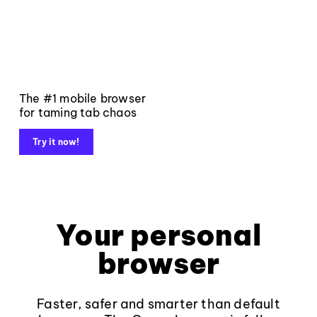
The #1 mobile browser
for taming tab chaos
Try it now!
Your personal
browser
Faster, safer and smarter than default