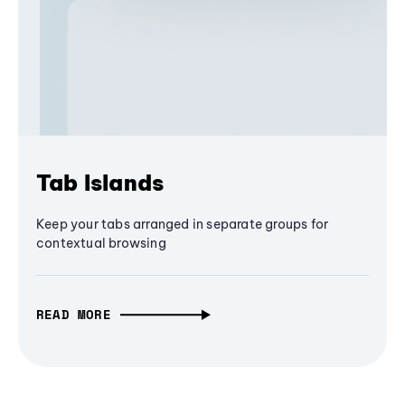
Tab Islands
Keep your tabs arranged in separate groups for
contextual browsing
READ MORE