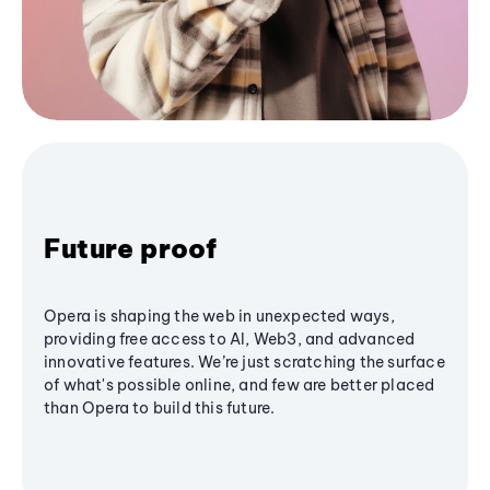
Future proof
Opera is shaping the web in unexpected ways,
providing free access to AI, Web3, and advanced
innovative features. We’re just scratching the surface
of what's possible online, and few are better placed
than Opera to build this future.