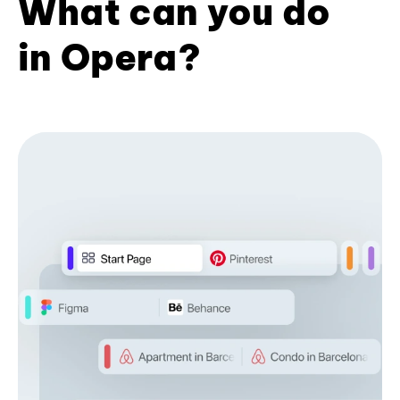
What can you do
in Opera?