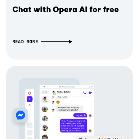
Chat with Opera AI for free
READ MORE