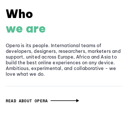
Who
we are
Opera is its people. International teams of
developers, designers, researchers, marketers and
support, united across Europe, Africa and Asia to
build the best online experiences on any device.
Ambitious, experimental, and collaborative - we
love what we do.
READ ABOUT OPERA