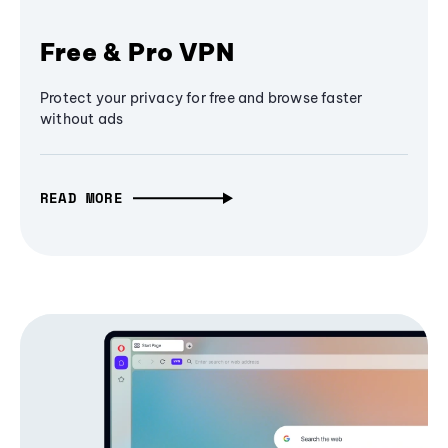
Free & Pro VPN
Protect your privacy for free and browse faster
without ads
READ MORE