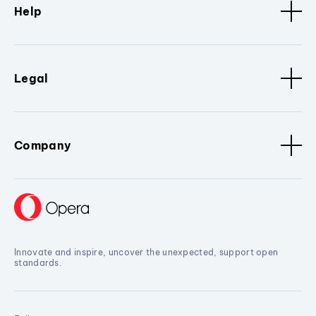
Help
Legal
Company
Innovate and inspire, uncover the unexpected, support open
standards.