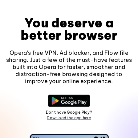
You deserve a
better browser
Opera's free VPN, Ad blocker, and Flow file
sharing. Just a few of the must-have features
built into Opera for faster, smoother and
distraction-free browsing designed to
improve your online experience.
Don't have Google Play?
Download the app here