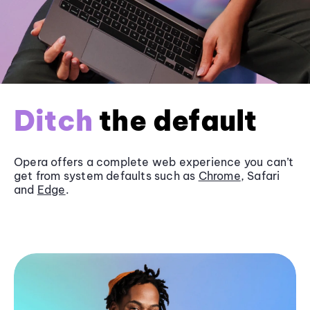
Ditch
the default
Opera offers a complete web experience you can’t
get from system defaults such as
Chrome
, Safari
and
Edge
.