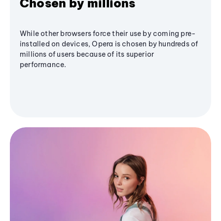
Chosen by millions
While other browsers force their use by coming pre-
installed on devices, Opera is chosen by hundreds of
millions of users because of its superior
performance.