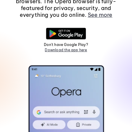
browsers. The Opera browser is fully-
featured for privacy, security, and
everything you do online.
See more
Don't have Google Play?
Download the app here