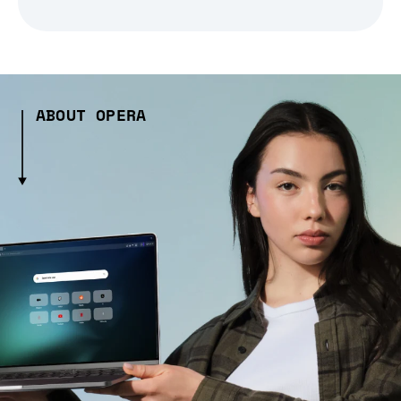
ABOUT OPERA