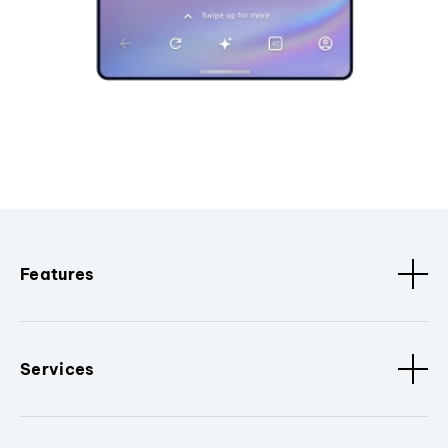
Features
Services