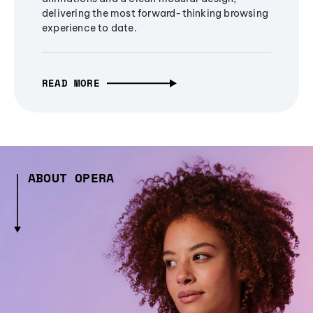
delivering the most forward-thinking browsing
experience to date.
READ MORE
ABOUT OPERA