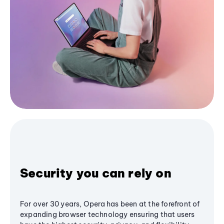
Security you can rely on
For over 30 years, Opera has been at the forefront of
expanding browser technology ensuring that users