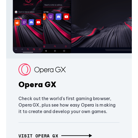
Opera GX
Check out the world's first gaming browser,
Opera GX, plus see how easy Opera is making
it to create and develop your own games.
VISIT OPERA GX