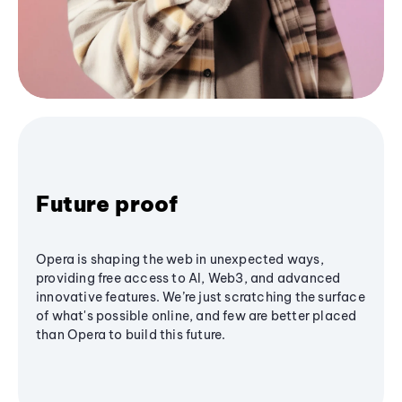
Future proof
Opera is shaping the web in unexpected ways,
providing free access to AI, Web3, and advanced
innovative features. We’re just scratching the surface
of what's possible online, and few are better placed
than Opera to build this future.