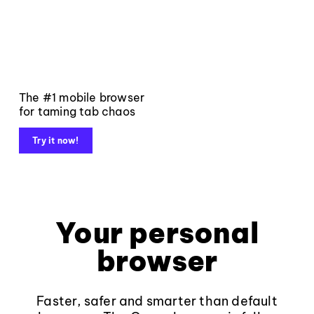
The #1 mobile browser
for taming tab chaos
Try it now!
Your personal
browser
Faster, safer and smarter than default