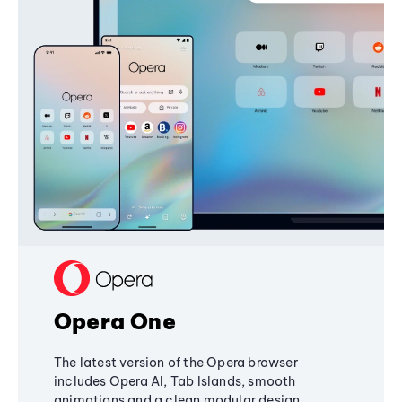
Opera One
The latest version of the Opera browser
includes Opera AI, Tab Islands, smooth
animations and a clean modular design,