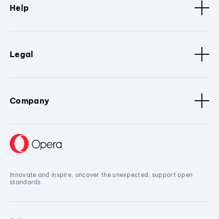
Help
Legal
Company
Innovate and inspire, uncover the unexpected, support open
standards.