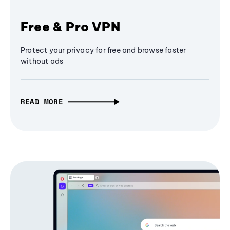
Free & Pro VPN
Protect your privacy for free and browse faster
without ads
READ MORE