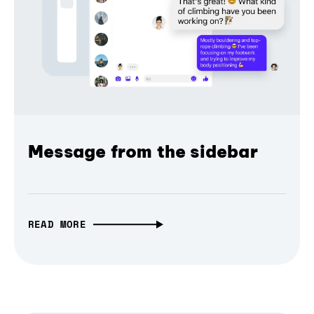
Message from the sidebar
READ MORE