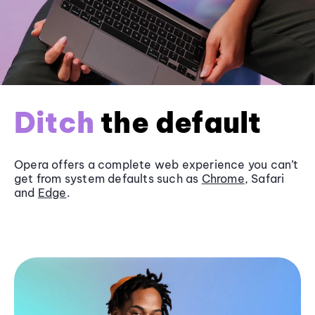
Ditch
the default
Opera offers a complete web experience you can’t
get from system defaults such as
Chrome
, Safari
and
Edge
.