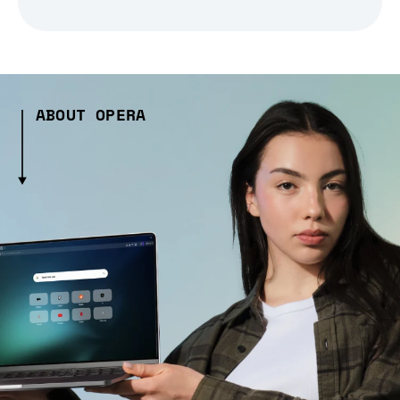
ABOUT OPERA