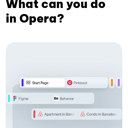
What can you do
in Opera?