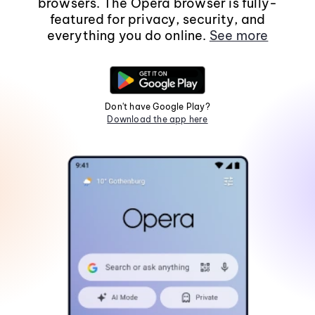
browsers. The Opera browser is fully-
featured for privacy, security, and
everything you do online.
See more
Don't have Google Play?
Download the app here