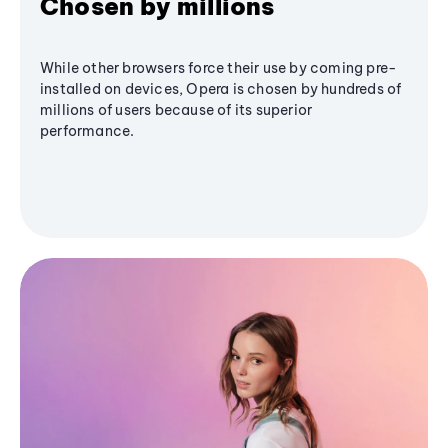
Chosen by millions
While other browsers force their use by coming pre-
installed on devices, Opera is chosen by hundreds of
millions of users because of its superior
performance.