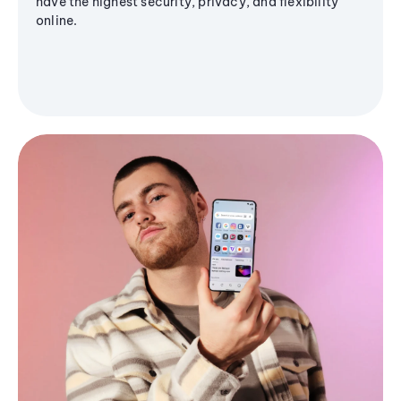
have the highest security, privacy, and flexibility
online.