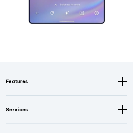
Features
Services