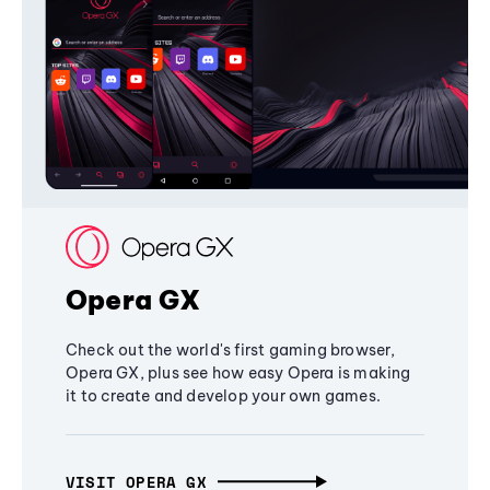
Opera GX
Check out the world's first gaming browser,
Opera GX, plus see how easy Opera is making
it to create and develop your own games.
VISIT OPERA GX