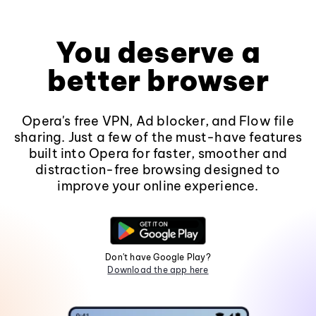
You deserve a
better browser
Opera's free VPN, Ad blocker, and Flow file
sharing. Just a few of the must-have features
built into Opera for faster, smoother and
distraction-free browsing designed to
improve your online experience.
Don't have Google Play?
Download the app here