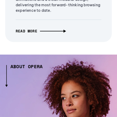
delivering the most forward-thinking browsing
experience to date.
READ MORE
ABOUT OPERA