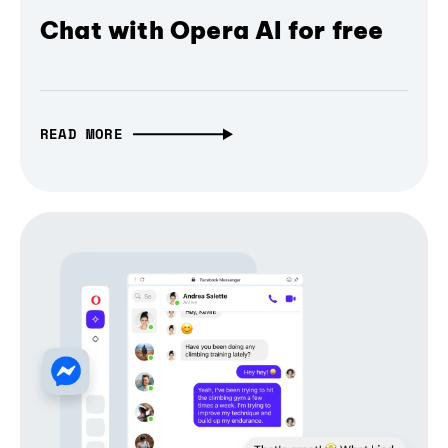
Chat with Opera AI for free
READ MORE