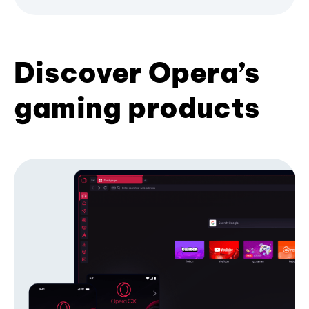
Discover Opera’s
gaming products