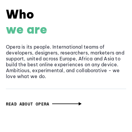
Who
we are
Opera is its people. International teams of
developers, designers, researchers, marketers and
support, united across Europe, Africa and Asia to
build the best online experiences on any device.
Ambitious, experimental, and collaborative - we
love what we do.
READ ABOUT OPERA