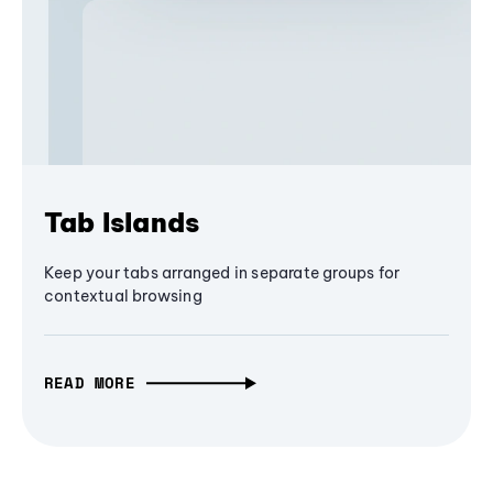
Tab Islands
Keep your tabs arranged in separate groups for
contextual browsing
READ MORE