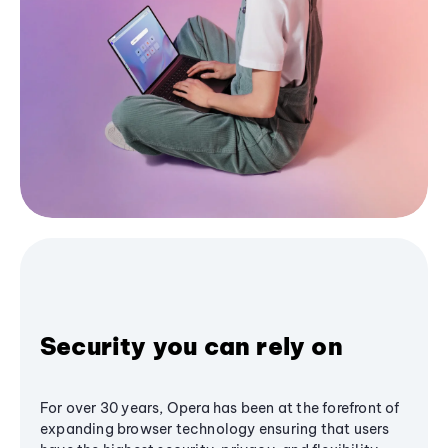
Security you can rely on
For over 30 years, Opera has been at the forefront of
expanding browser technology ensuring that users