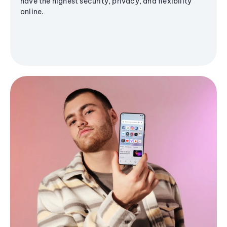
have the highest security, privacy, and flexibility
online.