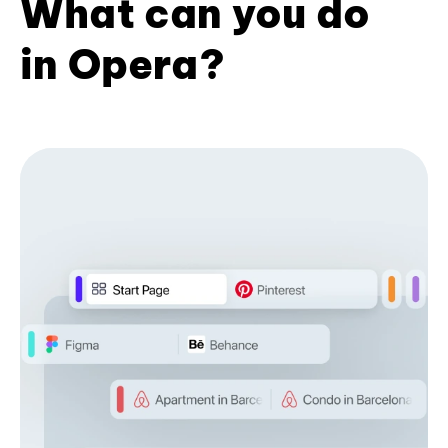
What can you do
in Opera?