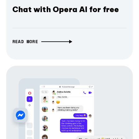
Chat with Opera AI for free
READ MORE