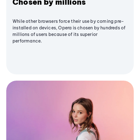
Chosen by millions
While other browsers force their use by coming pre-
installed on devices, Opera is chosen by hundreds of
millions of users because of its superior
performance.