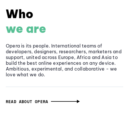
Who
we are
Opera is its people. International teams of
developers, designers, researchers, marketers and
support, united across Europe, Africa and Asia to
build the best online experiences on any device.
Ambitious, experimental, and collaborative - we
love what we do.
READ ABOUT OPERA