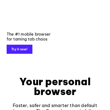
The #1 mobile browser
for taming tab chaos
Try it now!
Your personal
browser
Faster, safer and smarter than default