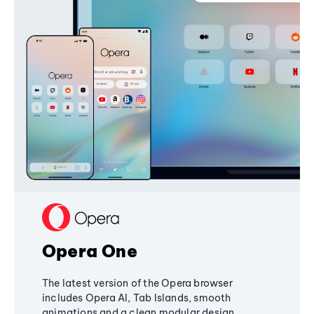
Opera One
The latest version of the Opera browser
includes Opera AI, Tab Islands, smooth
animations and a clean modular design,