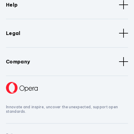
Help
Legal
Company
Innovate and inspire, uncover the unexpected, support open
standards.