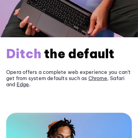
Ditch
the default
Opera offers a complete web experience you can’t
get from system defaults such as
Chrome
, Safari
and
Edge
.