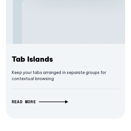
Tab Islands
Keep your tabs arranged in separate groups for
contextual browsing
READ MORE