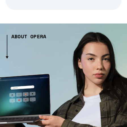
ABOUT OPERA