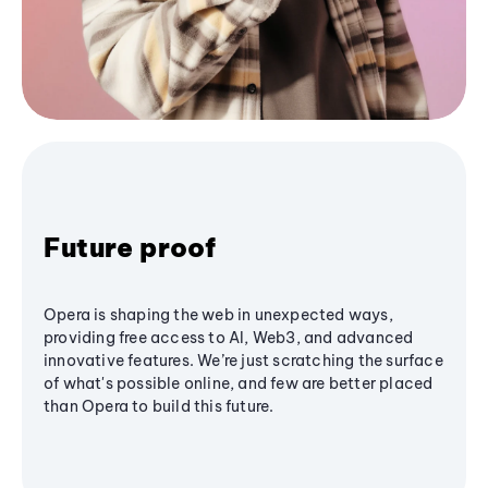
Future proof
Opera is shaping the web in unexpected ways,
providing free access to AI, Web3, and advanced
innovative features. We’re just scratching the surface
of what's possible online, and few are better placed
than Opera to build this future.