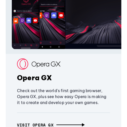
Opera GX
Check out the world's first gaming browser,
Opera GX, plus see how easy Opera is making
it to create and develop your own games.
VISIT OPERA GX