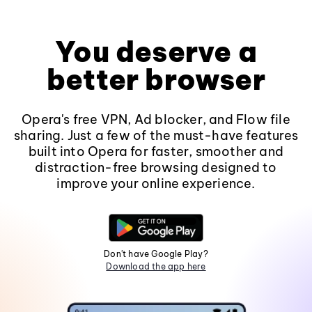
You deserve a
better browser
Opera's free VPN, Ad blocker, and Flow file
sharing. Just a few of the must-have features
built into Opera for faster, smoother and
distraction-free browsing designed to
improve your online experience.
Don't have Google Play?
Download the app here