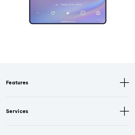
Features
Services