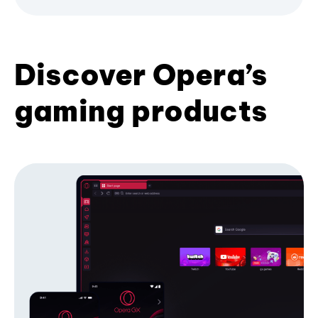
Discover Opera’s
gaming products