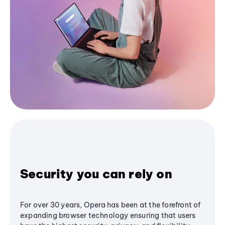
Security you can rely on
For over 30 years, Opera has been at the forefront of
expanding browser technology ensuring that users