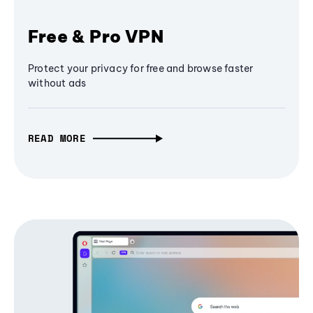
Free & Pro VPN
Protect your privacy for free and browse faster
without ads
READ MORE