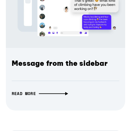
Message from the sidebar
READ MORE