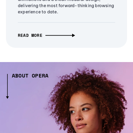
delivering the most forward-thinking browsing
experience to date.
READ MORE
ABOUT OPERA