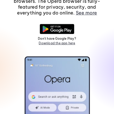
browsers. The Opera browser is fully-
featured for privacy, security, and
everything you do online.
See more
Don't have Google Play?
Download the app here