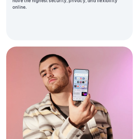
have the highest security, privacy, and flexibility
online.