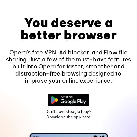
You deserve a
better browser
Opera's free VPN, Ad blocker, and Flow file
sharing. Just a few of the must-have features
built into Opera for faster, smoother and
distraction-free browsing designed to
improve your online experience.
Don't have Google Play?
Download the app here