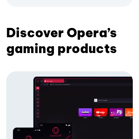
Discover Opera’s
gaming products