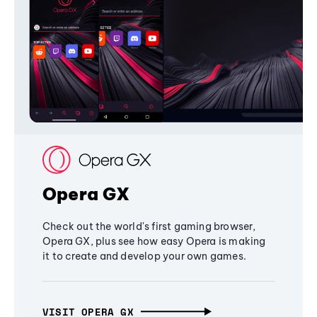
Opera GX
Check out the world's first gaming browser,
Opera GX, plus see how easy Opera is making
it to create and develop your own games.
VISIT OPERA GX