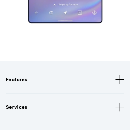
Features
Services