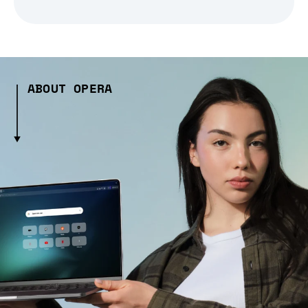
ABOUT OPERA