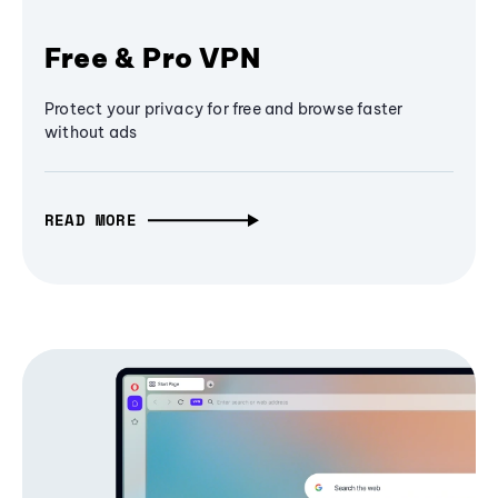
Free & Pro VPN
Protect your privacy for free and browse faster
without ads
READ MORE