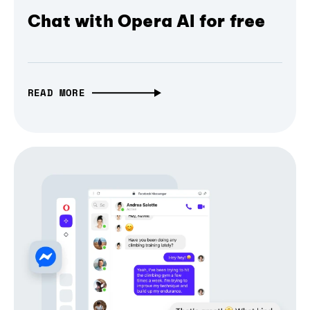
Chat with Opera AI for free
READ MORE