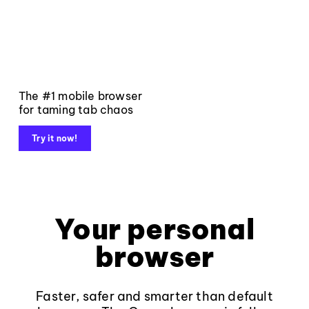
The #1 mobile browser
for taming tab chaos
Try it now!
Your personal
browser
Faster, safer and smarter than default