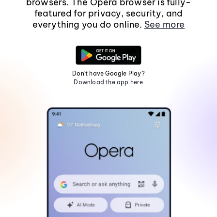
browsers. The Opera browser is fully-
featured for privacy, security, and
everything you do online.
See more
Don't have Google Play?
Download the app here