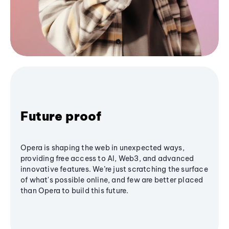
Future proof
Opera is shaping the web in unexpected ways,
providing free access to AI, Web3, and advanced
innovative features. We’re just scratching the surface
of what's possible online, and few are better placed
than Opera to build this future.