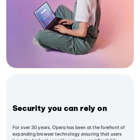
Security you can rely on
For over 30 years, Opera has been at the forefront of
expanding browser technology ensuring that users