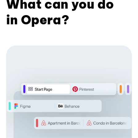
What can you do
in Opera?