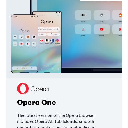
Opera One
The latest version of the Opera browser
includes Opera AI, Tab Islands, smooth
animations and a clean modular design,