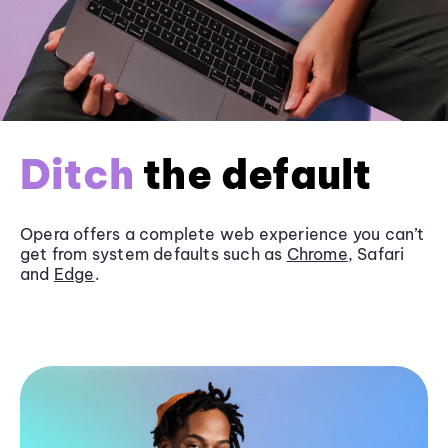
Ditch
the default
Opera offers a complete web experience you can’t
get from system defaults such as
Chrome
, Safari
and
Edge
.