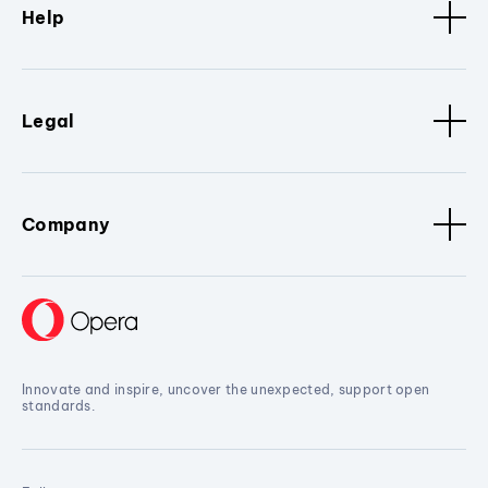
Help
Legal
Company
Innovate and inspire, uncover the unexpected, support open
standards.