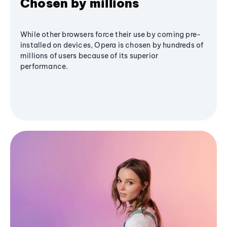
Chosen by millions
While other browsers force their use by coming pre-
installed on devices, Opera is chosen by hundreds of
millions of users because of its superior
performance.