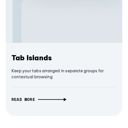
Tab Islands
Keep your tabs arranged in separate groups for
contextual browsing
READ MORE