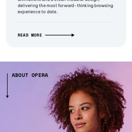
delivering the most forward-thinking browsing
experience to date.
READ MORE
ABOUT OPERA