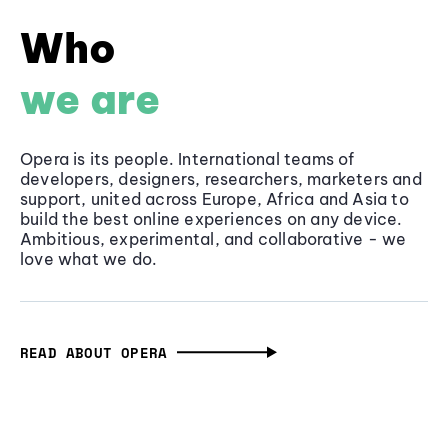
Who
we are
Opera is its people. International teams of
developers, designers, researchers, marketers and
support, united across Europe, Africa and Asia to
build the best online experiences on any device.
Ambitious, experimental, and collaborative - we
love what we do.
READ ABOUT OPERA