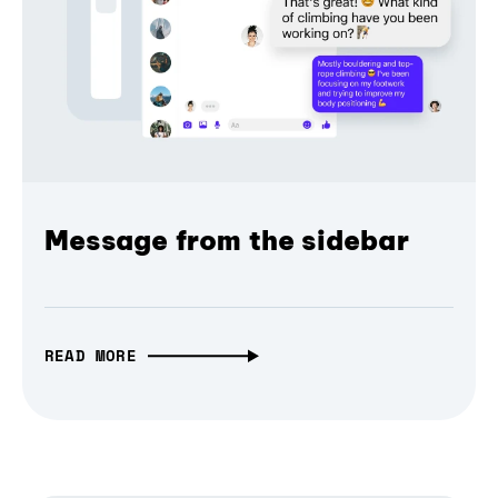
Message from the sidebar
READ MORE