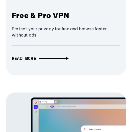
Free & Pro VPN
Protect your privacy for free and browse faster
without ads
READ MORE