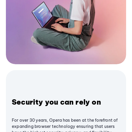
Security you can rely on
For over 30 years, Opera has been at the forefront of
expanding browser technology ensuring that users