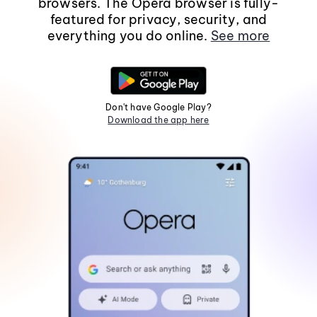
browsers. The Opera browser is fully-
featured for privacy, security, and
everything you do online.
See more
Don't have Google Play?
Download the app here