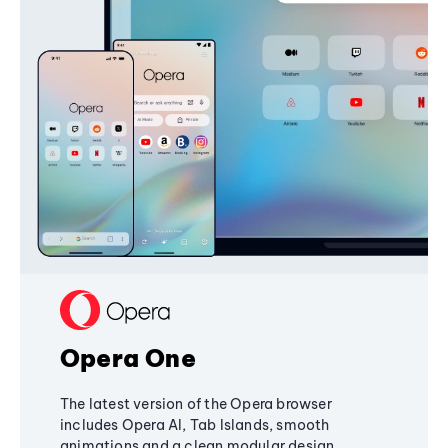
Opera One
The latest version of the Opera browser
includes Opera AI, Tab Islands, smooth
animations and a clean modular design,