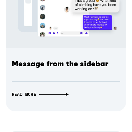
Message from the sidebar
READ MORE