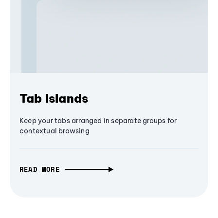
Tab Islands
Keep your tabs arranged in separate groups for
contextual browsing
READ MORE