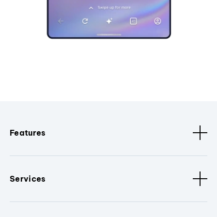
Features
Services