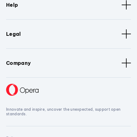
Help
Legal
Company
Innovate and inspire, uncover the unexpected, support open
standards.