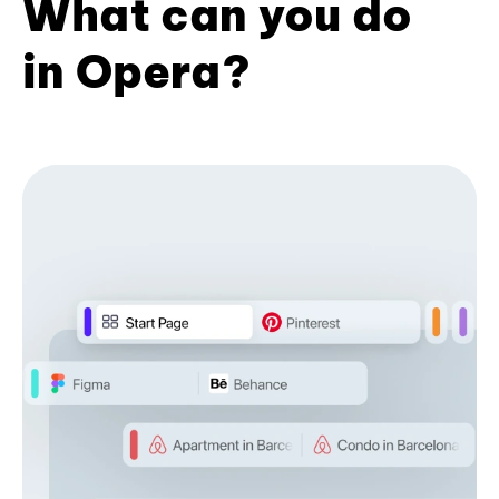
What can you do
in Opera?