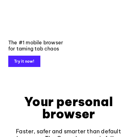
The #1 mobile browser
for taming tab chaos
Try it now!
Your personal
browser
Faster, safer and smarter than default