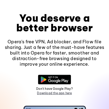
You deserve a
better browser
Opera's free VPN, Ad blocker, and Flow file
sharing. Just a few of the must-have features
built into Opera for faster, smoother and
distraction-free browsing designed to
improve your online experience.
Don't have Google Play?
Download the app here