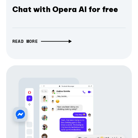
Chat with Opera AI for free
READ MORE