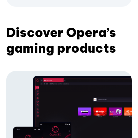
Discover Opera’s
gaming products