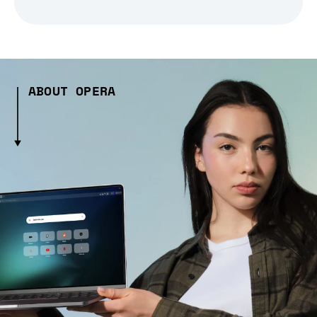
ABOUT OPERA