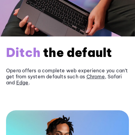
Ditch
the default
Opera offers a complete web experience you can’t
get from system defaults such as
Chrome
, Safari
and
Edge
.