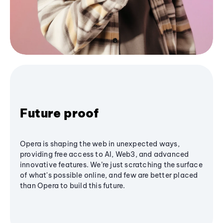
Future proof
Opera is shaping the web in unexpected ways,
providing free access to AI, Web3, and advanced
innovative features. We’re just scratching the surface
of what's possible online, and few are better placed
than Opera to build this future.