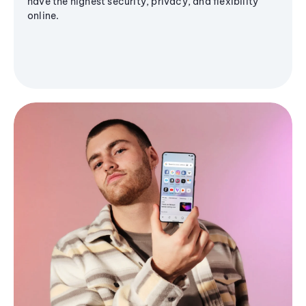
have the highest security, privacy, and flexibility
online.