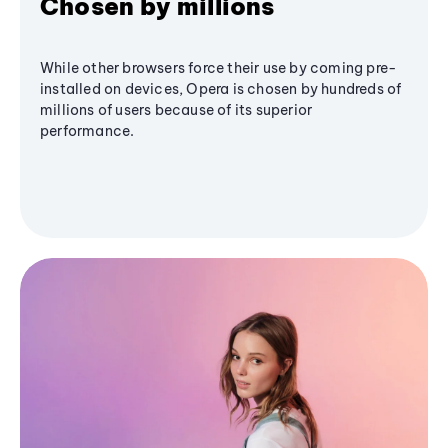
Chosen by millions
While other browsers force their use by coming pre-
installed on devices, Opera is chosen by hundreds of
millions of users because of its superior
performance.