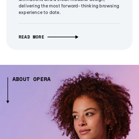
delivering the most forward-thinking browsing
experience to date.
READ MORE
ABOUT OPERA