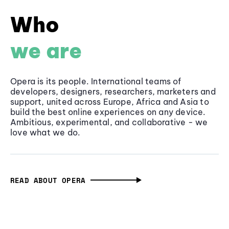
Who
we are
Opera is its people. International teams of
developers, designers, researchers, marketers and
support, united across Europe, Africa and Asia to
build the best online experiences on any device.
Ambitious, experimental, and collaborative - we
love what we do.
READ ABOUT OPERA