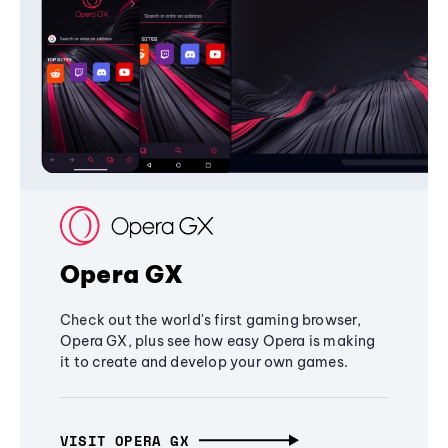
Opera GX
Check out the world's first gaming browser,
Opera GX, plus see how easy Opera is making
it to create and develop your own games.
VISIT OPERA GX